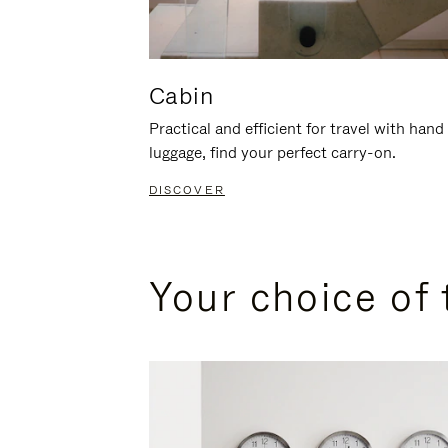
Cabin
Practical and efficient for travel with hand
luggage, find your perfect carry-on.
DISCOVER
Your choice of 