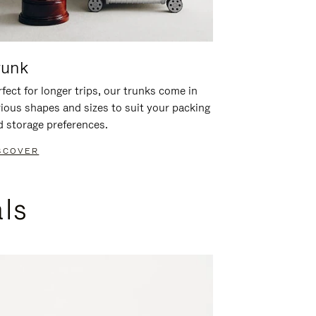
runk
fect for longer trips, our trunks come in
rious shapes and sizes to suit your packing
d storage preferences.
SCOVER
als