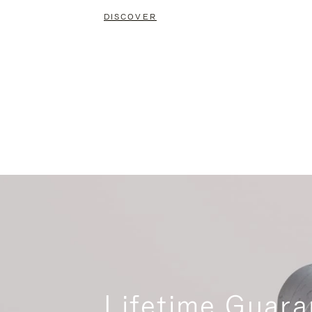
DISCOVER
Lifetime Guara