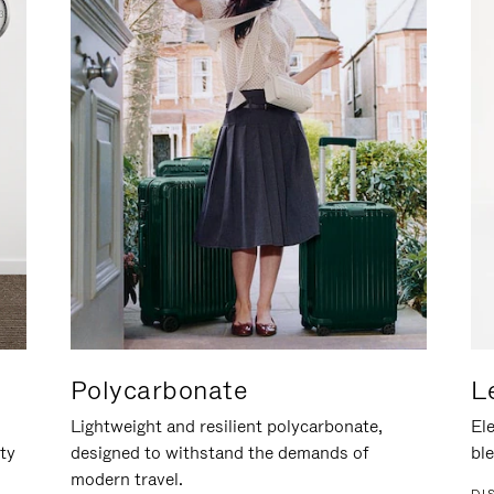
Polycarbonate
L
Lightweight and resilient polycarbonate,
Ele
ity
designed to withstand the demands of
ble
modern travel.