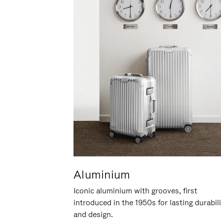
Aluminium
Iconic aluminium with grooves, first
introduced in the 1950s for lasting durabil
and design.