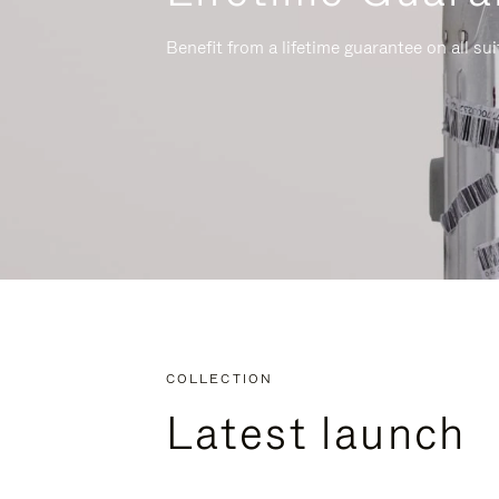
Benefit from a lifetime guarantee on all su
COLLECTION
Latest launch