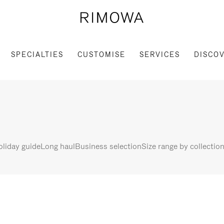
SPECIALTIES
CUSTOMISE
SERVICES
DISCO
liday guide
Long haul
Business selection
Size range by collectio