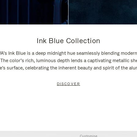
Ink Blue Collection
’s Ink Blue is a deep midnight hue seamlessly blending modern
 The color’s rich, luminous depth lends a captivating metallic sh
e's surface, celebrating the inherent beauty and spirit of the al
DISCOVER
Customise