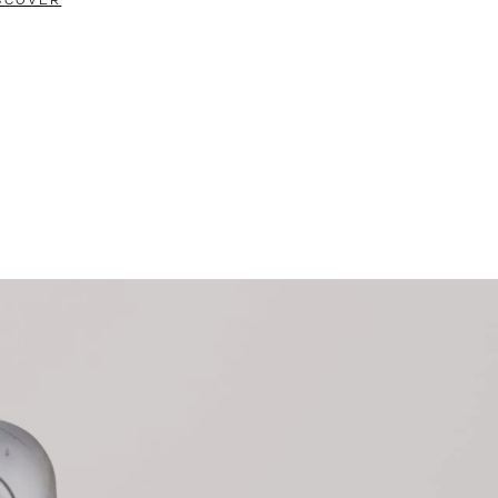
SCOVER