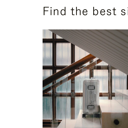
Find the best s