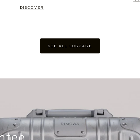
DI
DISCOVER
SEE ALL LUGGAGE
ntee