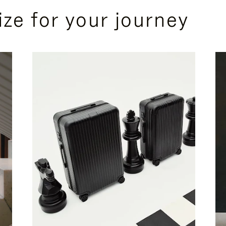
ize for your journey