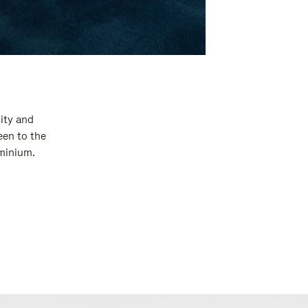
ity and
een to the
uminium.