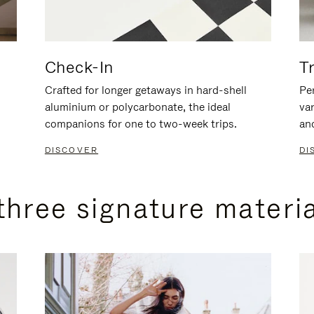
Check-In
T
Crafted for longer getaways in hard-shell
Per
aluminium or polycarbonate, the ideal
va
companions for one to two-week trips.
an
DISCOVER
DI
three signature materi