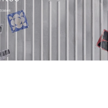
itcases