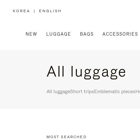
KOREA
|
ENGLISH
,
PLEASE
SELECT
YOUR
COUNTRY
/
NEW
LUGGAGE
BAGS
ACCESSORIES
REGION
All luggage
All luggage
Short trips
Emblematic pieces
Ho
MOST SEARCHED