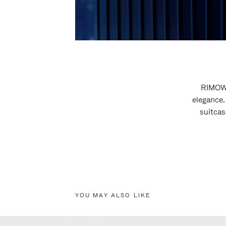
RIMOWA
elegance.
suitcas
YOU MAY ALSO LIKE