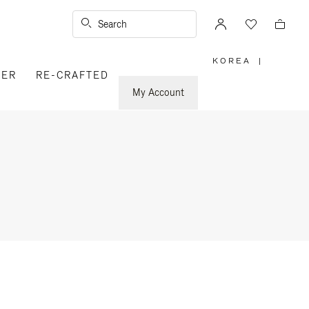
Search
KOREA
|
,
VER
RE-CRAFTED
PLEASE
SELECT
YOUR
My Account
COUNTRY
/
REGION
n