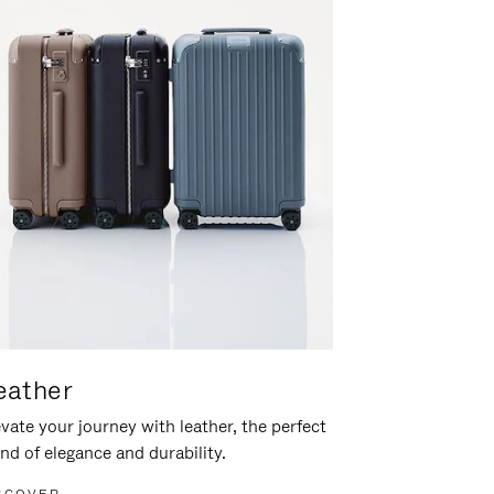
eather
vate your journey with leather, the perfect
nd of elegance and durability.