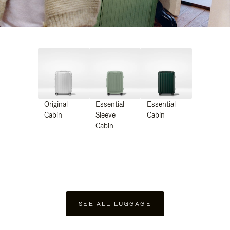
Original
Essential
Essential
Cabin
Sleeve
Cabin
Cabin
SEE ALL LUGGAGE