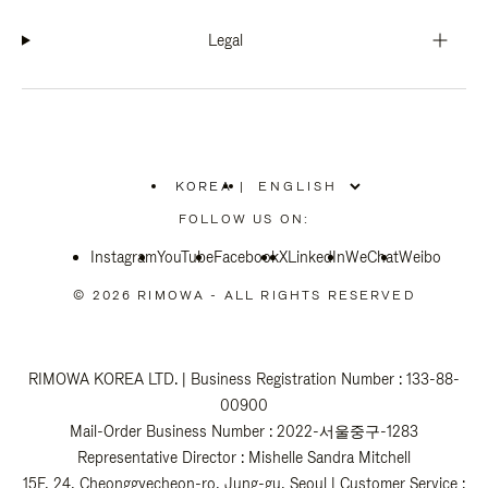
Legal
KOREA
|
,
PLEASE
FOLLOW US ON:
SELECT
YOUR
Instagram
YouTube
COUNTRY
Facebook
X
LinkedIn
WeChat
Weibo
/
REGION
© 2026 RIMOWA - ALL RIGHTS RESERVED
RIMOWA KOREA LTD. | Business Registration Number : 133-88-
00900
Mail-Order Business Number : 2022-서울중구-1283
Representative Director : Mishelle Sandra Mitchell
15F, 24, Cheonggyecheon-ro, Jung-gu, Seoul | Customer Service :