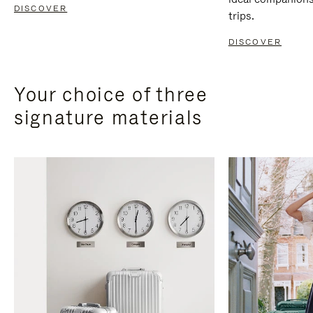
DISCOVER
trips.
DISCOVER
Your choice of three
signature materials