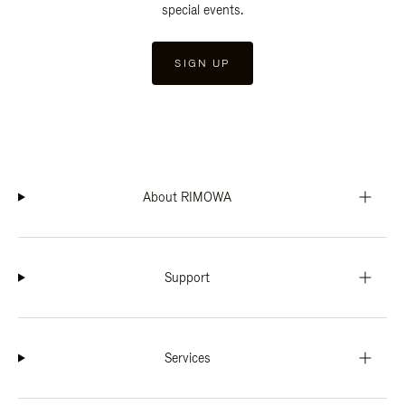
special events.
SIGN UP
About RIMOWA
Support
Services