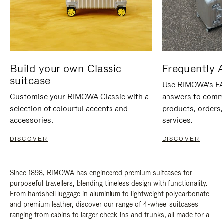
Build your own Classic
Frequently 
suitcase
Use RIMOWA's FAQ
Customise your RIMOWA Classic with a
answers to comm
selection of colourful accents and
products, orders,
accessories.
services.
DISCOVER
DISCOVER
Since 1898, RIMOWA has engineered premium suitcases for
purposeful travellers, blending timeless design with functionality.
From hardshell luggage in aluminium to lightweight polycarbonate
and premium leather, discover our range of 4-wheel suitcases
ranging from cabins to larger check-ins and trunks, all made for a