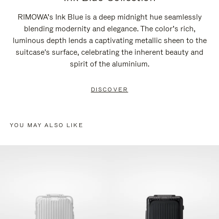
RIMOWA’s Ink Blue is a deep midnight hue seamlessly
blending modernity and elegance. The color’s rich,
luminous depth lends a captivating metallic sheen to the
suitcase's surface, celebrating the inherent beauty and
spirit of the aluminium.
DISCOVER
YOU MAY ALSO LIKE