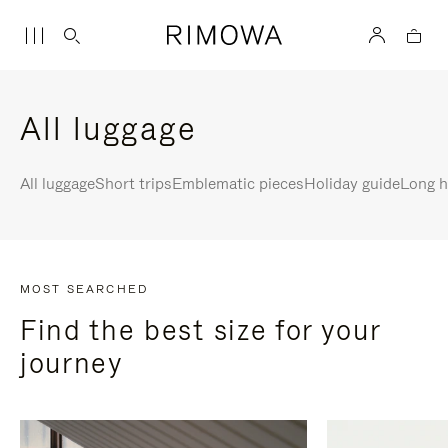
All luggage
All luggage
Short trips
Emblematic pieces
Holiday guide
Long h
MOST SEARCHED
Find the best size for your
journey