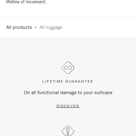
lifetime of movement.
All products
All luggage
LIFETIME GUARANTEE
On all functional damage to your suitcase
DISCOVER