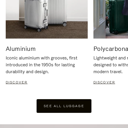
Aluminium
Polycarbona
Iconic aluminium with grooves, first
Lightweight and r
introduced in the 1950s for lasting
designed to with
durability and design.
modern travel.
DISCOVER
DISCOVER
SEE ALL LUGGAGE