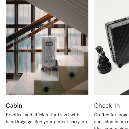
Cabin
Check-In
Practical and efficient for travel with
Crafted for longe
hand luggage, find your perfect carry-on.
shell aluminium 
ideal companions