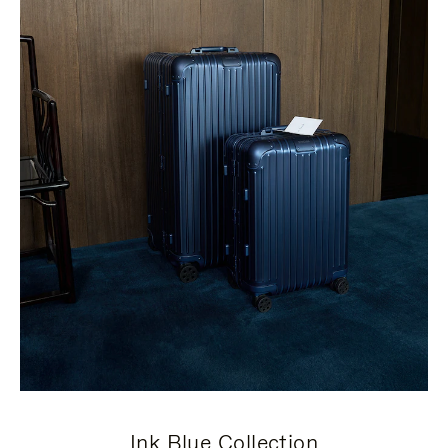
Ink Blue Collection