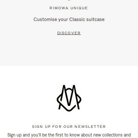
RIMOWA UNIQUE
Customise your Classic suitcase
DISCOVER
SIGN UP FOR OUR NEWSLETTER
Sign up and you'll be the first to know about new collections and