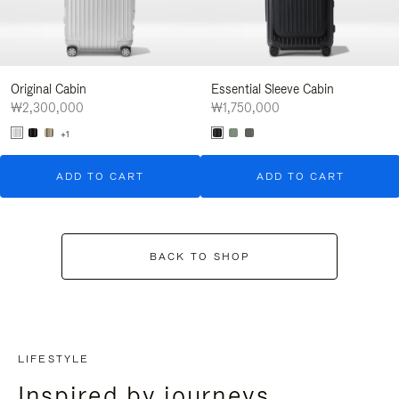
Original Cabin
Essential Sleeve Cabin
₩2,300,000
₩1,750,000
+1
ADD TO CART
ADD TO CART
BACK TO SHOP
LIFESTYLE
Inspired by journeys