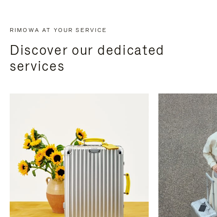
RIMOWA AT YOUR SERVICE
Discover our dedicated
services