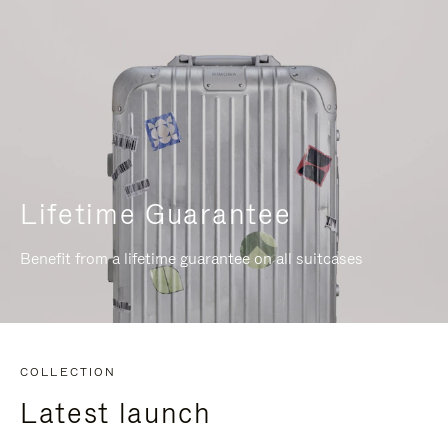
Lifetime Guarantee
Benefit from a lifetime guarantee on all suitcases
COLLECTION
Latest launch