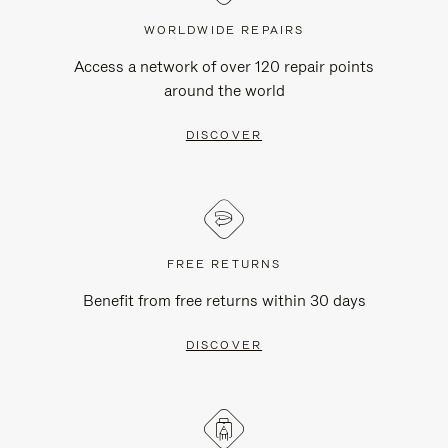
WORLDWIDE REPAIRS
Access a network of over 120 repair points
around the world
DISCOVER
FREE RETURNS
Benefit from free returns within 30 days
DISCOVER