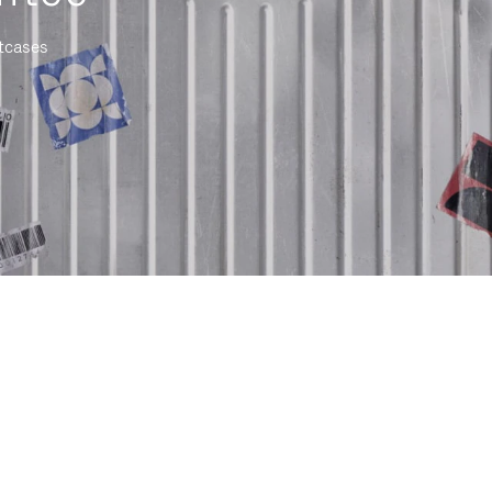
itcases