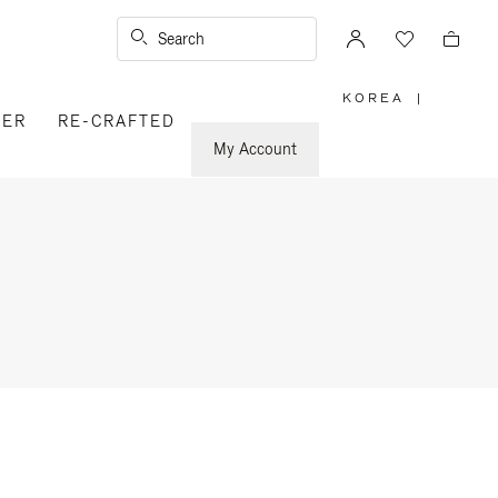
Search
KOREA
|
,
VER
RE-CRAFTED
PLEASE
SELECT
YOUR
My Account
COUNTRY
/
REGION
n