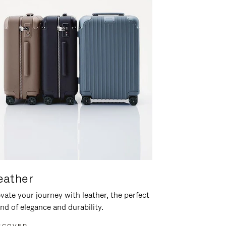
eather
vate your journey with leather, the perfect
nd of elegance and durability.