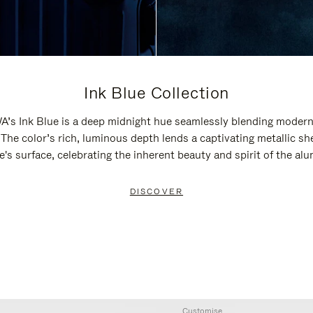
Ink Blue Collection
’s Ink Blue is a deep midnight hue seamlessly blending modern
 The color’s rich, luminous depth lends a captivating metallic sh
e's surface, celebrating the inherent beauty and spirit of the al
DISCOVER
Customise