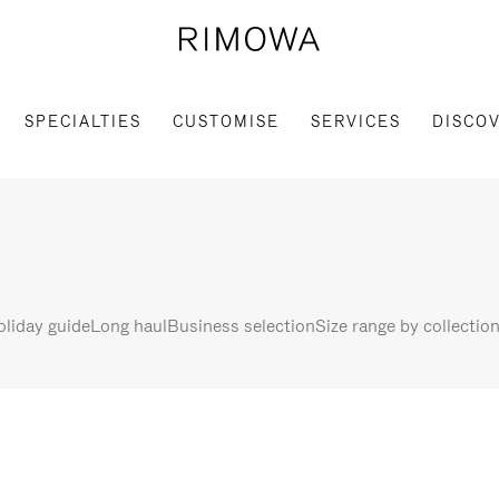
SPECIALTIES
CUSTOMISE
SERVICES
DISCO
liday guide
Long haul
Business selection
Size range by collectio