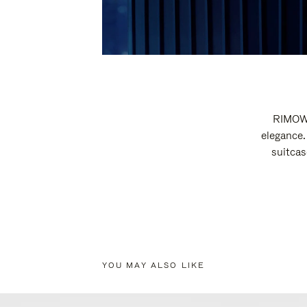
RIMOWA
elegance.
suitcas
YOU MAY ALSO LIKE