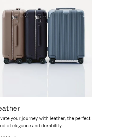
eather
vate your journey with leather, the perfect
nd of elegance and durability.