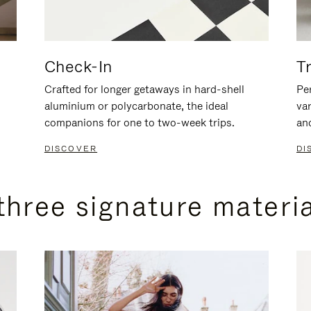
Check-In
T
Crafted for longer getaways in hard-shell
Per
aluminium or polycarbonate, the ideal
va
companions for one to two-week trips.
an
DISCOVER
DI
three signature materi