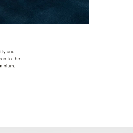
ity and
een to the
uminium.