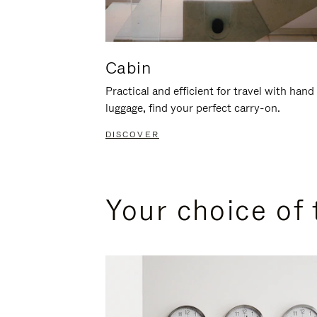
Cabin
Practical and efficient for travel with hand
luggage, find your perfect carry-on.
DISCOVER
Your choice of 