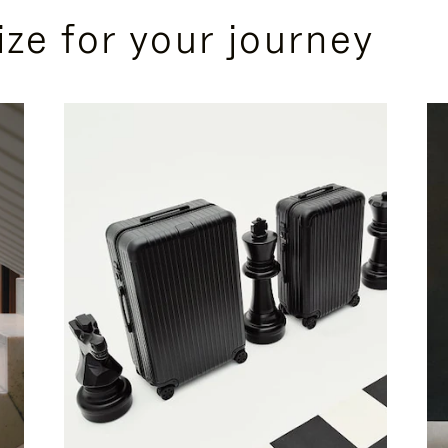
ize for your journey