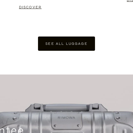
DI
DISCOVER
SEE ALL LUGGAGE
ntee