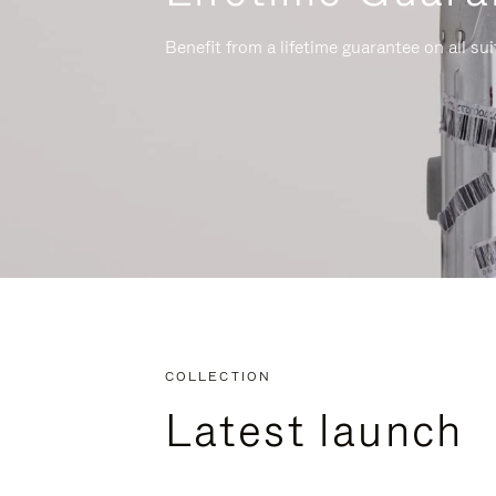
Benefit from a lifetime guarantee on all su
COLLECTION
Latest launch