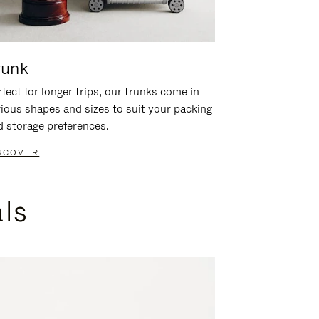
runk
fect for longer trips, our trunks come in
rious shapes and sizes to suit your packing
d storage preferences.
SCOVER
als