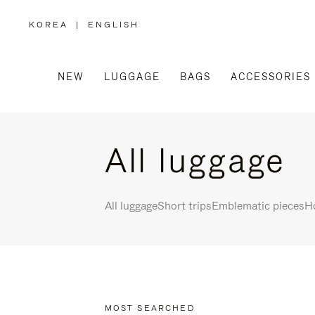
KOREA
|
ENGLISH
,
PLEASE
SELECT
YOUR
COUNTRY
/
NEW
LUGGAGE
BAGS
ACCESSORIES
REGION
All luggage
All luggage
Short trips
Emblematic pieces
Ho
MOST SEARCHED