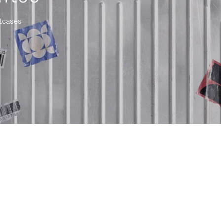
itcases