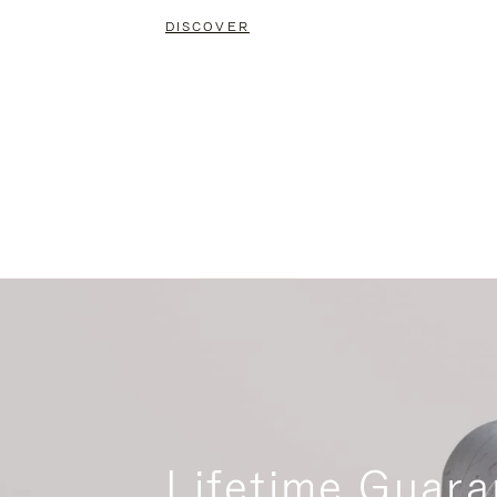
DISCOVER
Lifetime Guara