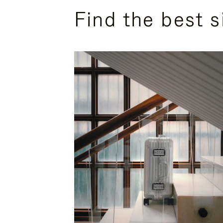
Find the best s