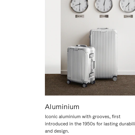
Aluminium
Iconic aluminium with grooves, first
introduced in the 1950s for lasting durabil
and design.