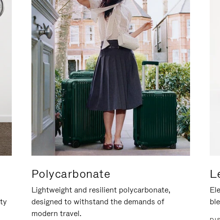
Polycarbonate
L
Lightweight and resilient polycarbonate,
Ele
ity
designed to withstand the demands of
ble
modern travel.