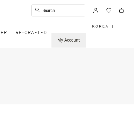
Search
KOREA
|
,
VER
RE-CRAFTED
PLEASE
SELECT
YOUR
My Account
COUNTRY
/
REGION
n