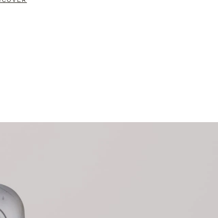
SCOVER