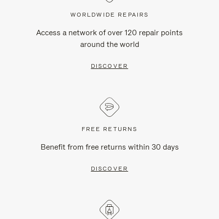
WORLDWIDE REPAIRS
Access a network of over 120 repair points
around the world
DISCOVER
FREE RETURNS
Benefit from free returns within 30 days
DISCOVER