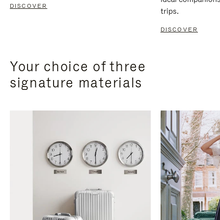
DISCOVER
trips.
DISCOVER
Your choice of three
signature materials