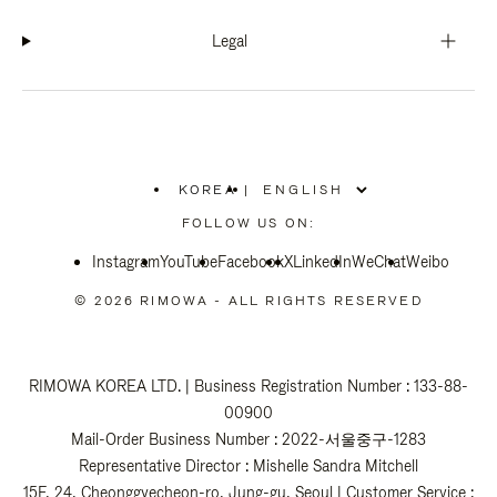
Legal
KOREA
|
,
PLEASE
FOLLOW US ON:
SELECT
YOUR
Instagram
YouTube
COUNTRY
Facebook
X
LinkedIn
WeChat
Weibo
/
REGION
© 2026 RIMOWA - ALL RIGHTS RESERVED
RIMOWA KOREA LTD. | Business Registration Number : 133-88-
00900
Mail-Order Business Number : 2022-서울중구-1283
Representative Director : Mishelle Sandra Mitchell
15F, 24, Cheonggyecheon-ro, Jung-gu, Seoul | Customer Service :