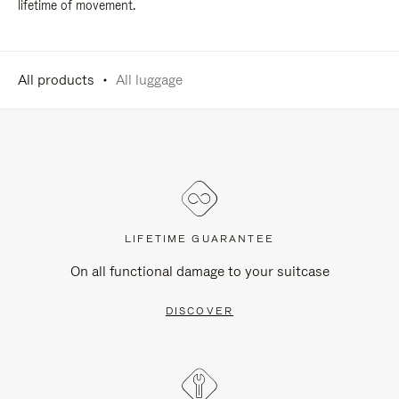
lifetime of movement.
All products
All luggage
LIFETIME GUARANTEE
On all functional damage to your suitcase
DISCOVER