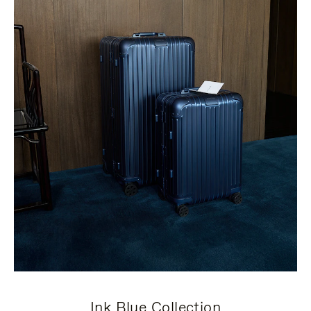
Ink Blue Collection