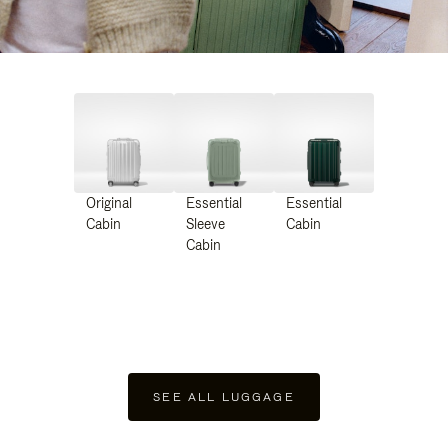
Original
Essential
Essential
Cabin
Sleeve
Cabin
Cabin
SEE ALL LUGGAGE