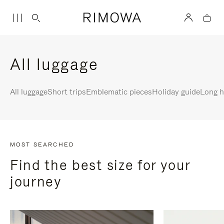
All luggage
All luggage
Short trips
Emblematic pieces
Holiday guide
Long h
MOST SEARCHED
Find the best size for your
journey