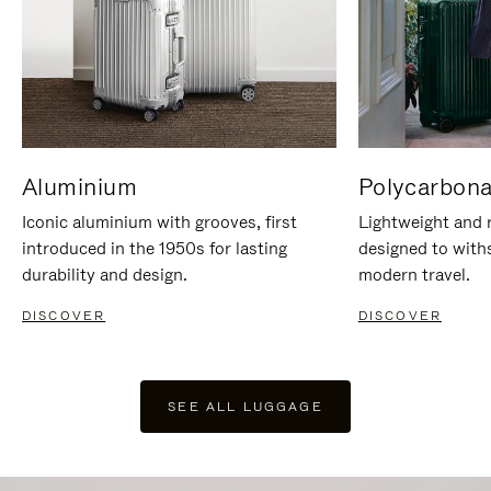
Aluminium
Polycarbona
Iconic aluminium with grooves, first
Lightweight and r
introduced in the 1950s for lasting
designed to with
durability and design.
modern travel.
DISCOVER
DISCOVER
SEE ALL LUGGAGE