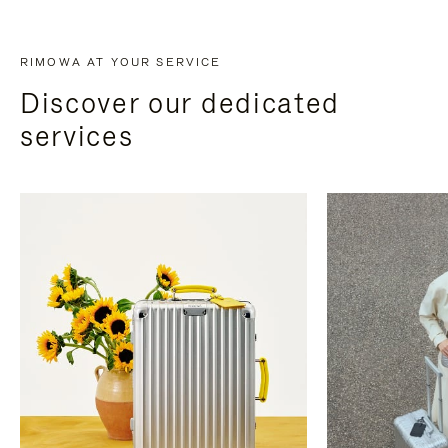
RIMOWA AT YOUR SERVICE
Discover our dedicated
services