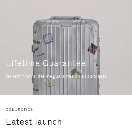
Lifetime Guarantee
Benefit from a lifetime guarantee on all suitcases
COLLECTION
Latest launch