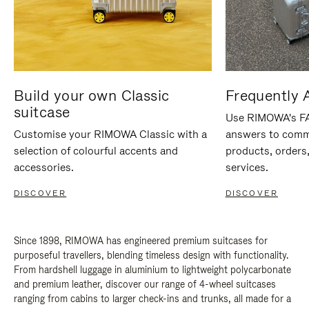
Build your own Classic
Frequently 
suitcase
Use RIMOWA's FAQ
Customise your RIMOWA Classic with a
answers to comm
selection of colourful accents and
products, orders,
accessories.
services.
DISCOVER
DISCOVER
Since 1898, RIMOWA has engineered premium suitcases for
purposeful travellers, blending timeless design with functionality.
From hardshell luggage in aluminium to lightweight polycarbonate
and premium leather, discover our range of 4-wheel suitcases
ranging from cabins to larger check-ins and trunks, all made for a