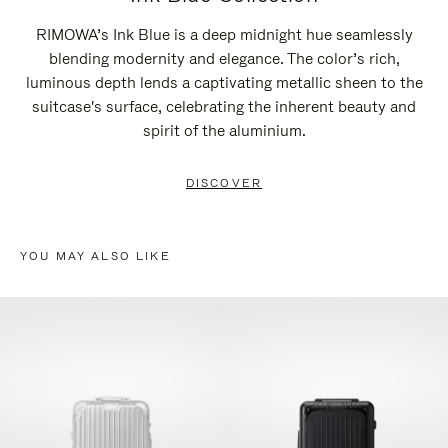
RIMOWA’s Ink Blue is a deep midnight hue seamlessly
blending modernity and elegance. The color’s rich,
luminous depth lends a captivating metallic sheen to the
suitcase's surface, celebrating the inherent beauty and
spirit of the aluminium.
DISCOVER
YOU MAY ALSO LIKE