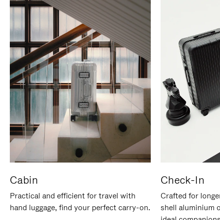
Cabin
Check-In
Practical and efficient for travel with
Crafted for longe
hand luggage, find your perfect carry-on.
shell aluminium 
ideal companions