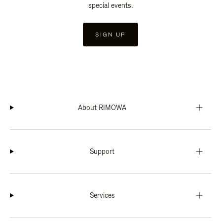
special events.
SIGN UP
About RIMOWA
Support
Services