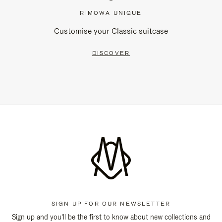
RIMOWA UNIQUE
Customise your Classic suitcase
DISCOVER
SIGN UP FOR OUR NEWSLETTER
Sign up and you'll be the first to know about new collections and