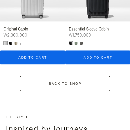
Original Cabin
Essential Sleeve Cabin
₩2,300,000
₩1,750,000
+1
ADD TO CART
ADD TO CART
BACK TO SHOP
LIFESTYLE
Inspired by journeys