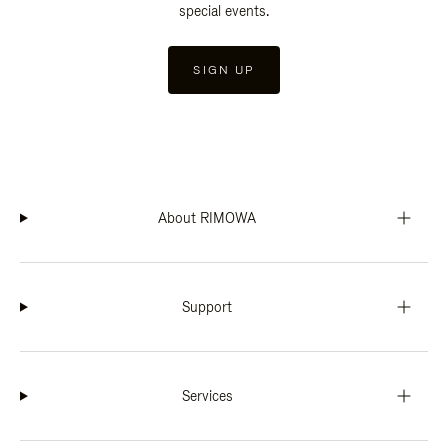
special events.
SIGN UP
About RIMOWA
Support
Services