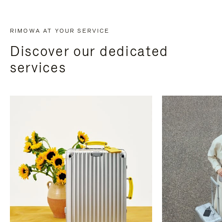
RIMOWA AT YOUR SERVICE
Discover our dedicated
services