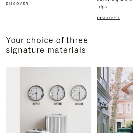
DISCOVER
trips.
DISCOVER
Your choice of three
signature materials