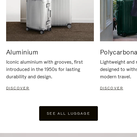
Aluminium
Polycarbona
Iconic aluminium with grooves, first
Lightweight and r
introduced in the 1950s for lasting
designed to with
durability and design.
modern travel.
DISCOVER
DISCOVER
SEE ALL LUGGAGE