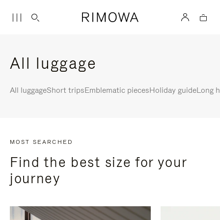
All luggage
All luggage
Short trips
Emblematic pieces
Holiday guide
Long h
MOST SEARCHED
Find the best size for your
journey