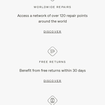
WORLDWIDE REPAIRS
Access a network of over 120 repair points
around the world
DISCOVER
FREE RETURNS
Benefit from free returns within 30 days
DISCOVER