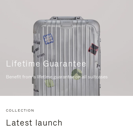
Lifetime Guarantee
Benefit from a lifetime guarantee on all suitcases
COLLECTION
Latest launch