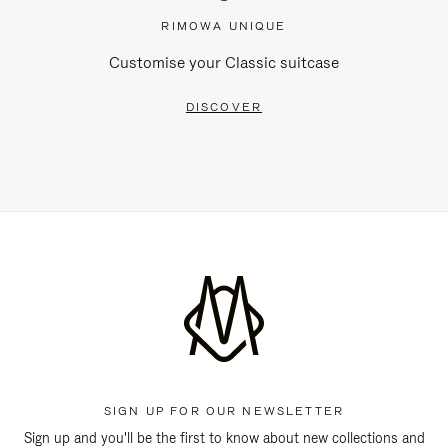
RIMOWA UNIQUE
Customise your Classic suitcase
DISCOVER
SIGN UP FOR OUR NEWSLETTER
Sign up and you'll be the first to know about new collections and