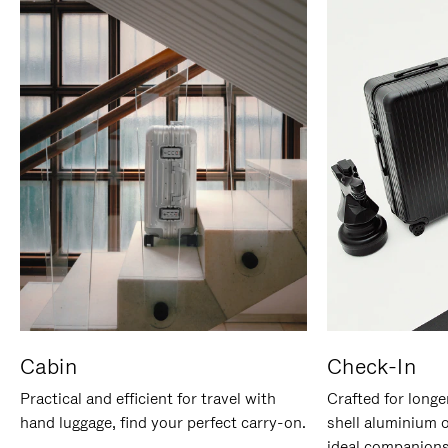
Cabin
Check-In
Practical and efficient for travel with
Crafted for longe
hand luggage, find your perfect carry-on.
shell aluminium 
ideal companions