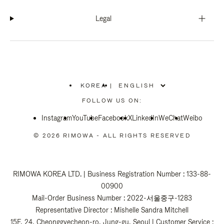
Legal
KOREA
|
,
PLEASE
FOLLOW US ON:
SELECT
YOUR
Instagram
YouTube
COUNTRY
Facebook
X
LinkedIn
WeChat
Weibo
/
REGION
© 2026 RIMOWA - ALL RIGHTS RESERVED
RIMOWA KOREA LTD. | Business Registration Number : 133-88-
00900
Mail-Order Business Number : 2022-서울중구-1283
Representative Director : Mishelle Sandra Mitchell
15F, 24, Cheonggyecheon-ro, Jung-gu, Seoul | Customer Service :