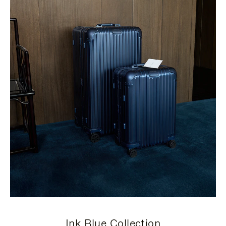
Ink Blue Collection