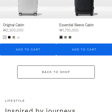
Original Cabin
Essential Sleeve Cabin
₩2,300,000
₩1,750,000
+1
ADD TO CART
ADD TO CART
BACK TO SHOP
LIFESTYLE
Inspired by journeys