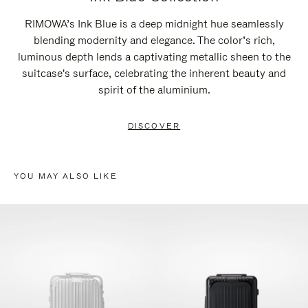
RIMOWA’s Ink Blue is a deep midnight hue seamlessly
blending modernity and elegance. The color’s rich,
luminous depth lends a captivating metallic sheen to the
suitcase's surface, celebrating the inherent beauty and
spirit of the aluminium.
DISCOVER
YOU MAY ALSO LIKE