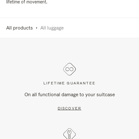
lifetime of movement.
All products
All luggage
LIFETIME GUARANTEE
On all functional damage to your suitcase
DISCOVER