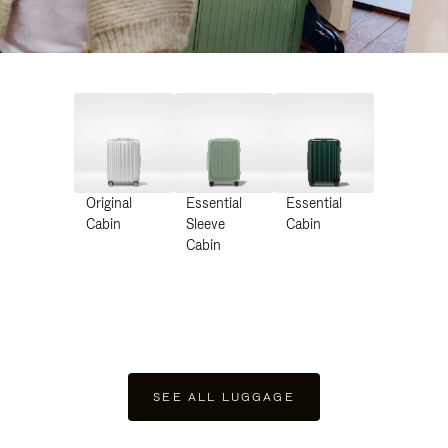
Original
Essential
Essential
Cabin
Sleeve
Cabin
Cabin
SEE ALL LUGGAGE