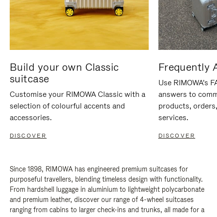
Build your own Classic
Frequently 
suitcase
Use RIMOWA's FAQ
Customise your RIMOWA Classic with a
answers to comm
selection of colourful accents and
products, orders,
accessories.
services.
DISCOVER
DISCOVER
Since 1898, RIMOWA has engineered premium suitcases for
purposeful travellers, blending timeless design with functionality.
From hardshell luggage in aluminium to lightweight polycarbonate
and premium leather, discover our range of 4-wheel suitcases
ranging from cabins to larger check-ins and trunks, all made for a