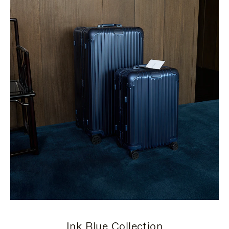
Ink Blue Collection