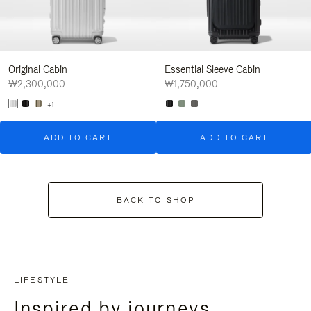
Original Cabin
Essential Sleeve Cabin
₩2,300,000
₩1,750,000
+1
ADD TO CART
ADD TO CART
BACK TO SHOP
LIFESTYLE
Inspired by journeys