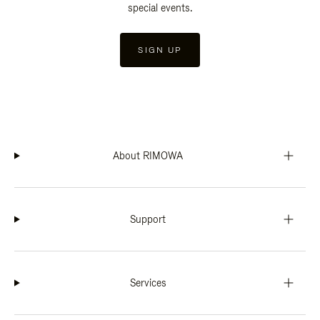
special events.
SIGN UP
About RIMOWA
Support
Services