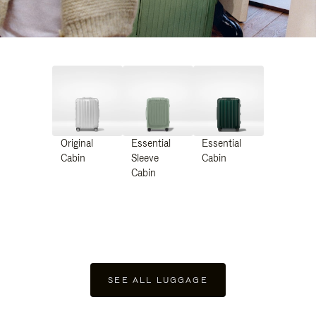
Original
Essential
Essential
Cabin
Sleeve
Cabin
Cabin
SEE ALL LUGGAGE