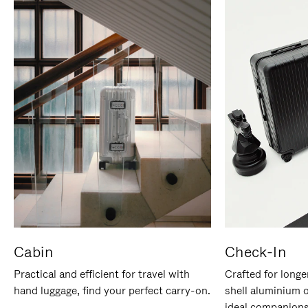
Cabin
Check-In
Practical and efficient for travel with
Crafted for longe
hand luggage, find your perfect carry-on.
shell aluminium 
ideal companions