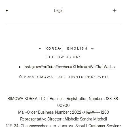
Legal
KOREA
|
,
PLEASE
FOLLOW US ON:
SELECT
YOUR
Instagram
YouTube
COUNTRY
Facebook
X
LinkedIn
WeChat
Weibo
/
REGION
© 2026 RIMOWA - ALL RIGHTS RESERVED
RIMOWA KOREA LTD. | Business Registration Number : 133-88-
00900
Mail-Order Business Number : 2022-서울중구-1283
Representative Director : Mishelle Sandra Mitchell
15F, 24, Cheonggyecheon-ro, Jung-gu, Seoul | Customer Service :