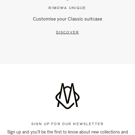
RIMOWA UNIQUE
Customise your Classic suitcase
DISCOVER
SIGN UP FOR OUR NEWSLETTER
Sign up and you'll be the first to know about new collections and