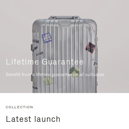
Lifetime Guarantee
Benefit from a lifetime guarantee on all suitcases
COLLECTION
Latest launch