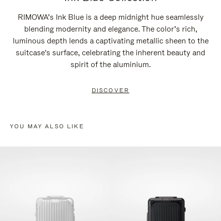
RIMOWA’s Ink Blue is a deep midnight hue seamlessly
blending modernity and elegance. The color’s rich,
luminous depth lends a captivating metallic sheen to the
suitcase's surface, celebrating the inherent beauty and
spirit of the aluminium.
DISCOVER
YOU MAY ALSO LIKE