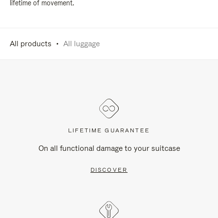
lifetime of movement.
All products
All luggage
LIFETIME GUARANTEE
On all functional damage to your suitcase
DISCOVER