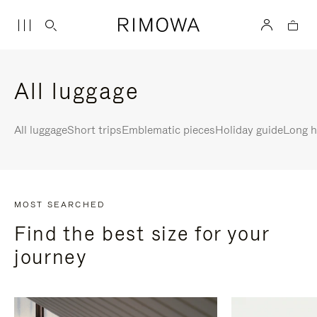
All luggage
All luggage
Short trips
Emblematic pieces
Holiday guide
Long h
MOST SEARCHED
Find the best size for your
journey