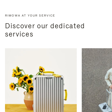
RIMOWA AT YOUR SERVICE
Discover our dedicated
services