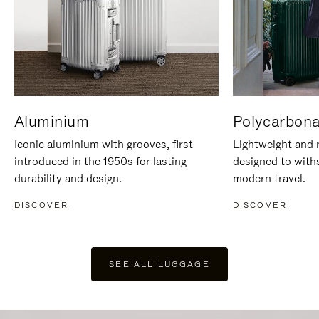
Aluminium
Polycarbona
Iconic aluminium with grooves, first
Lightweight and r
introduced in the 1950s for lasting
designed to with
durability and design.
modern travel.
DISCOVER
DISCOVER
SEE ALL LUGGAGE