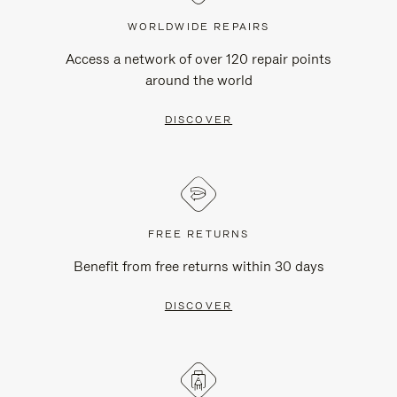
WORLDWIDE REPAIRS
Access a network of over 120 repair points
around the world
DISCOVER
FREE RETURNS
Benefit from free returns within 30 days
DISCOVER