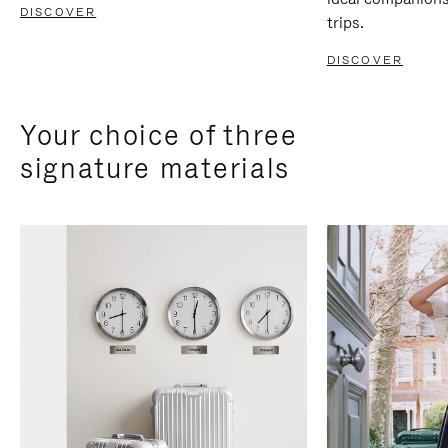
DISCOVER
trips.
DISCOVER
Your choice of three
signature materials