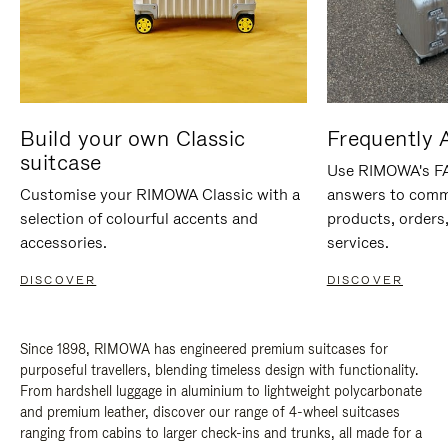
Build your own Classic
Frequently 
suitcase
Use RIMOWA's FAQ
Customise your RIMOWA Classic with a
answers to comm
selection of colourful accents and
products, orders,
accessories.
services.
DISCOVER
DISCOVER
Since 1898, RIMOWA has engineered premium suitcases for
purposeful travellers, blending timeless design with functionality.
From hardshell luggage in aluminium to lightweight polycarbonate
and premium leather, discover our range of 4-wheel suitcases
ranging from cabins to larger check-ins and trunks, all made for a