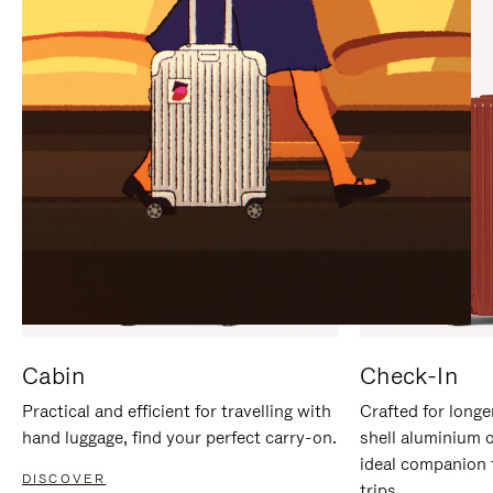
IT
IT
Cabin
Check-In
Practical and efficient for travelling with
Crafted for longe
hand luggage, find your perfect carry-on.
shell aluminium 
ideal companion 
DISCOVER
trips.