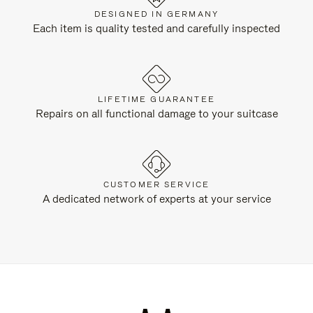
DESIGNED IN GERMANY
Each item is quality tested and carefully inspected
LIFETIME GUARANTEE
Repairs on all functional damage to your suitcase
CUSTOMER SERVICE
A dedicated network of experts at your service