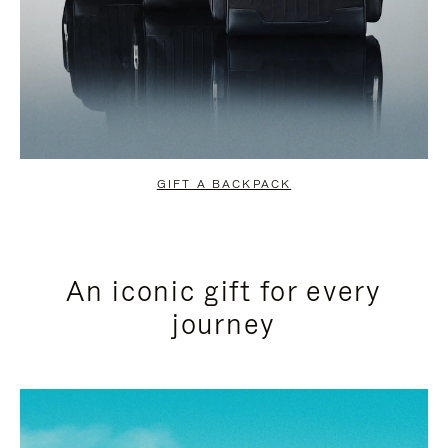
GIFT A BACKPACK
An iconic gift for every
journey