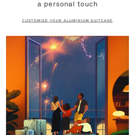
a personal touch
TO
TO
PAUSE
UNMUTE
CUSTOMISE YOUR ALUMINIUM SUITCASE
IT
IT