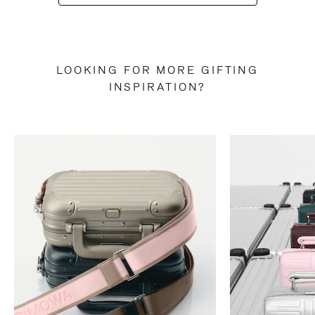
LOOKING FOR MORE GIFTING
INSPIRATION?