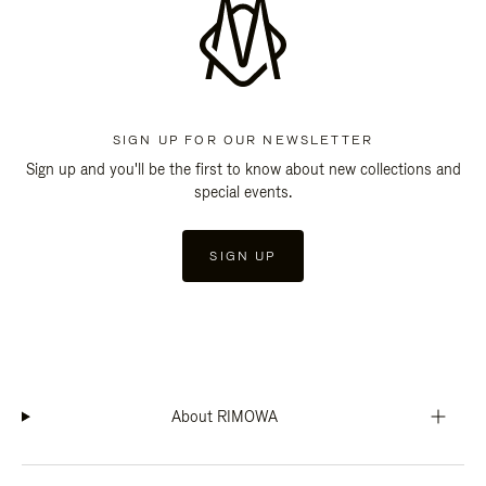
SIGN UP FOR OUR NEWSLETTER
Sign up and you'll be the first to know about new collections and
special events.
SIGN UP
About RIMOWA