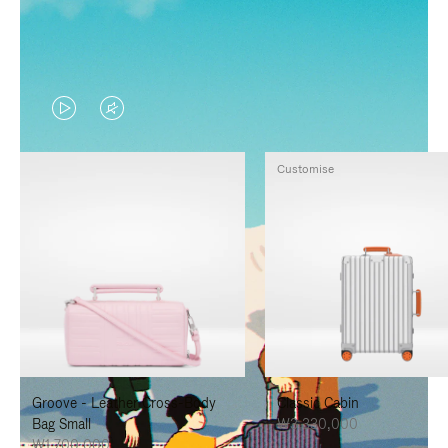
VIDEO
VIDEO
IS
IS
Customise
PLAYED,
MUTED,
PLEASE
PLEASE
PRESS
PRESS
TO
TO
PAUSE
UNMUTE
IT
IT
Groove - Leather Cross-Body
Classic Cabin
Bag Small
₩3,330,000
₩1,700,000