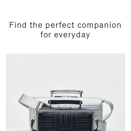
Find the perfect companion
for everyday