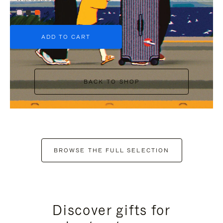
+6
ADD TO CART
BACK TO SHOP
BROWSE THE FULL SELECTION
Discover gifts for