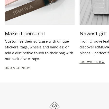
Make it personal
Newest gift 
Customise their suitcase with unique
From Groove leat
stickers, tags, wheels and handles; or
discover RIMOWA'
add a distinctive touch to their bag with
pieces – perfect f
our exclusive straps.
BROWSE NOW
BROWSE NOW