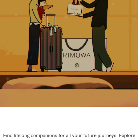
Find lifelong companions for all your future journeys. Explore