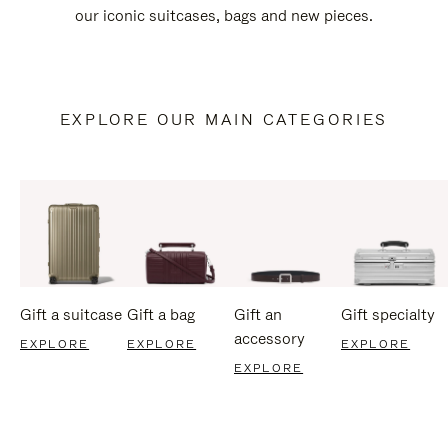
our iconic suitcases, bags and new pieces.
EXPLORE OUR MAIN CATEGORIES
Gift a suitcase
Gift a bag
Gift an
Gift specialty
accessory
EXPLORE
EXPLORE
EXPLORE
EXPLORE