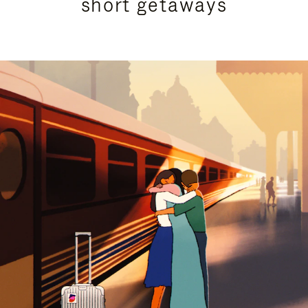
short getaways