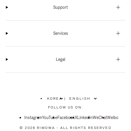
Support
Services
Legal
KOREA
|
,
PLEASE
FOLLOW US ON:
SELECT
YOUR
Instagram
YouTube
COUNTRY
Facebook
X
LinkedIn
WeChat
Weibo
/
REGION
© 2026 RIMOWA - ALL RIGHTS RESERVED