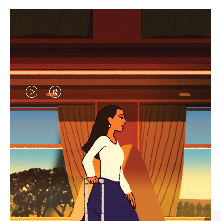
VIDEO
VIDEO
IS
IS
PLAYED,
MUTED,
CURATED GIFT SELECTIONS
PLEASE
PLEASE
Find the perfect companion
PRESS
PRESS
for every journey
TO
TO
PAUSE
UNMUTE