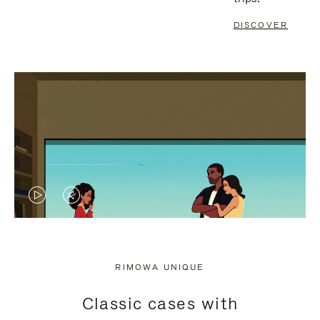
DISCOVER
VIDEO
VIDEO
IS
IS
PLAYED,
MUTED,
RIMOWA UNIQUE
PLEASE
PLEASE
Classic cases with
PRESS
PRESS