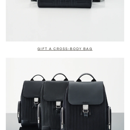
GIFT A CROSS-BODY BAG