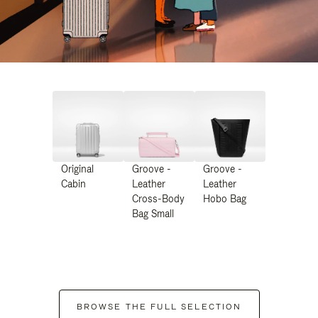
Original
Groove -
Groove -
Cabin
Leather
Leather
Cross-Body
Hobo Bag
Bag Small
BROWSE THE FULL SELECTION