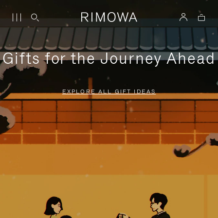
Gifts for the Journey Ahead
EXPLORE ALL GIFT IDEAS