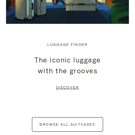
LUGGAGE FINDER
The iconic luggage
with the grooves
DISCOVER
BROWSE ALL SUITCASES