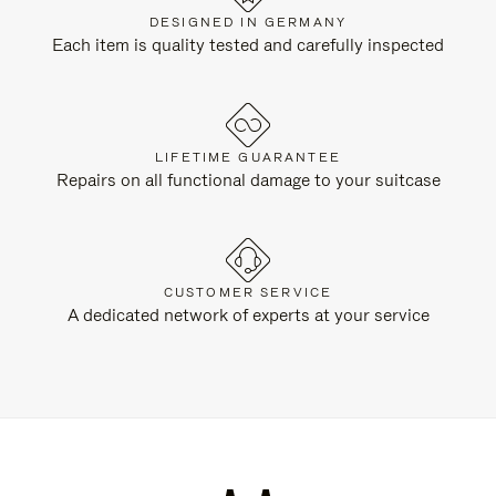
DESIGNED IN GERMANY
Each item is quality tested and carefully inspected
LIFETIME GUARANTEE
Repairs on all functional damage to your suitcase
CUSTOMER SERVICE
A dedicated network of experts at your service