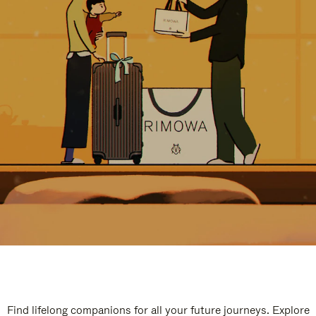
Find lifelong companions for all your future journeys. Explore