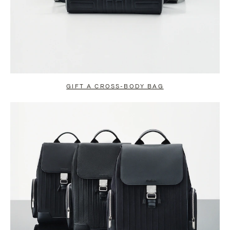
GIFT A CROSS-BODY BAG