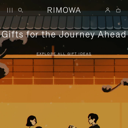
Gifts for the Journey Ahead
EXPLORE ALL GIFT IDEAS