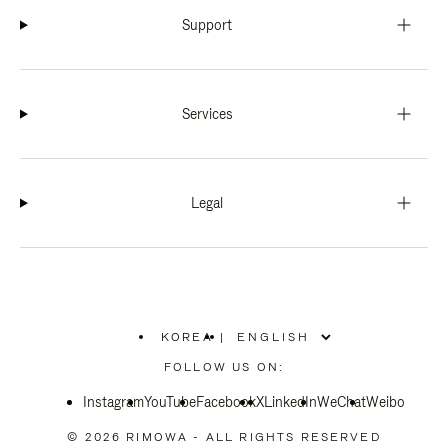
Support
Services
Legal
KOREA
|
,
PLEASE
FOLLOW US ON:
SELECT
YOUR
Instagram
YouTube
COUNTRY
Facebook
X
LinkedIn
WeChat
Weibo
/
REGION
© 2026 RIMOWA - ALL RIGHTS RESERVED