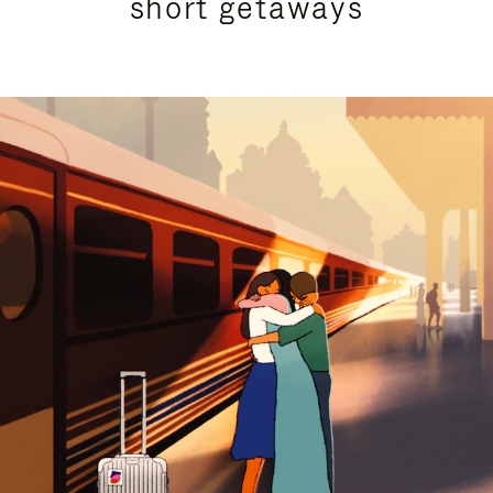
short getaways