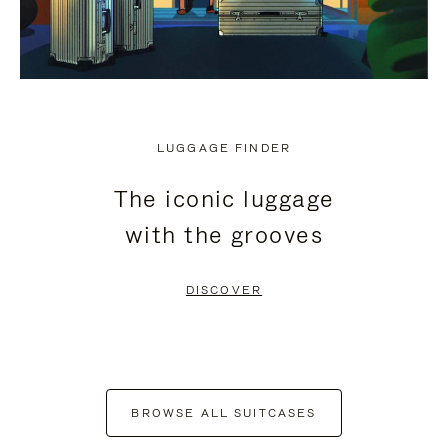
LUGGAGE FINDER
The iconic luggage
with the grooves
DISCOVER
BROWSE ALL SUITCASES