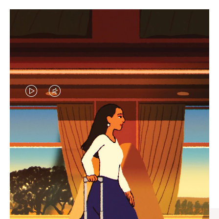
VIDEO
VIDEO
IS
IS
PLAYED,
MUTED,
CURATED GIFT SELECTIONS
PLEASE
PLEASE
Find the perfect companion
PRESS
PRESS
for every journey
TO
TO
PAUSE
UNMUTE