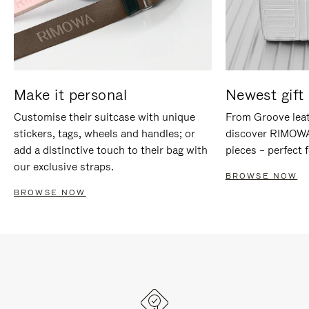
Make it personal
Newest gift 
Customise their suitcase with unique
From Groove leat
stickers, tags, wheels and handles; or
discover RIMOWA'
add a distinctive touch to their bag with
pieces – perfect f
our exclusive straps.
BROWSE NOW
BROWSE NOW