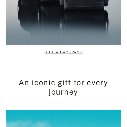
GIFT A BACKPACK
An iconic gift for every
journey