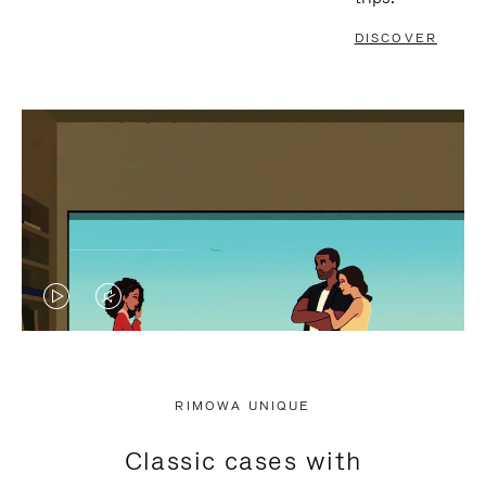
DISCOVER
VIDEO
VIDEO
IS
IS
PLAYED,
MUTED,
RIMOWA UNIQUE
PLEASE
PLEASE
Classic cases with
PRESS
PRESS