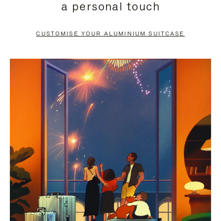
a personal touch
TO
TO
PAUSE
UNMUTE
CUSTOMISE YOUR ALUMINIUM SUITCASE
IT
IT