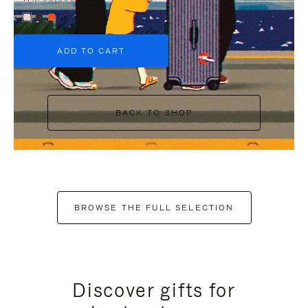
+6
ADD TO CART
BACK TO SHOP
BROWSE THE FULL SELECTION
Discover gifts for