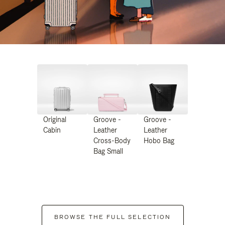
Original
Groove -
Groove -
Cabin
Leather
Leather
Cross-Body
Hobo Bag
Bag Small
BROWSE THE FULL SELECTION