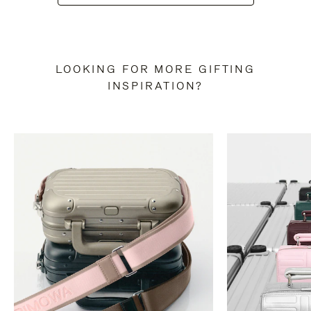
LOOKING FOR MORE GIFTING
INSPIRATION?