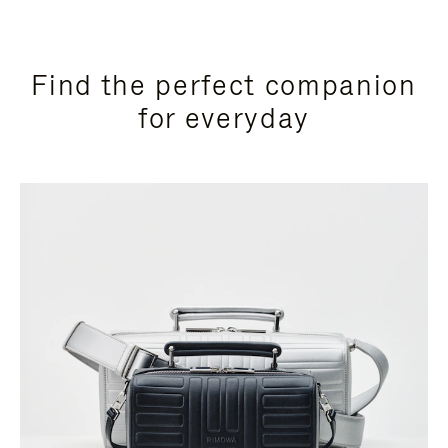
Find the perfect companion
for everyday