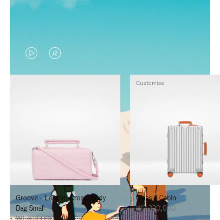
VIDEO
VIDEO
IS
IS
Customise
PLAYED,
MUTED,
PLEASE
PLEASE
PRESS
PRESS
TO
TO
PAUSE
UNMUTE
IT
IT
Groove - Leather Cross-Body
Classic Cabin
Bag Small
₩3,330,000
₩1,700,000