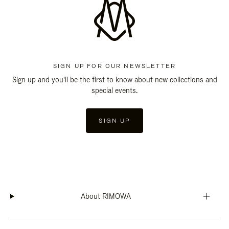
SIGN UP FOR OUR NEWSLETTER
Sign up and you'll be the first to know about new collections and
special events.
SIGN UP
About RIMOWA