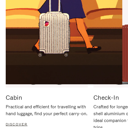
IT
IT
Cabin
Check-In
Practical and efficient for travelling with
Crafted for longe
hand luggage, find your perfect carry-on.
shell aluminium 
ideal companion 
DISCOVER
trips.