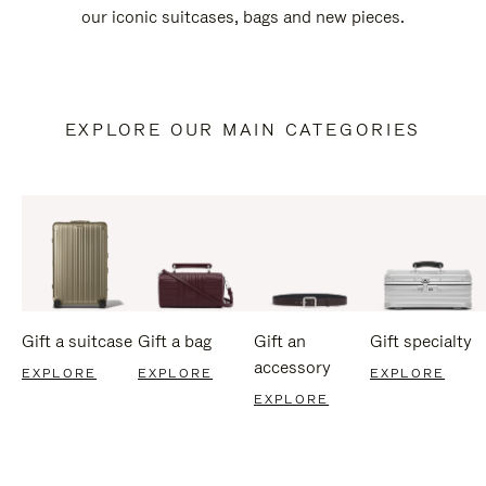
our iconic suitcases, bags and new pieces.
EXPLORE OUR MAIN CATEGORIES
Gift a suitcase
Gift a bag
Gift an
Gift specialty
accessory
EXPLORE
EXPLORE
EXPLORE
EXPLORE