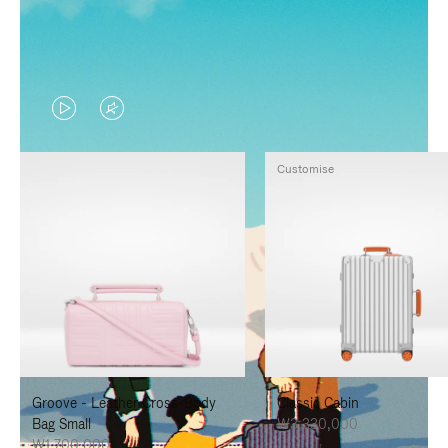
VIDEO
VIDEO
IS
IS
Customise
PLAYED,
MUTED,
PLEASE
PLEASE
PRESS
PRESS
TO
TO
PAUSE
UNMUTE
IT
IT
Groove - Leather Cross-Body
Classic Cabin
Bag Small
₩3,330,000
₩1,700,000