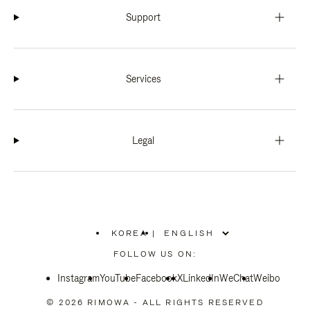
Support
Services
Legal
KOREA
|
,
PLEASE
FOLLOW US ON:
SELECT
YOUR
Instagram
YouTube
COUNTRY
Facebook
X
LinkedIn
WeChat
Weibo
/
REGION
© 2026 RIMOWA - ALL RIGHTS RESERVED