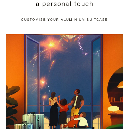
a personal touch
TO
TO
PAUSE
UNMUTE
CUSTOMISE YOUR ALUMINIUM SUITCASE
IT
IT