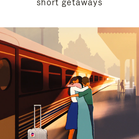
short getaways