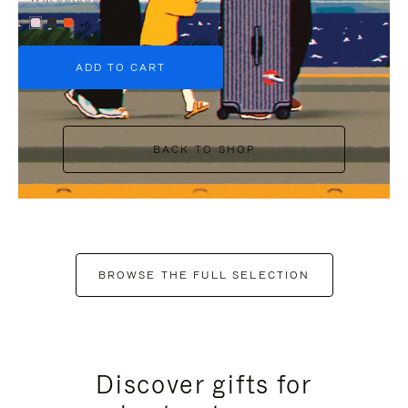
+6
ADD TO CART
BACK TO SHOP
BROWSE THE FULL SELECTION
Discover gifts for