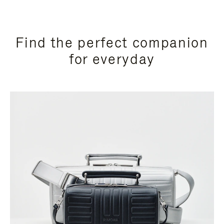
Find the perfect companion
for everyday