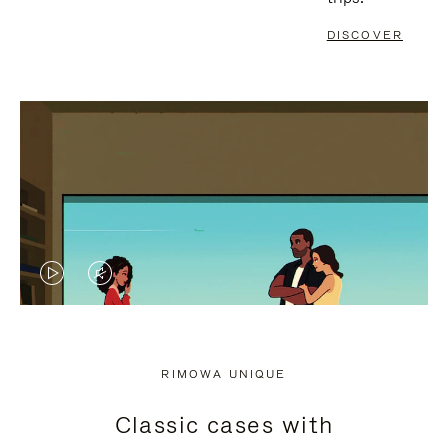
DISCOVER
VIDEO
VIDEO
IS
IS
PLAYED,
MUTED,
RIMOWA UNIQUE
PLEASE
PLEASE
Classic cases with
PRESS
PRESS