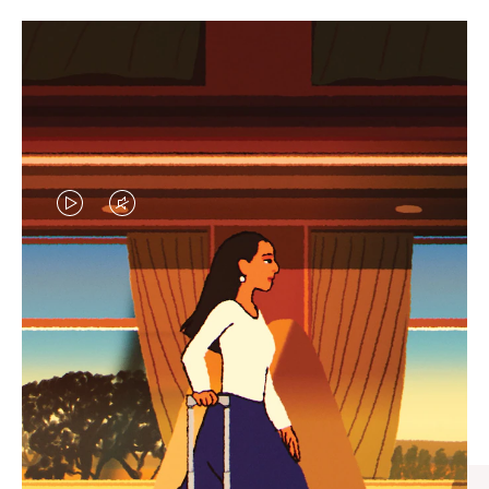
VIDEO
VIDEO
IS
IS
PLAYED,
MUTED,
CURATED GIFT SELECTIONS
PLEASE
PLEASE
Find the perfect companion
PRESS
PRESS
for every journey
TO
TO
PAUSE
UNMUTE