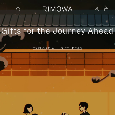
Gifts for the Journey Ahead
EXPLORE ALL GIFT IDEAS