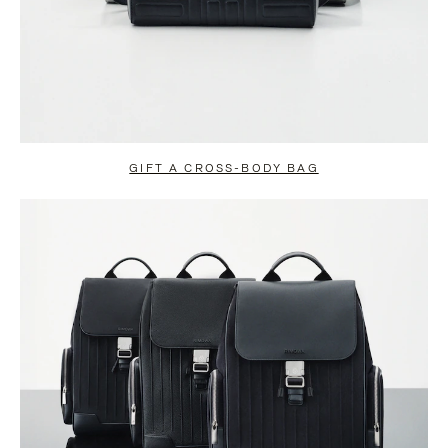
GIFT A CROSS-BODY BAG