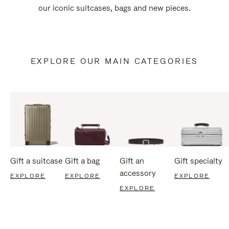
our iconic suitcases, bags and new pieces.
EXPLORE OUR MAIN CATEGORIES
Gift a suitcase
Gift a bag
Gift an
Gift specialty
accessory
EXPLORE
EXPLORE
EXPLORE
EXPLORE