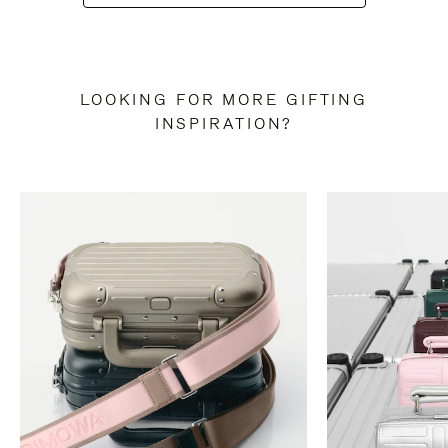
LOOKING FOR MORE GIFTING
INSPIRATION?