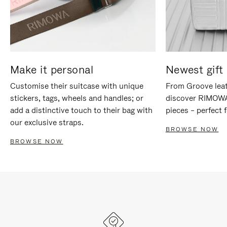
Make it personal
Newest gift 
Customise their suitcase with unique
From Groove leat
stickers, tags, wheels and handles; or
discover RIMOWA'
add a distinctive touch to their bag with
pieces – perfect f
our exclusive straps.
BROWSE NOW
BROWSE NOW