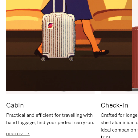
IT
IT
Cabin
Check-In
Practical and efficient for travelling with
Crafted for longe
hand luggage, find your perfect carry-on.
shell aluminium 
ideal companion 
DISCOVER
trips.