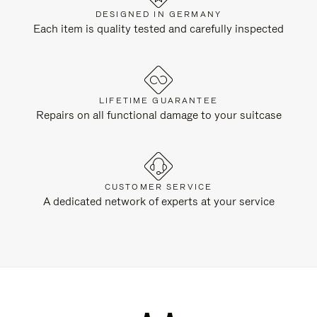
DESIGNED IN GERMANY
Each item is quality tested and carefully inspected
LIFETIME GUARANTEE
Repairs on all functional damage to your suitcase
CUSTOMER SERVICE
A dedicated network of experts at your service