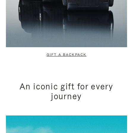
GIFT A BACKPACK
An iconic gift for every
journey