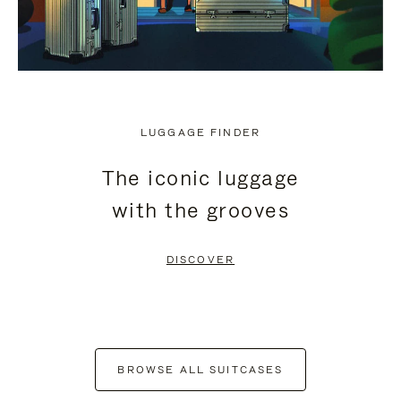
LUGGAGE FINDER
The iconic luggage
with the grooves
DISCOVER
BROWSE ALL SUITCASES