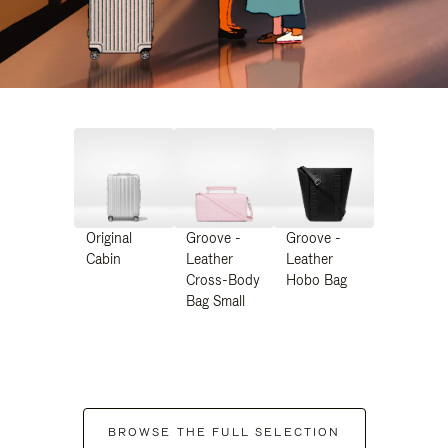
Original
Groove -
Groove -
Cabin
Leather
Leather
Cross-Body
Hobo Bag
Bag Small
BROWSE THE FULL SELECTION