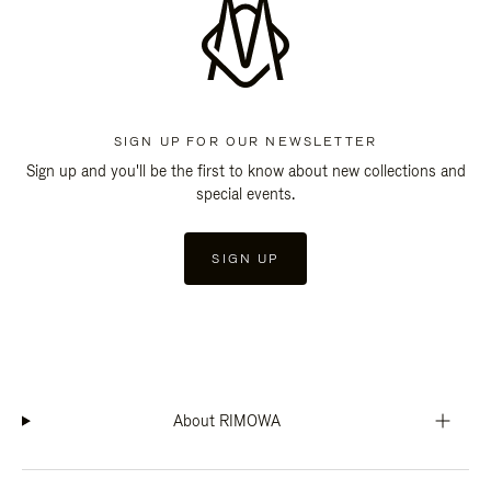
SIGN UP FOR OUR NEWSLETTER
Sign up and you'll be the first to know about new collections and
special events.
SIGN UP
About RIMOWA