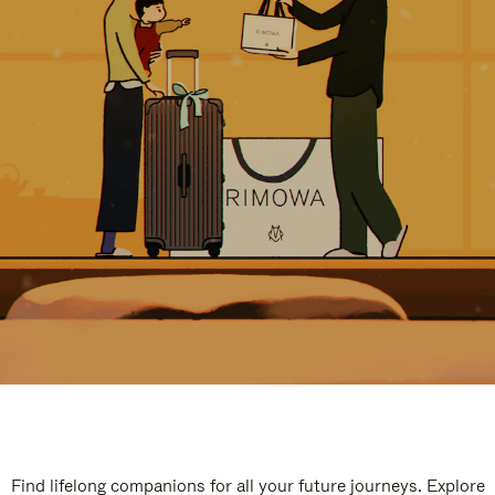
Find lifelong companions for all your future journeys. Explore