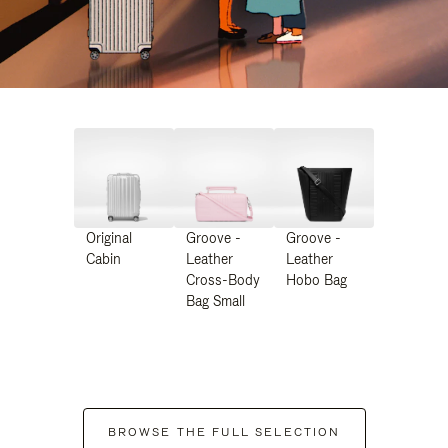
Original
Groove -
Groove -
Cabin
Leather
Leather
Cross-Body
Hobo Bag
Bag Small
BROWSE THE FULL SELECTION