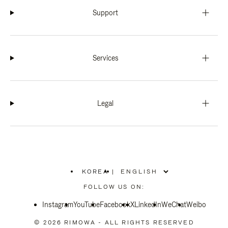
Support
Services
Legal
KOREA
|
,
PLEASE
FOLLOW US ON:
SELECT
YOUR
Instagram
YouTube
COUNTRY
Facebook
X
LinkedIn
WeChat
Weibo
/
REGION
© 2026 RIMOWA - ALL RIGHTS RESERVED