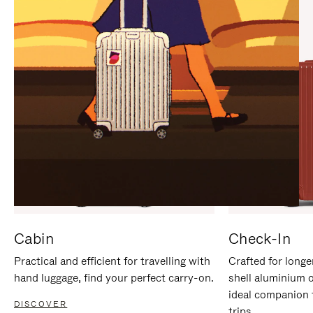
IT
IT
Cabin
Check-In
Practical and efficient for travelling with
Crafted for longe
hand luggage, find your perfect carry-on.
shell aluminium 
ideal companion 
DISCOVER
trips.