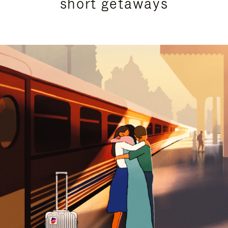
short getaways