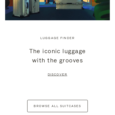
LUGGAGE FINDER
The iconic luggage
with the grooves
DISCOVER
BROWSE ALL SUITCASES