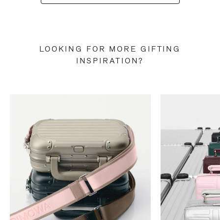
LOOKING FOR MORE GIFTING
INSPIRATION?