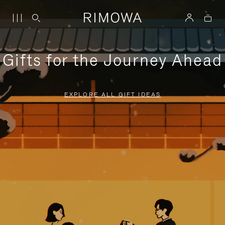
Gifts for the Journey Ahead
EXPLORE ALL GIFT IDEAS