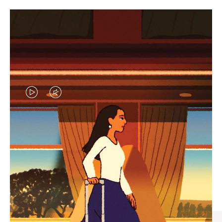
VIDEO
VIDEO
IS
IS
PLAYED,
MUTED,
CURATED GIFT SELECTIONS
PLEASE
PLEASE
Find the perfect companion
PRESS
PRESS
for every journey
TO
TO
PAUSE
UNMUTE