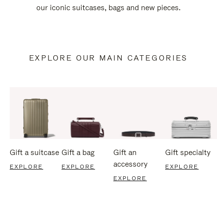
our iconic suitcases, bags and new pieces.
EXPLORE OUR MAIN CATEGORIES
Gift a suitcase
Gift a bag
Gift an
Gift specialty
accessory
EXPLORE
EXPLORE
EXPLORE
EXPLORE