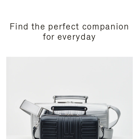
Find the perfect companion
for everyday