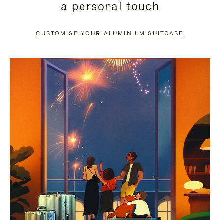
a personal touch
TO
TO
PAUSE
UNMUTE
CUSTOMISE YOUR ALUMINIUM SUITCASE
IT
IT