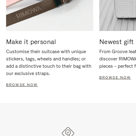
Make it personal
Newest gift 
Customise their suitcase with unique
From Groove leat
stickers, tags, wheels and handles; or
discover RIMOWA'
add a distinctive touch to their bag with
pieces – perfect f
our exclusive straps.
BROWSE NOW
BROWSE NOW