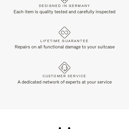
DESIGNED IN GERMANY
Each item is quality tested and carefully inspected
LIFETIME GUARANTEE
Repairs on all functional damage to your suitcase
CUSTOMER SERVICE
A dedicated network of experts at your service