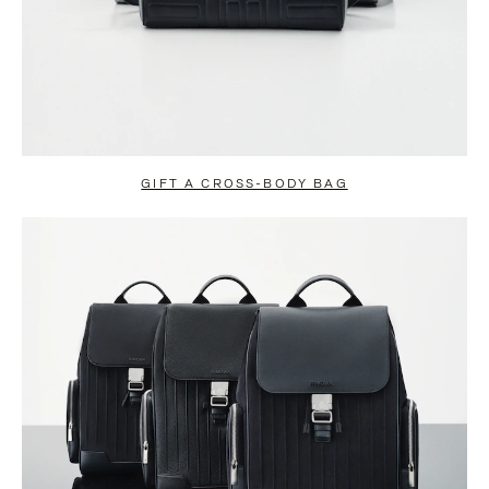
GIFT A CROSS-BODY BAG