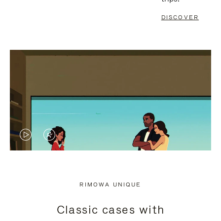
DISCOVER
VIDEO
VIDEO
IS
IS
PLAYED,
MUTED,
RIMOWA UNIQUE
PLEASE
PLEASE
Classic cases with
PRESS
PRESS