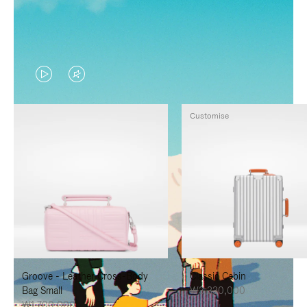
VIDEO
VIDEO
IS
IS
Customise
PLAYED,
MUTED,
PLEASE
PLEASE
PRESS
PRESS
TO
TO
PAUSE
UNMUTE
IT
IT
Groove - Leather Cross-Body
Classic Cabin
Bag Small
₩3,330,000
₩1,700,000