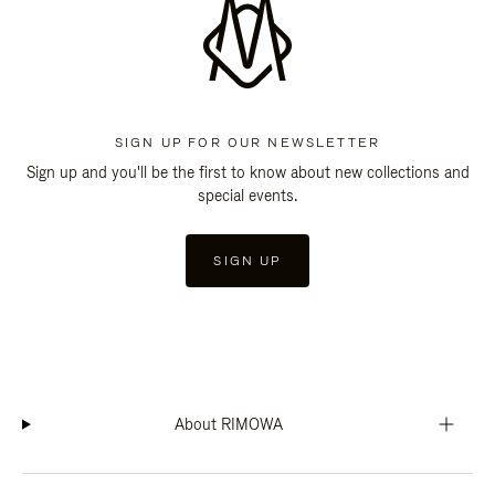
SIGN UP FOR OUR NEWSLETTER
Sign up and you'll be the first to know about new collections and
special events.
SIGN UP
About RIMOWA