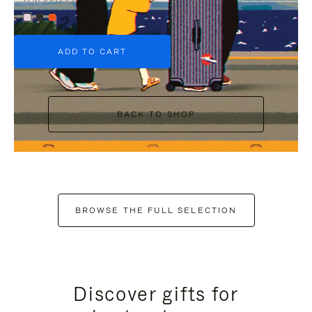
+6
ADD TO CART
BACK TO SHOP
BROWSE THE FULL SELECTION
Discover gifts for