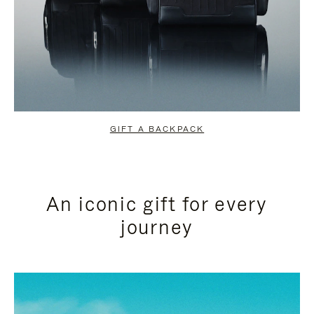
GIFT A BACKPACK
An iconic gift for every
journey