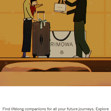
Find lifelong companions for all your future journeys. Explore