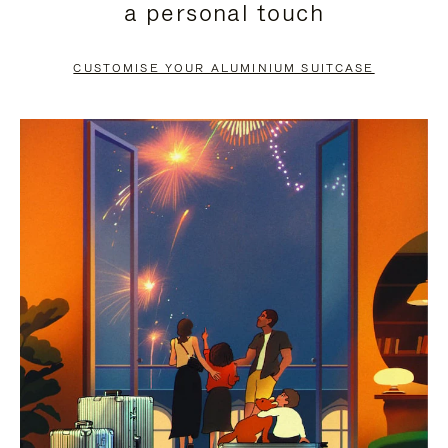
a personal touch
TO
TO
PAUSE
UNMUTE
CUSTOMISE YOUR ALUMINIUM SUITCASE
IT
IT