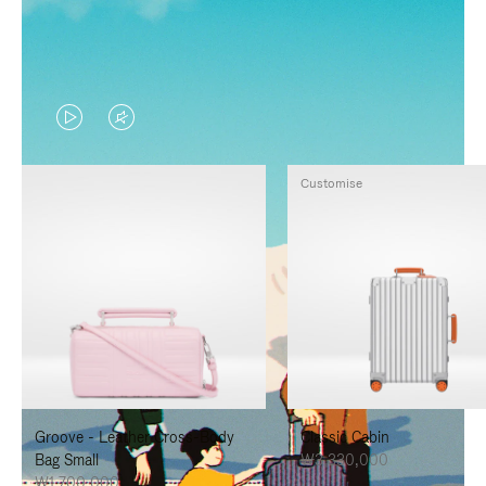
VIDEO
VIDEO
IS
IS
Customise
PLAYED,
MUTED,
PLEASE
PLEASE
PRESS
PRESS
TO
TO
PAUSE
UNMUTE
IT
IT
Groove - Leather Cross-Body
Classic Cabin
Bag Small
₩3,330,000
₩1,700,000