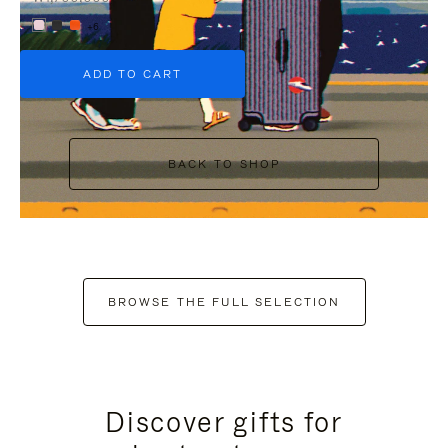
+6
ADD TO CART
BACK TO SHOP
BROWSE THE FULL SELECTION
Discover gifts for