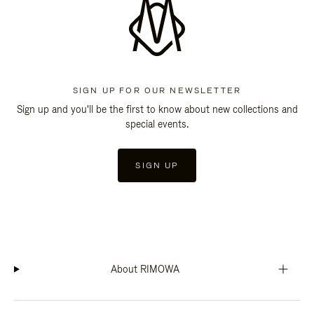
SIGN UP FOR OUR NEWSLETTER
Sign up and you'll be the first to know about new collections and
special events.
SIGN UP
About RIMOWA