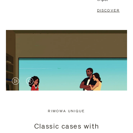
DISCOVER
VIDEO
VIDEO
IS
IS
PLAYED,
MUTED,
RIMOWA UNIQUE
PLEASE
PLEASE
Classic cases with
PRESS
PRESS