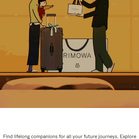
Find lifelong companions for all your future journeys. Explore