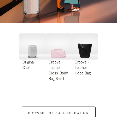
Original
Groove -
Groove -
Cabin
Leather
Leather
Cross-Body
Hobo Bag
Bag Small
BROWSE THE FULL SELECTION