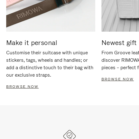
Make it personal
Newest gift 
Customise their suitcase with unique
From Groove leat
stickers, tags, wheels and handles; or
discover RIMOWA'
add a distinctive touch to their bag with
pieces – perfect f
our exclusive straps.
BROWSE NOW
BROWSE NOW