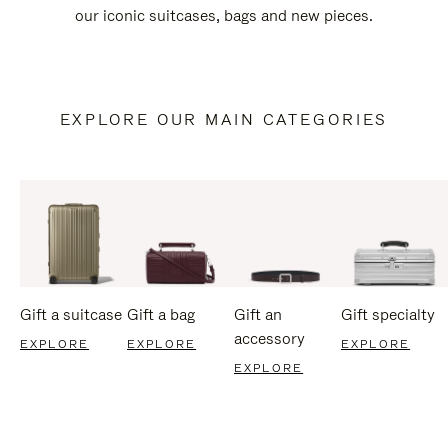
our iconic suitcases, bags and new pieces.
EXPLORE OUR MAIN CATEGORIES
Gift a suitcase
Gift a bag
Gift an
Gift specialty
accessory
EXPLORE
EXPLORE
EXPLORE
EXPLORE