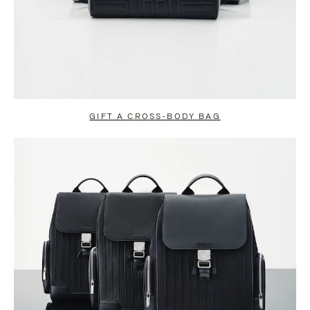
GIFT A CROSS-BODY BAG