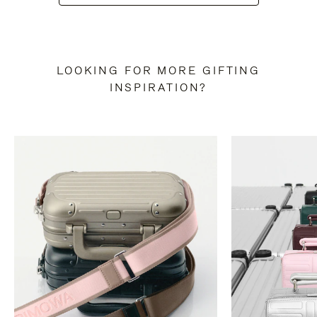
LOOKING FOR MORE GIFTING
INSPIRATION?