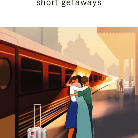
short getaways