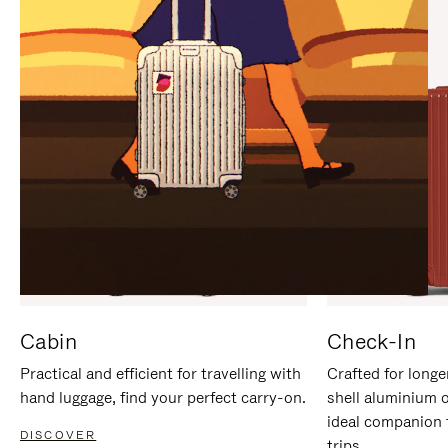
IT
IT
Cabin
Check-In
Practical and efficient for travelling with
Crafted for longe
hand luggage, find your perfect carry-on.
shell aluminium 
ideal companion 
DISCOVER
trips.