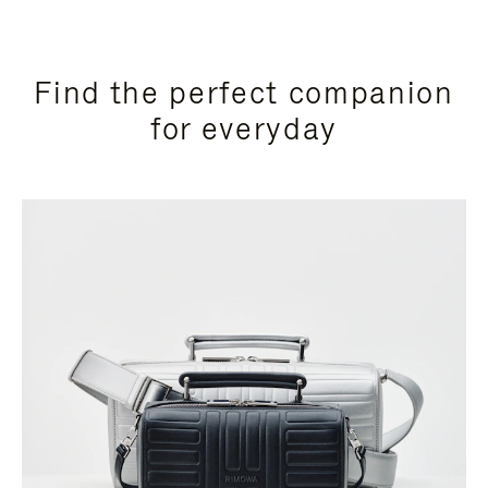
Find the perfect companion
for everyday