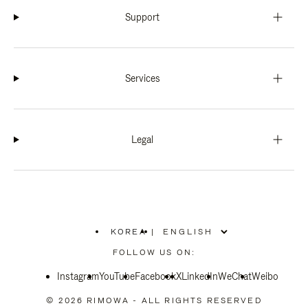
Support
Services
Legal
KOREA
|
,
PLEASE
FOLLOW US ON:
SELECT
YOUR
Instagram
YouTube
COUNTRY
Facebook
X
LinkedIn
WeChat
Weibo
/
REGION
© 2026 RIMOWA - ALL RIGHTS RESERVED