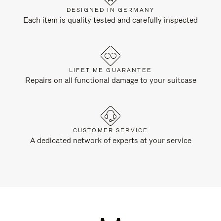
DESIGNED IN GERMANY
Each item is quality tested and carefully inspected
LIFETIME GUARANTEE
Repairs on all functional damage to your suitcase
CUSTOMER SERVICE
A dedicated network of experts at your service