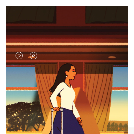
VIDEO
VIDEO
IS
IS
PLAYED,
MUTED,
CURATED GIFT SELECTIONS
PLEASE
PLEASE
Find the perfect companion
PRESS
PRESS
for every journey
TO
TO
PAUSE
UNMUTE