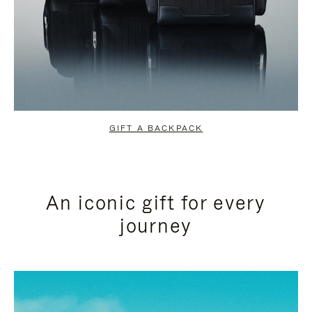
GIFT A BACKPACK
An iconic gift for every
journey