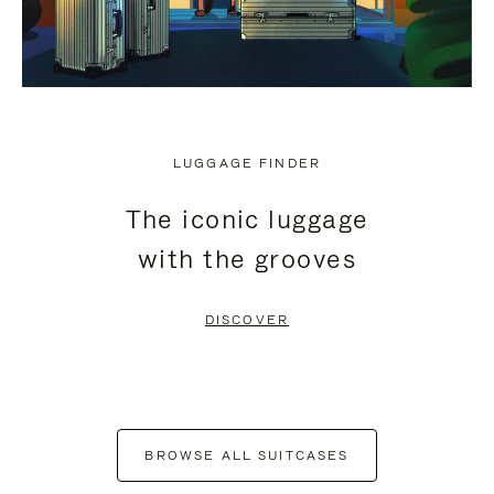
LUGGAGE FINDER
The iconic luggage
with the grooves
DISCOVER
BROWSE ALL SUITCASES