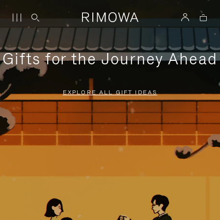
Gifts for the Journey Ahead
EXPLORE ALL GIFT IDEAS