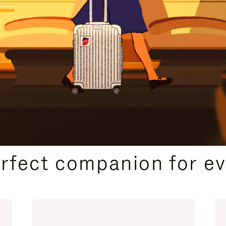
CURATED GIFT SELECTIONS
erfect companion for ev