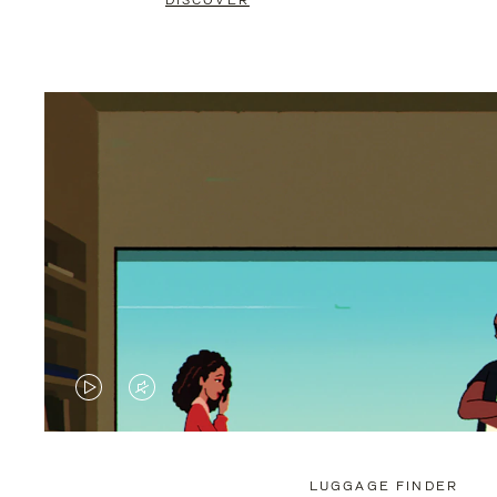
DISCOVER
VIDEO
VIDEO
IS
IS
PLAYED,
MUTED,
LUGGAGE FINDER