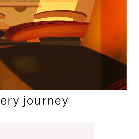
ery journey