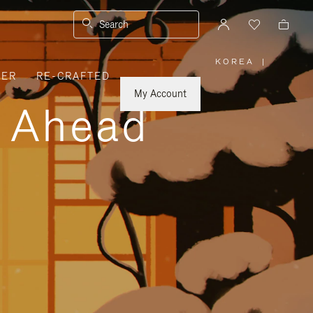
Search
KOREA
|
,
VER
RE-CRAFTED
PLEASE
SELECT
YOUR
My Account
COUNTRY
y Ahead
/
REGION