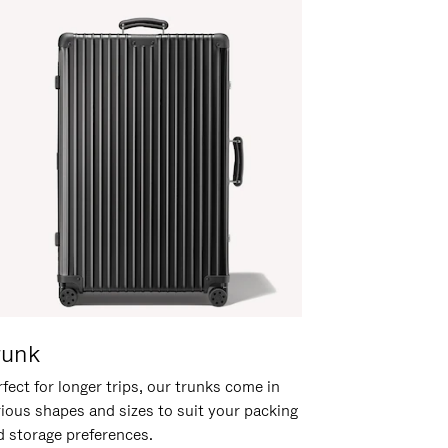
runk
fect for longer trips, our trunks come in
rious shapes and sizes to suit your packing
d storage preferences.