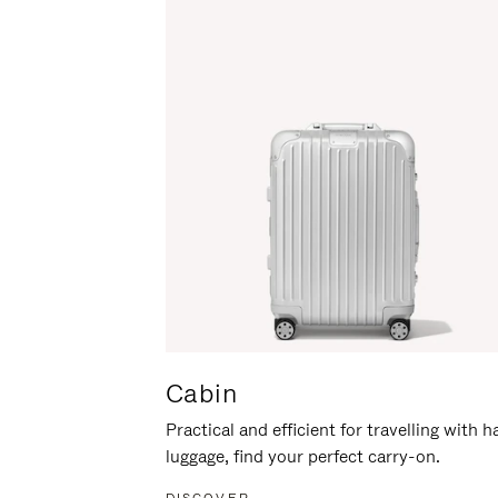
Cabin
Practical and efficient for travelling with 
luggage, find your perfect carry-on.