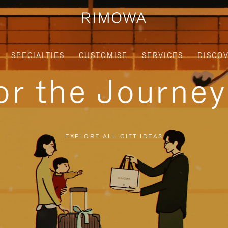
SPECIALTIES
CUSTOMISE
SERVICES
DISCO
for the Journe
EXPLORE ALL GIFT IDEAS