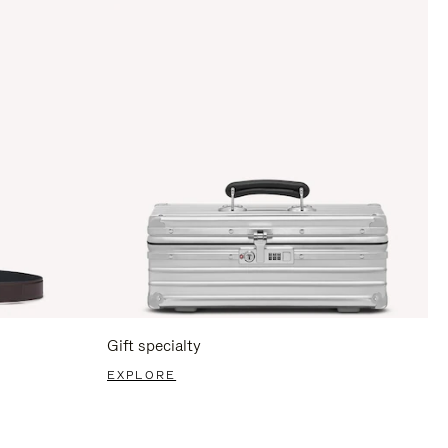
Gift specialty
EXPLORE