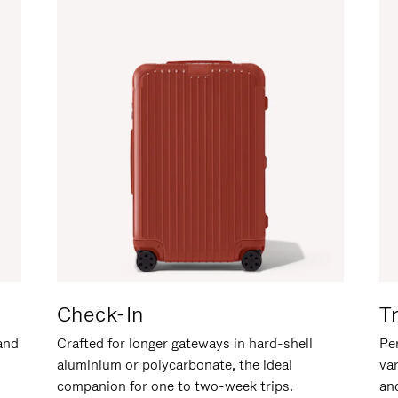
Check-In
T
hand
Crafted for longer gateways in hard-shell
Per
aluminium or polycarbonate, the ideal
va
companion for one to two-week trips.
an