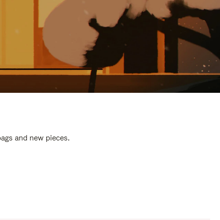
 bags and new pieces.