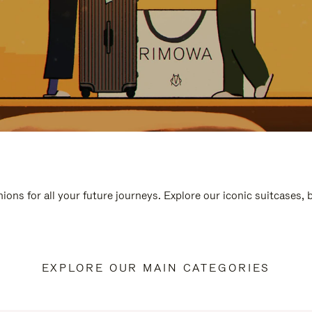
ions for all your future journeys. Explore our iconic suitcases,
EXPLORE OUR MAIN CATEGORIES