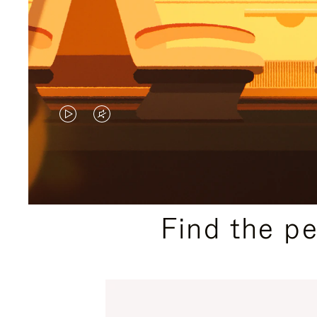
VIDEO
VIDEO
IS
IS
PLAYED,
MUTED,
PLEASE
PLEASE
Find the p
PRESS
PRESS
TO
TO
PAUSE
UNMUTE
IT
IT