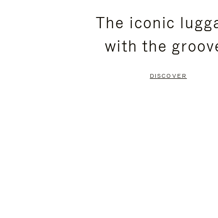
PLEASE
PLEASE
The iconic lugg
PRESS
PRESS
with the groov
TO
TO
PAUSE
UNMUTE
DISCOVER
IT
IT