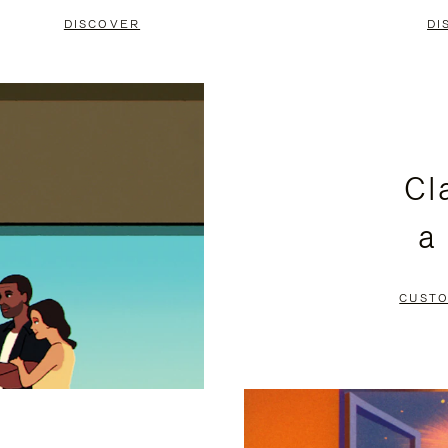
DISCOVER
DI
Cl
a
CUSTO