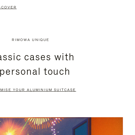
SCOVER
RIMOWA UNIQUE
assic cases with
 personal touch
MISE YOUR ALUMINIUM SUITCASE