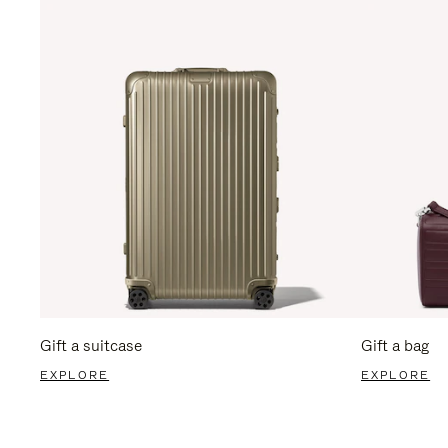
Gift a suitcase
Gift a bag
EXPLORE
EXPLORE