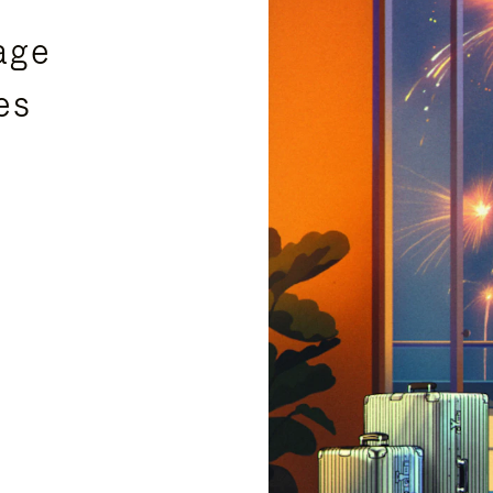
age
es