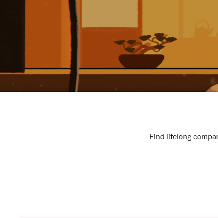
Find lifelong compan