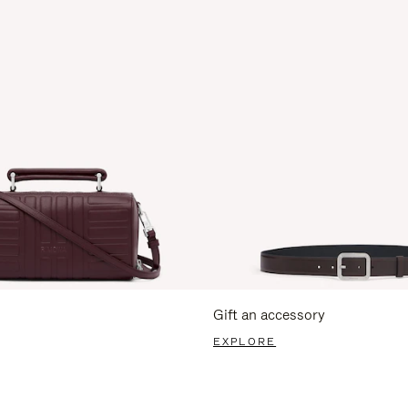
Gift an accessory
EXPLORE