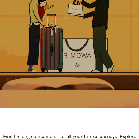
Find lifelong companions for all your future journeys. Explore