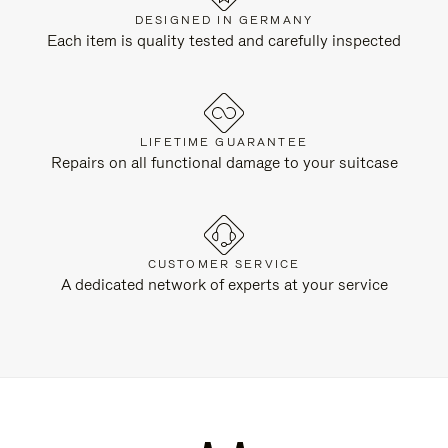
DESIGNED IN GERMANY
Each item is quality tested and carefully inspected
LIFETIME GUARANTEE
Repairs on all functional damage to your suitcase
CUSTOMER SERVICE
A dedicated network of experts at your service