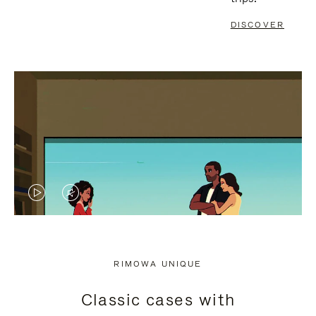
DISCOVER
VIDEO
VIDEO
IS
IS
PLAYED,
MUTED,
RIMOWA UNIQUE
PLEASE
PLEASE
Classic cases with
PRESS
PRESS