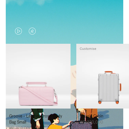
VIDEO
VIDEO
IS
IS
Customise
PLAYED,
MUTED,
PLEASE
PLEASE
PRESS
PRESS
TO
TO
PAUSE
UNMUTE
IT
IT
Groove - Leather Cross-Body
Classic Cabin
Bag Small
₩3,330,000
₩1,700,000