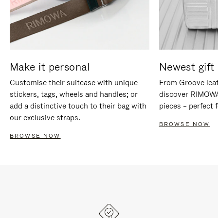
Make it personal
Newest gift 
Customise their suitcase with unique
From Groove leat
stickers, tags, wheels and handles; or
discover RIMOWA'
add a distinctive touch to their bag with
pieces – perfect f
our exclusive straps.
BROWSE NOW
BROWSE NOW