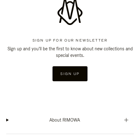
SIGN UP FOR OUR NEWSLETTER
Sign up and you'll be the first to know about new collections and
special events.
SIGN UP
About RIMOWA