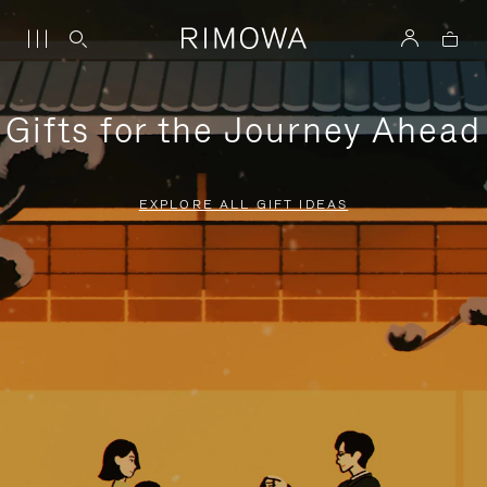
Gifts for the Journey Ahead
EXPLORE ALL GIFT IDEAS