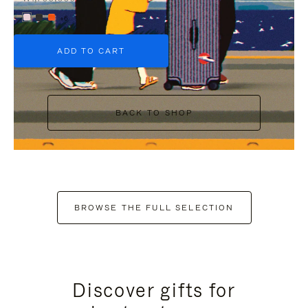
+6
ADD TO CART
BACK TO SHOP
BROWSE THE FULL SELECTION
Discover gifts for