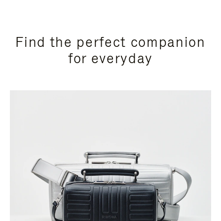
Find the perfect companion
for everyday