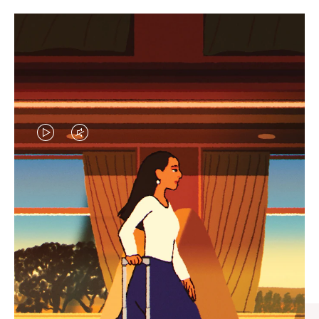
VIDEO
VIDEO
IS
IS
PLAYED,
MUTED,
CURATED GIFT SELECTIONS
PLEASE
PLEASE
Find the perfect companion
PRESS
PRESS
for every journey
TO
TO
PAUSE
UNMUTE