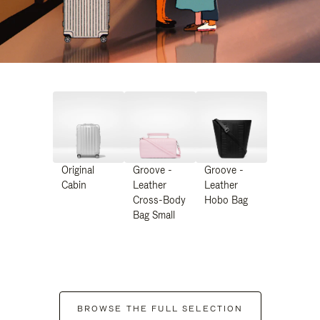
Original
Groove -
Groove -
Cabin
Leather
Leather
Cross-Body
Hobo Bag
Bag Small
BROWSE THE FULL SELECTION