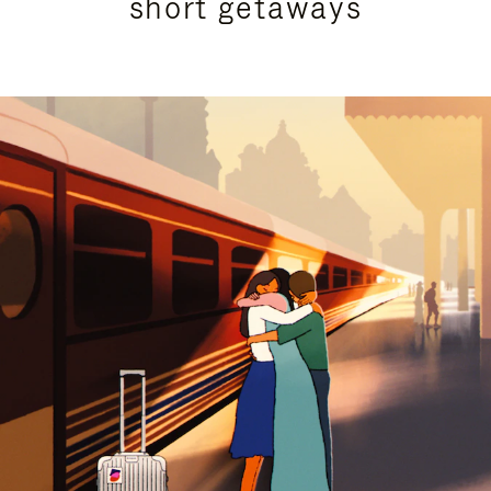
short getaways