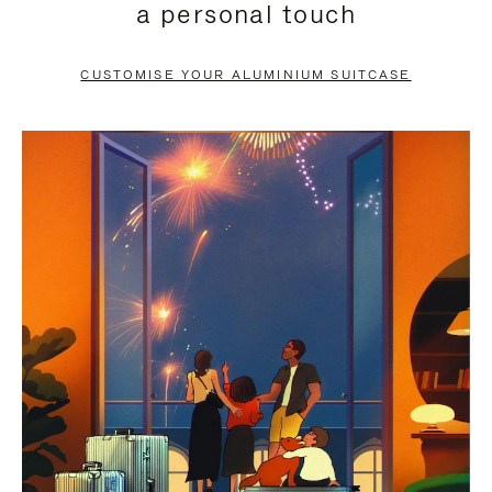
a personal touch
TO
TO
PAUSE
UNMUTE
CUSTOMISE YOUR ALUMINIUM SUITCASE
IT
IT