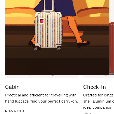
IT
IT
Cabin
Check-In
Practical and efficient for travelling with
Crafted for longe
hand luggage, find your perfect carry-on.
shell aluminium 
ideal companion 
DISCOVER
trips.