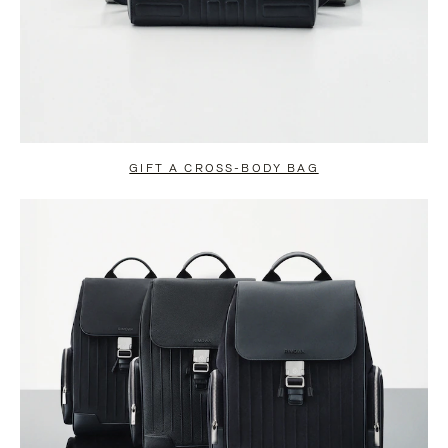
GIFT A CROSS-BODY BAG