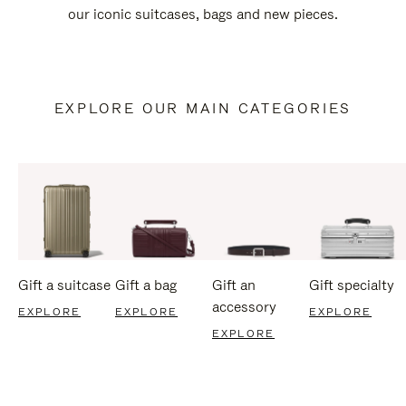
our iconic suitcases, bags and new pieces.
EXPLORE OUR MAIN CATEGORIES
Gift a suitcase
Gift a bag
Gift an
Gift specialty
accessory
EXPLORE
EXPLORE
EXPLORE
EXPLORE