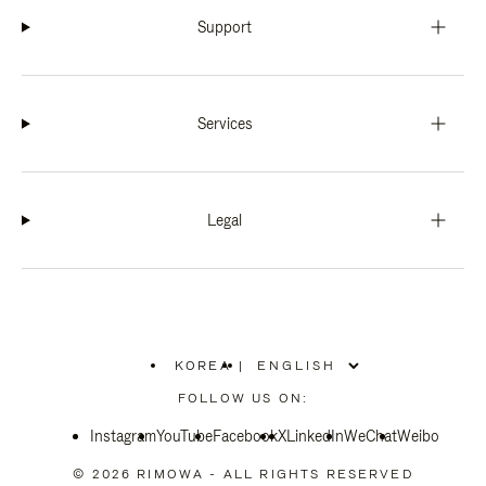
Support
Services
Legal
KOREA
|
,
PLEASE
FOLLOW US ON:
SELECT
YOUR
Instagram
YouTube
COUNTRY
Facebook
X
LinkedIn
WeChat
Weibo
/
REGION
© 2026 RIMOWA - ALL RIGHTS RESERVED