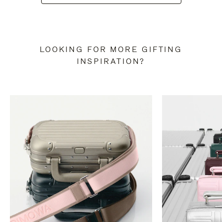
LOOKING FOR MORE GIFTING
INSPIRATION?