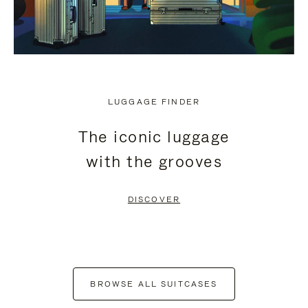
LUGGAGE FINDER
The iconic luggage
with the grooves
DISCOVER
BROWSE ALL SUITCASES