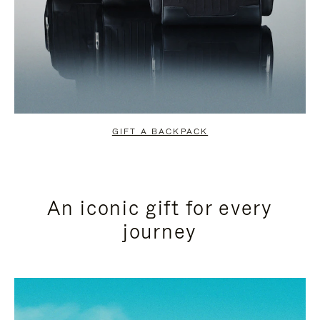
GIFT A BACKPACK
An iconic gift for every
journey