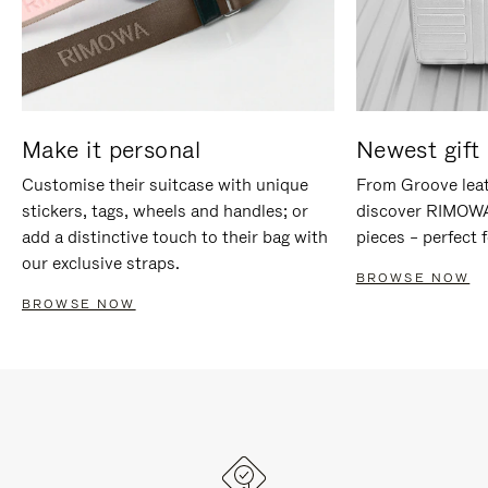
Make it personal
Newest gift 
Customise their suitcase with unique
From Groove leat
stickers, tags, wheels and handles; or
discover RIMOWA'
add a distinctive touch to their bag with
pieces – perfect f
our exclusive straps.
BROWSE NOW
BROWSE NOW