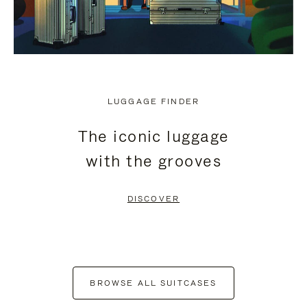
LUGGAGE FINDER
The iconic luggage
with the grooves
DISCOVER
BROWSE ALL SUITCASES