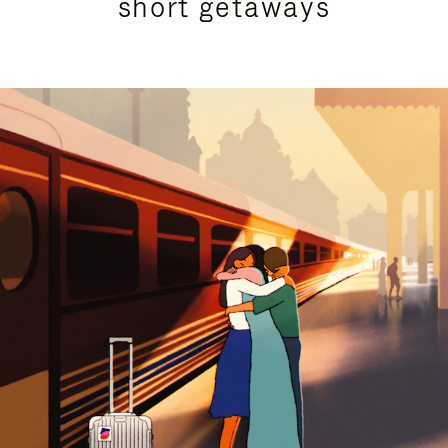
short getaways