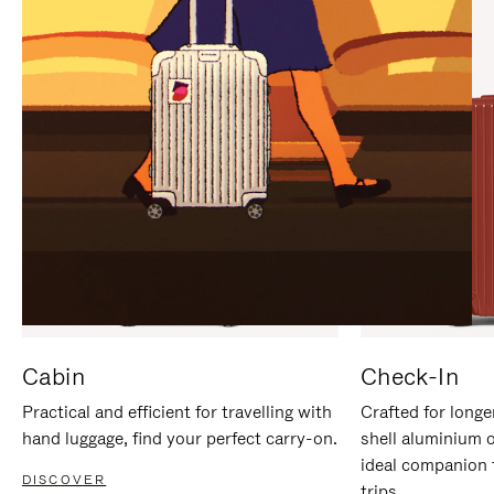
IT
IT
Cabin
Check-In
Practical and efficient for travelling with
Crafted for longe
hand luggage, find your perfect carry-on.
shell aluminium 
ideal companion 
DISCOVER
trips.