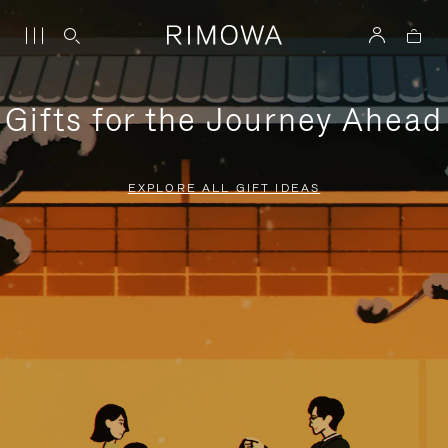
Gifts for the Journey Ahead
EXPLORE ALL GIFT IDEAS