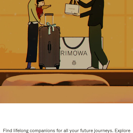
Find lifelong companions for all your future journeys. Explore