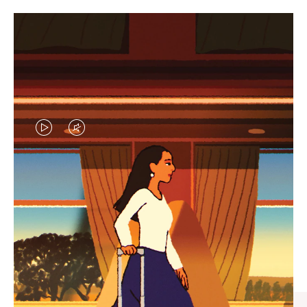
VIDEO
VIDEO
IS
IS
PLAYED,
MUTED,
CURATED GIFT SELECTIONS
PLEASE
PLEASE
Find the perfect companion
PRESS
PRESS
for every journey
TO
TO
PAUSE
UNMUTE