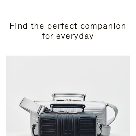
Find the perfect companion
for everyday