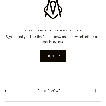
SIGN UP FOR OUR NEWSLETTER
Sign up and you'll be the first to know about new collections and
special events.
SIGN UP
About RIMOWA