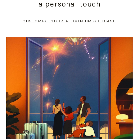
a personal touch
TO
TO
PAUSE
UNMUTE
CUSTOMISE YOUR ALUMINIUM SUITCASE
IT
IT