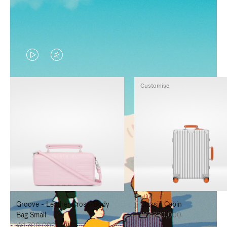
VIDEO
VIDEO
IS
IS
Customise
PLAYED,
MUTED,
PLEASE
PLEASE
PRESS
PRESS
TO
TO
PAUSE
UNMUTE
IT
IT
Groove - Leather Cross-Body
Classic Cabin
Bag Small
₩3,330,000
₩1,700,000