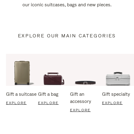
our iconic suitcases, bags and new pieces.
EXPLORE OUR MAIN CATEGORIES
Gift a suitcase
Gift a bag
Gift an
Gift specialty
accessory
EXPLORE
EXPLORE
EXPLORE
EXPLORE