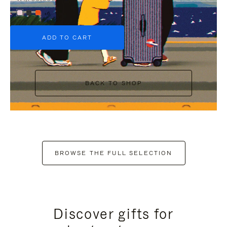
+6
ADD TO CART
BACK TO SHOP
BROWSE THE FULL SELECTION
Discover gifts for