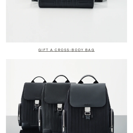
GIFT A CROSS-BODY BAG