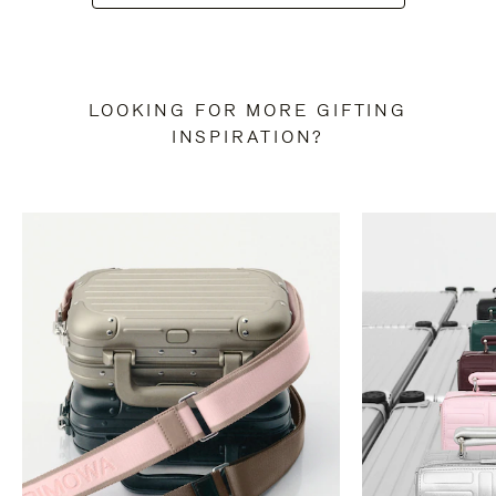
LOOKING FOR MORE GIFTING
INSPIRATION?