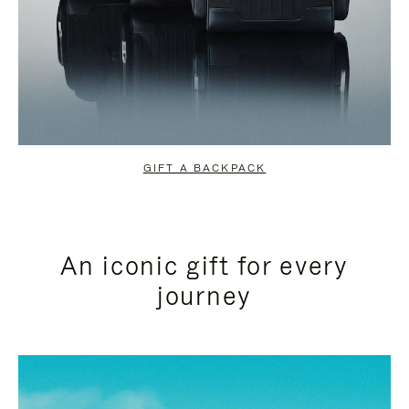
GIFT A BACKPACK
An iconic gift for every
journey