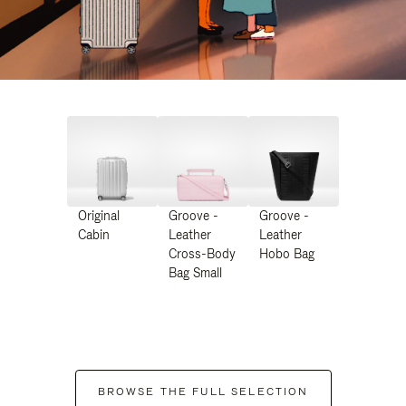
Original
Groove -
Groove -
Cabin
Leather
Leather
Cross-Body
Hobo Bag
Bag Small
BROWSE THE FULL SELECTION