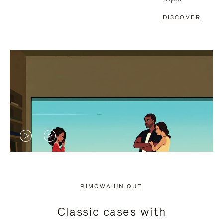
DISCOVER
VIDEO
VIDEO
IS
IS
PLAYED,
MUTED,
RIMOWA UNIQUE
PLEASE
PLEASE
Classic cases with
PRESS
PRESS