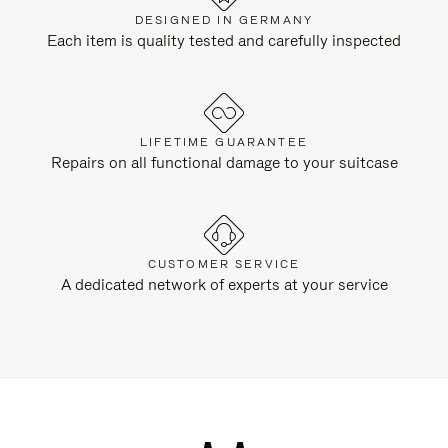
DESIGNED IN GERMANY
Each item is quality tested and carefully inspected
LIFETIME GUARANTEE
Repairs on all functional damage to your suitcase
CUSTOMER SERVICE
A dedicated network of experts at your service