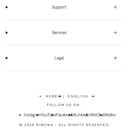
Support
Services
Legal
KOREA
|
,
PLEASE
FOLLOW US ON:
SELECT
YOUR
Instagram
YouTube
COUNTRY
Facebook
X
LinkedIn
WeChat
Weibo
/
REGION
© 2026 RIMOWA - ALL RIGHTS RESERVED