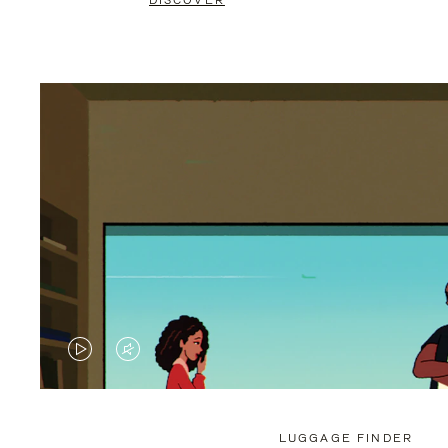
DISCOVER
VIDEO
VIDEO
IS
IS
PLAYED,
MUTED,
LUGGAGE FINDER