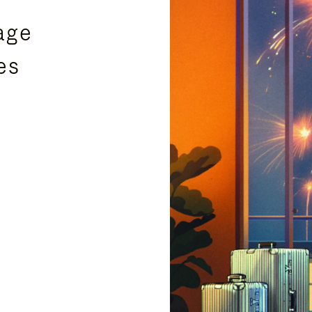
age
es