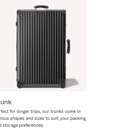
runk
fect for longer trips, our trunks come in
rious shapes and sizes to suit your packing
d storage preferences.