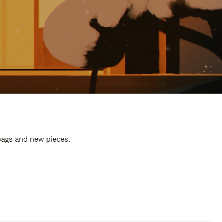
 bags and new pieces.