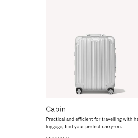
Cabin
Practical and efficient for travelling with 
luggage, find your perfect carry-on.