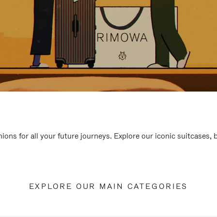
ions for all your future journeys. Explore our iconic suitcases,
EXPLORE OUR MAIN CATEGORIES