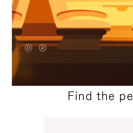
VIDEO
VIDEO
IS
IS
PLAYED,
MUTED,
PLEASE
PLEASE
Find the p
PRESS
PRESS
TO
TO
PAUSE
UNMUTE
IT
IT