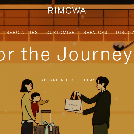
SPECIALTIES
CUSTOMISE
SERVICES
DISCO
for the Journe
EXPLORE ALL GIFT IDEAS