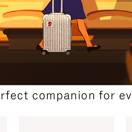
CURATED GIFT SELECTIONS
erfect companion for ev