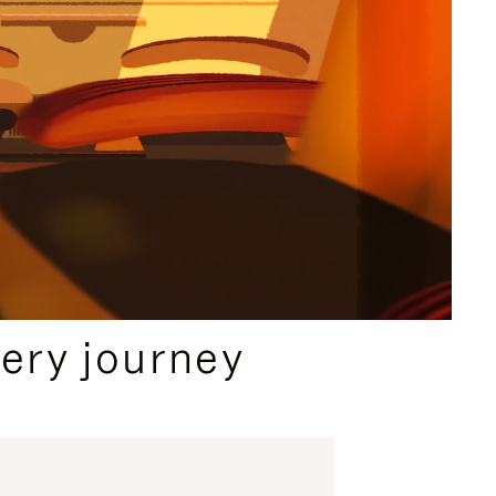
ery journey