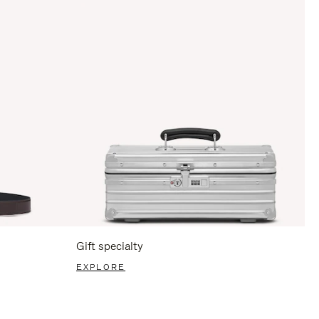
Gift specialty
EXPLORE