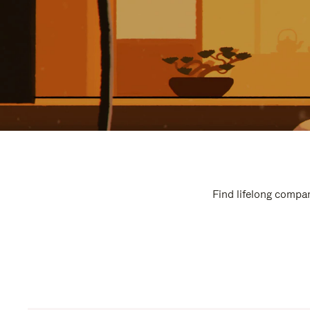
Find lifelong compan