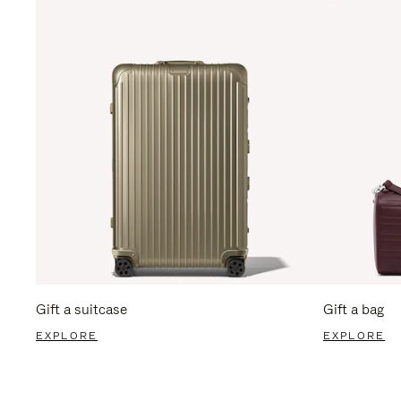
Gift a suitcase
Gift a bag
EXPLORE
EXPLORE