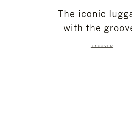
PLEASE
PLEASE
The iconic lugg
PRESS
PRESS
with the groov
TO
TO
PAUSE
UNMUTE
DISCOVER
IT
IT