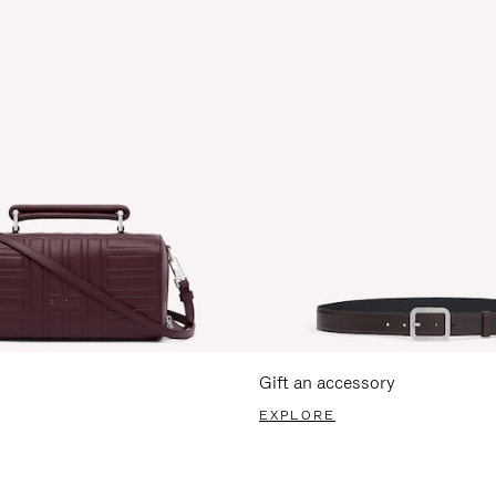
Gift an accessory
EXPLORE