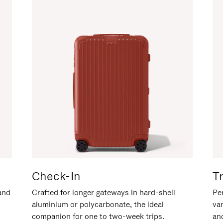
Check-In
T
hand
Crafted for longer gateways in hard-shell
Per
aluminium or polycarbonate, the ideal
va
companion for one to two-week trips.
an