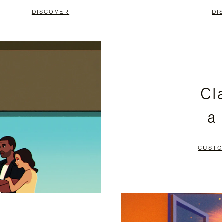
DISCOVER
DI
Cl
a
CUSTO