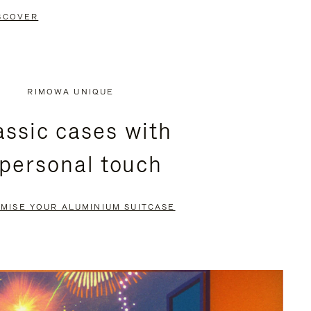
SCOVER
RIMOWA UNIQUE
assic cases with
 personal touch
MISE YOUR ALUMINIUM SUITCASE