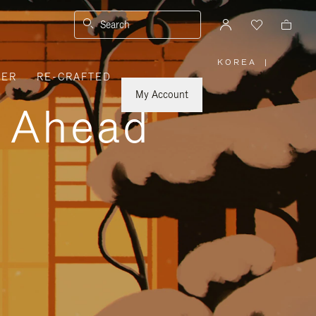
Search
KOREA
|
,
VER
RE-CRAFTED
PLEASE
SELECT
YOUR
My Account
COUNTRY
y Ahead
/
REGION