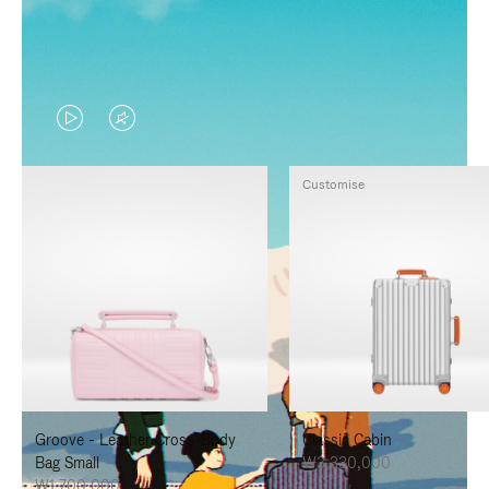
VIDEO
VIDEO
IS
IS
Customise
PLAYED,
MUTED,
PLEASE
PLEASE
PRESS
PRESS
TO
TO
PAUSE
UNMUTE
IT
IT
Groove - Leather Cross-Body
Classic Cabin
Bag Small
₩3,330,000
₩1,700,000