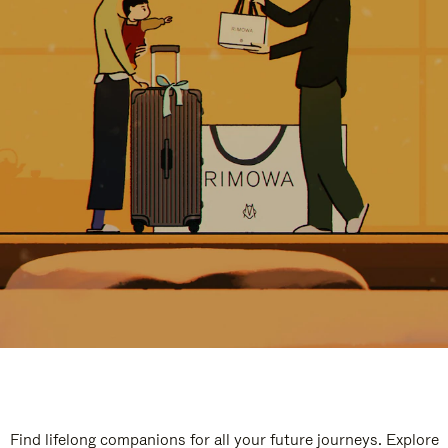
Find lifelong companions for all your future journeys. Explore