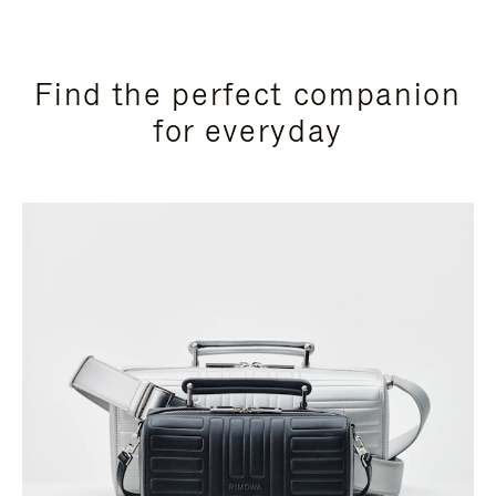
Find the perfect companion
for everyday