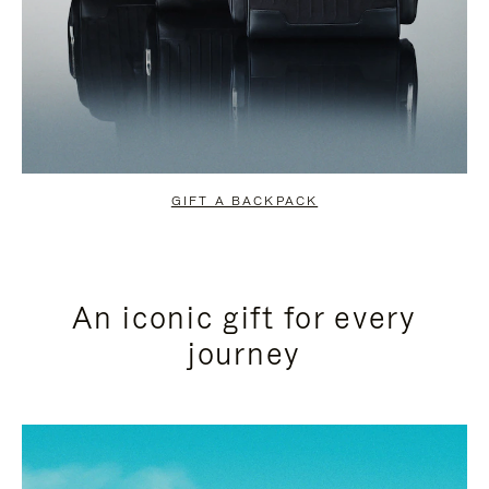
GIFT A BACKPACK
An iconic gift for every
journey