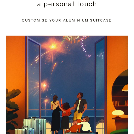
a personal touch
TO
TO
PAUSE
UNMUTE
CUSTOMISE YOUR ALUMINIUM SUITCASE
IT
IT