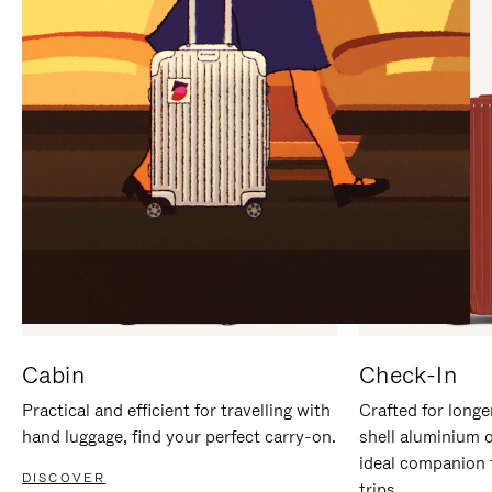
IT
IT
Cabin
Check-In
Practical and efficient for travelling with
Crafted for longe
hand luggage, find your perfect carry-on.
shell aluminium 
ideal companion 
DISCOVER
trips.