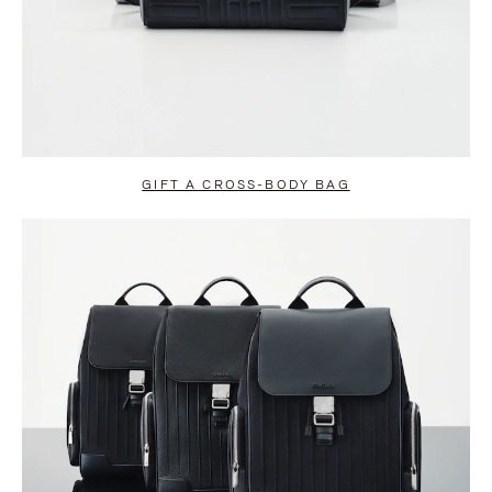
GIFT A CROSS-BODY BAG