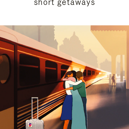
short getaways