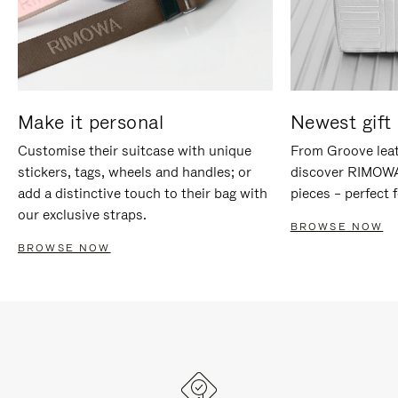
Make it personal
Newest gift 
Customise their suitcase with unique
From Groove leat
stickers, tags, wheels and handles; or
discover RIMOWA'
add a distinctive touch to their bag with
pieces – perfect f
our exclusive straps.
BROWSE NOW
BROWSE NOW