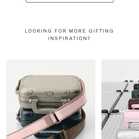
LOOKING FOR MORE GIFTING
INSPIRATION?