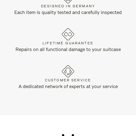
DESIGNED IN GERMANY
Each item is quality tested and carefully inspected
LIFETIME GUARANTEE
Repairs on all functional damage to your suitcase
CUSTOMER SERVICE
A dedicated network of experts at your service