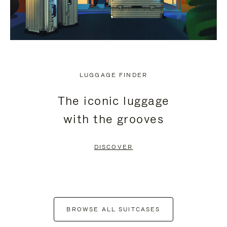
LUGGAGE FINDER
The iconic luggage
with the grooves
DISCOVER
BROWSE ALL SUITCASES