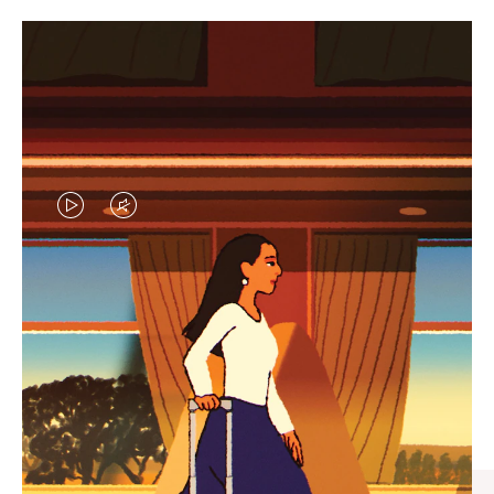
VIDEO
VIDEO
IS
IS
PLAYED,
MUTED,
CURATED GIFT SELECTIONS
PLEASE
PLEASE
Find the perfect companion
PRESS
PRESS
for every journey
TO
TO
PAUSE
UNMUTE