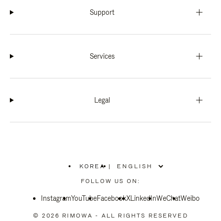
Support
Services
Legal
KOREA
|
,
PLEASE
FOLLOW US ON:
SELECT
YOUR
Instagram
YouTube
COUNTRY
Facebook
X
LinkedIn
WeChat
Weibo
/
REGION
© 2026 RIMOWA - ALL RIGHTS RESERVED