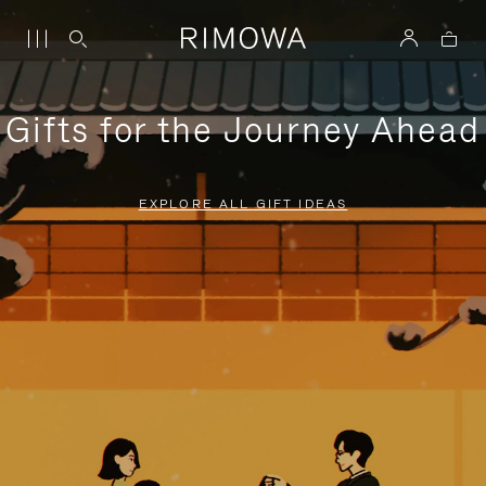
Gifts for the Journey Ahead
EXPLORE ALL GIFT IDEAS