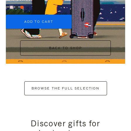
+6
ADD TO CART
BACK TO SHOP
BROWSE THE FULL SELECTION
Discover gifts for