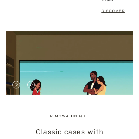
DISCOVER
VIDEO
VIDEO
IS
IS
PLAYED,
MUTED,
RIMOWA UNIQUE
PLEASE
PLEASE
Classic cases with
PRESS
PRESS