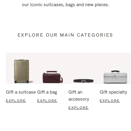
our iconic suitcases, bags and new pieces.
EXPLORE OUR MAIN CATEGORIES
Gift a suitcase
Gift a bag
Gift an
Gift specialty
accessory
EXPLORE
EXPLORE
EXPLORE
EXPLORE