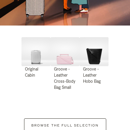
Original
Groove -
Groove -
Cabin
Leather
Leather
Cross-Body
Hobo Bag
Bag Small
BROWSE THE FULL SELECTION