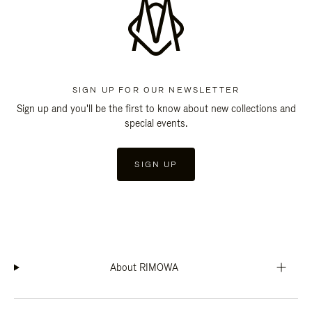
SIGN UP FOR OUR NEWSLETTER
Sign up and you'll be the first to know about new collections and
special events.
SIGN UP
About RIMOWA