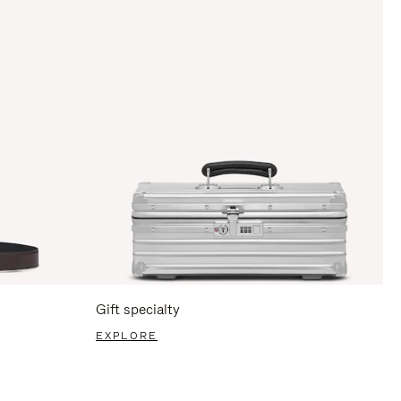
Gift specialty
EXPLORE