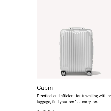
Cabin
Practical and efficient for travelling with 
luggage, find your perfect carry-on.