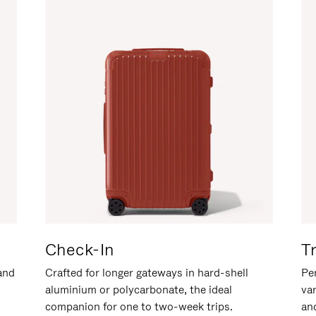
Check-In
T
hand
Crafted for longer gateways in hard-shell
Per
aluminium or polycarbonate, the ideal
va
companion for one to two-week trips.
an