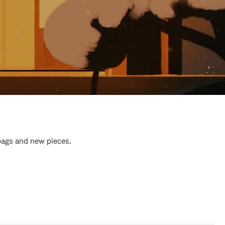
 bags and new pieces.