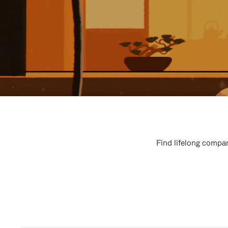
Find lifelong compan