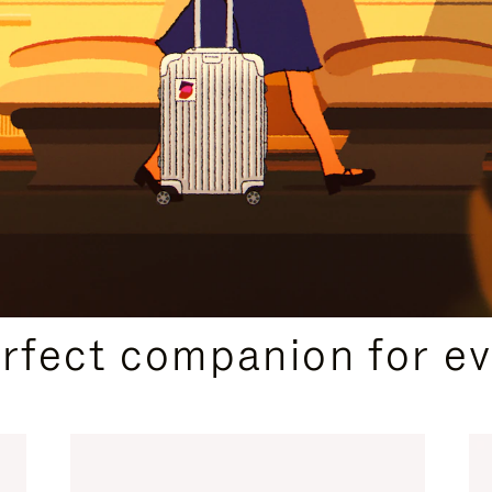
CURATED GIFT SELECTIONS
erfect companion for ev