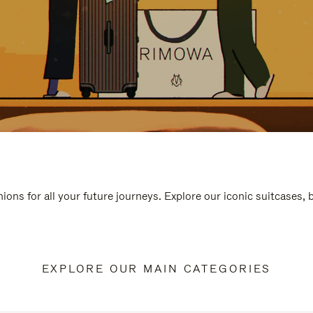
ions for all your future journeys. Explore our iconic suitcases,
EXPLORE OUR MAIN CATEGORIES