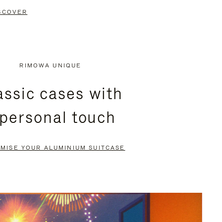
SCOVER
RIMOWA UNIQUE
assic cases with
 personal touch
MISE YOUR ALUMINIUM SUITCASE