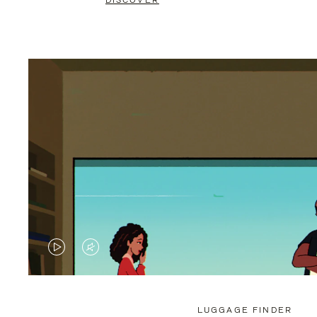
DISCOVER
VIDEO
VIDEO
IS
IS
PLAYED,
MUTED,
LUGGAGE FINDER