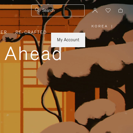
Search
KOREA
|
,
VER
RE-CRAFTED
PLEASE
SELECT
YOUR
My Account
COUNTRY
y Ahead
/
REGION