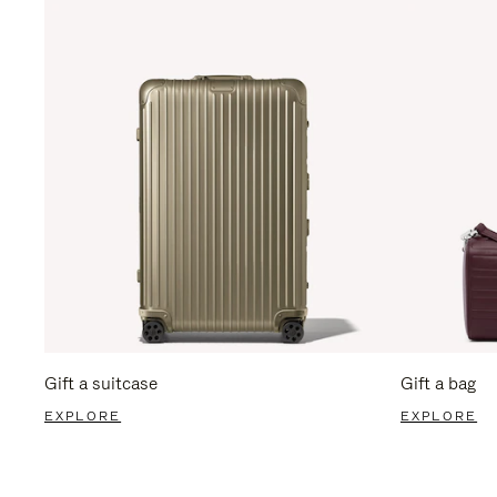
Gift a suitcase
Gift a bag
EXPLORE
EXPLORE