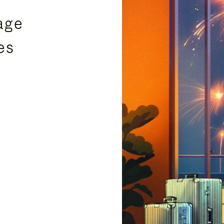
age
es