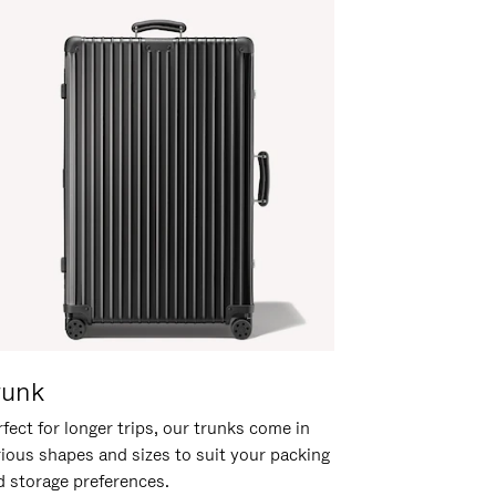
runk
fect for longer trips, our trunks come in
rious shapes and sizes to suit your packing
d storage preferences.