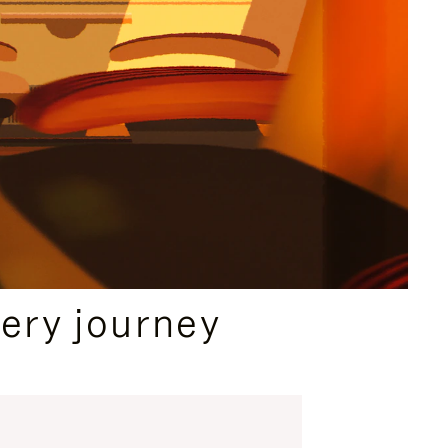
ery journey