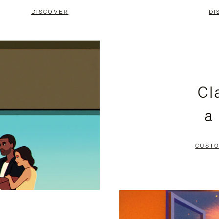
DISCOVER
DI
Cl
a
CUSTO