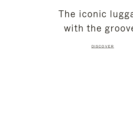
PLEASE
PLEASE
The iconic lugg
PRESS
PRESS
with the groov
TO
TO
PAUSE
UNMUTE
DISCOVER
IT
IT