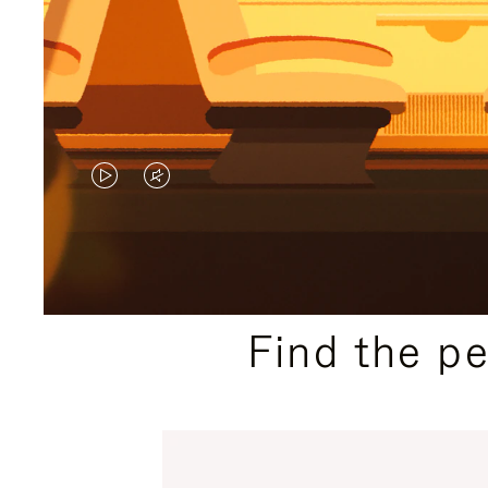
VIDEO
VIDEO
IS
IS
PLAYED,
MUTED,
PLEASE
PLEASE
Find the p
PRESS
PRESS
TO
TO
PAUSE
UNMUTE
IT
IT