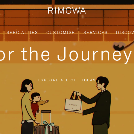
SPECIALTIES
CUSTOMISE
SERVICES
DISCO
for the Journe
EXPLORE ALL GIFT IDEAS