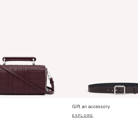
Gift an accessory
EXPLORE