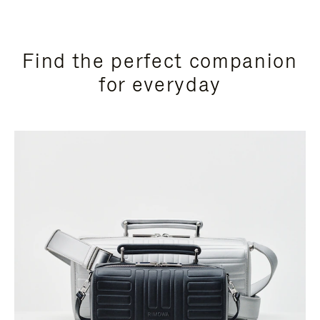
Find the perfect companion
for everyday