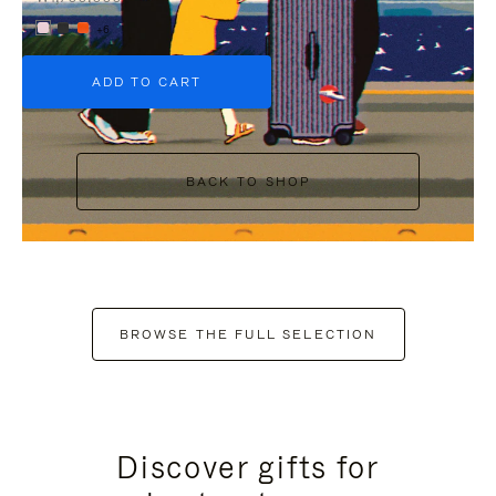
+6
ADD TO CART
BACK TO SHOP
BROWSE THE FULL SELECTION
Discover gifts for