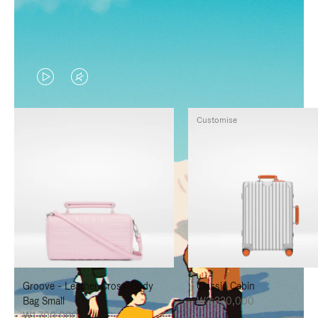
VIDEO
VIDEO
IS
IS
Customise
PLAYED,
MUTED,
PLEASE
PLEASE
PRESS
PRESS
TO
TO
PAUSE
UNMUTE
IT
IT
Groove - Leather Cross-Body
Classic Cabin
Bag Small
₩3,330,000
₩1,700,000