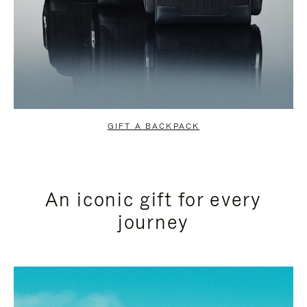
GIFT A BACKPACK
An iconic gift for every
journey