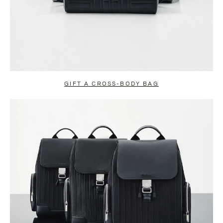
GIFT A CROSS-BODY BAG