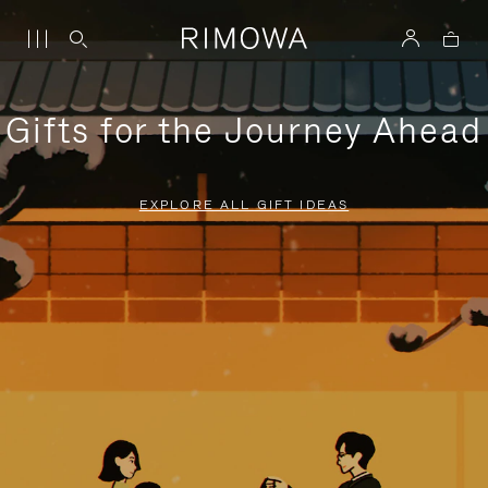
Gifts for the Journey Ahead
EXPLORE ALL GIFT IDEAS