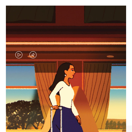
VIDEO
VIDEO
IS
IS
PLAYED,
MUTED,
CURATED GIFT SELECTIONS
PLEASE
PLEASE
Find the perfect companion
PRESS
PRESS
for every journey
TO
TO
PAUSE
UNMUTE