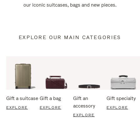
our iconic suitcases, bags and new pieces.
EXPLORE OUR MAIN CATEGORIES
Gift a suitcase
Gift a bag
Gift an
Gift specialty
accessory
EXPLORE
EXPLORE
EXPLORE
EXPLORE