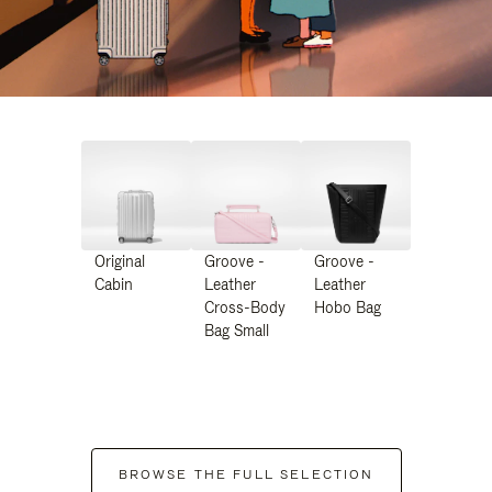
Original
Groove -
Groove -
Cabin
Leather
Leather
Cross-Body
Hobo Bag
Bag Small
BROWSE THE FULL SELECTION