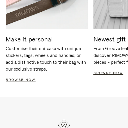
Make it personal
Newest gift 
Customise their suitcase with unique
From Groove leat
stickers, tags, wheels and handles; or
discover RIMOWA'
add a distinctive touch to their bag with
pieces – perfect f
our exclusive straps.
BROWSE NOW
BROWSE NOW