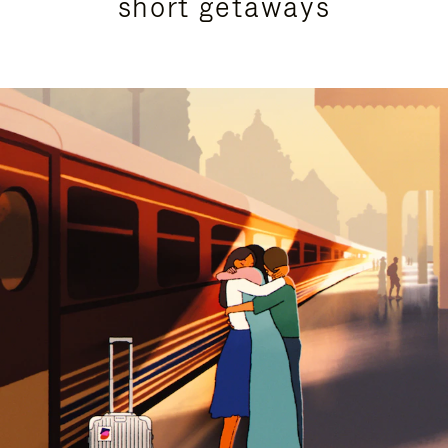
short getaways