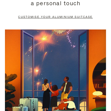
a personal touch
TO
TO
PAUSE
UNMUTE
CUSTOMISE YOUR ALUMINIUM SUITCASE
IT
IT