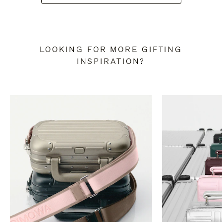
LOOKING FOR MORE GIFTING
INSPIRATION?