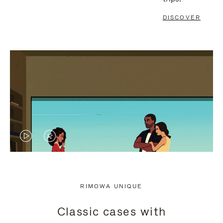
DISCOVER
VIDEO
VIDEO
IS
IS
PLAYED,
MUTED,
RIMOWA UNIQUE
PLEASE
PLEASE
Classic cases with
PRESS
PRESS