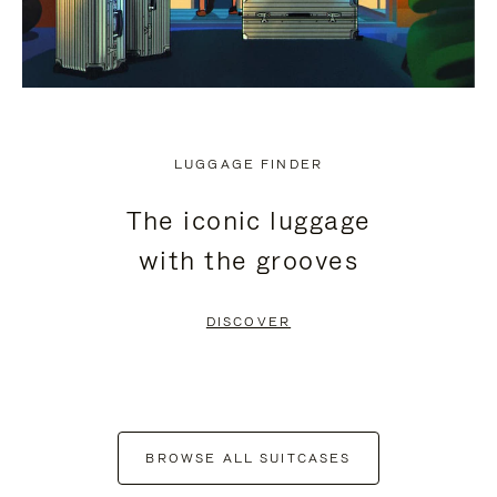
LUGGAGE FINDER
The iconic luggage
with the grooves
DISCOVER
BROWSE ALL SUITCASES