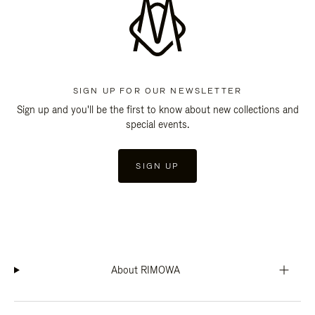
SIGN UP FOR OUR NEWSLETTER
Sign up and you'll be the first to know about new collections and
special events.
SIGN UP
About RIMOWA