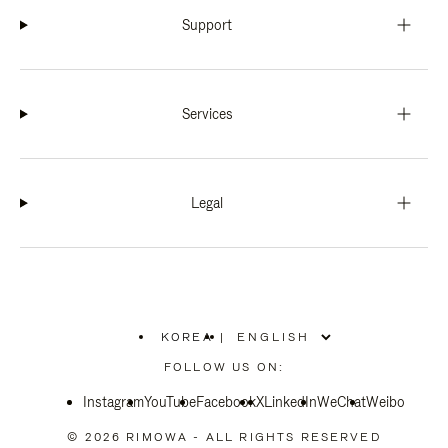
Support
Services
Legal
KOREA
|
,
PLEASE
FOLLOW US ON:
SELECT
YOUR
Instagram
YouTube
COUNTRY
Facebook
X
LinkedIn
WeChat
Weibo
/
REGION
© 2026 RIMOWA - ALL RIGHTS RESERVED