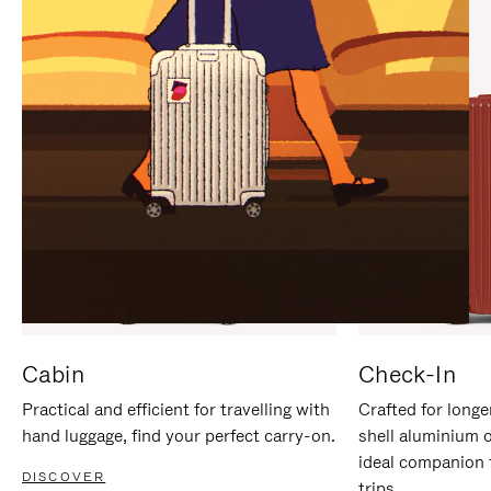
IT
IT
Cabin
Check-In
Practical and efficient for travelling with
Crafted for longe
hand luggage, find your perfect carry-on.
shell aluminium 
ideal companion 
DISCOVER
trips.