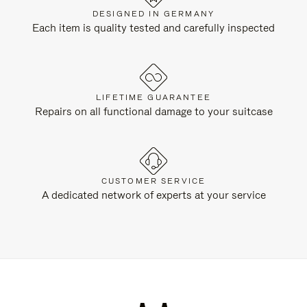
DESIGNED IN GERMANY
Each item is quality tested and carefully inspected
LIFETIME GUARANTEE
Repairs on all functional damage to your suitcase
CUSTOMER SERVICE
A dedicated network of experts at your service