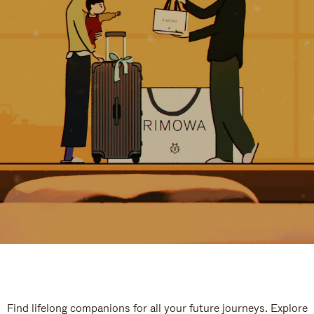
Find lifelong companions for all your future journeys. Explore