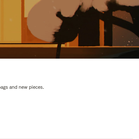
 bags and new pieces.