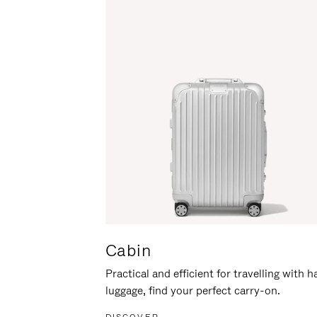
Cabin
Practical and efficient for travelling with 
luggage, find your perfect carry-on.