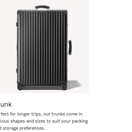
runk
fect for longer trips, our trunks come in
rious shapes and sizes to suit your packing
d storage preferences.