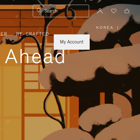
Search
KOREA
|
,
VER
RE-CRAFTED
PLEASE
SELECT
YOUR
My Account
COUNTRY
y Ahead
/
REGION