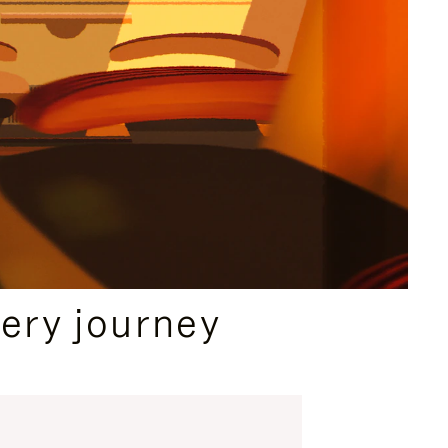
ery journey