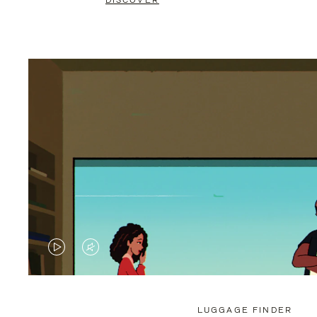
DISCOVER
VIDEO
VIDEO
IS
IS
PLAYED,
MUTED,
LUGGAGE FINDER