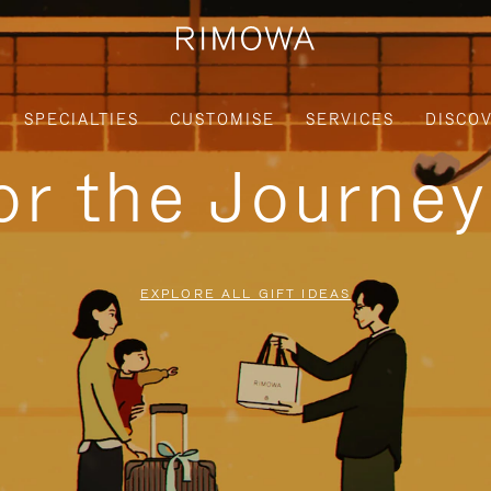
SPECIALTIES
CUSTOMISE
SERVICES
DISCO
for the Journe
EXPLORE ALL GIFT IDEAS