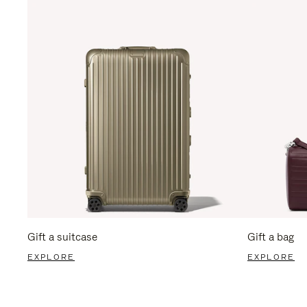
Gift a suitcase
Gift a bag
EXPLORE
EXPLORE