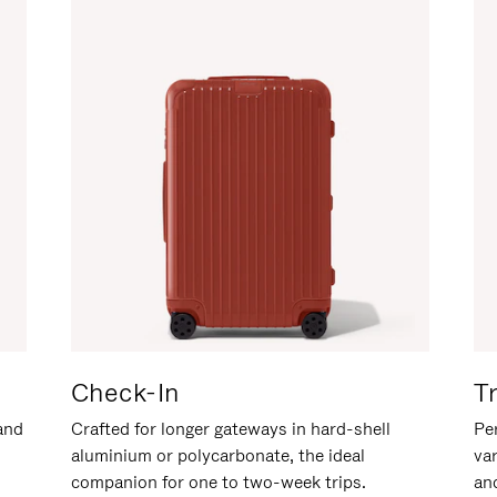
Check-In
T
hand
Crafted for longer gateways in hard-shell
Per
aluminium or polycarbonate, the ideal
va
companion for one to two-week trips.
an