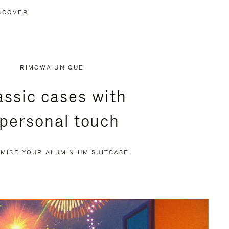
SCOVER
RIMOWA UNIQUE
assic cases with
 personal touch
MISE YOUR ALUMINIUM SUITCASE