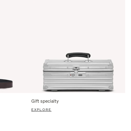
Gift specialty
EXPLORE