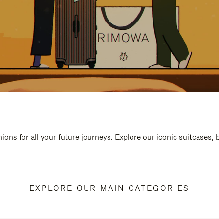
ions for all your future journeys. Explore our iconic suitcases,
EXPLORE OUR MAIN CATEGORIES