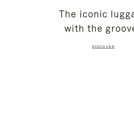
PLEASE
PLEASE
The iconic lugg
PRESS
PRESS
with the groov
TO
TO
PAUSE
UNMUTE
DISCOVER
IT
IT