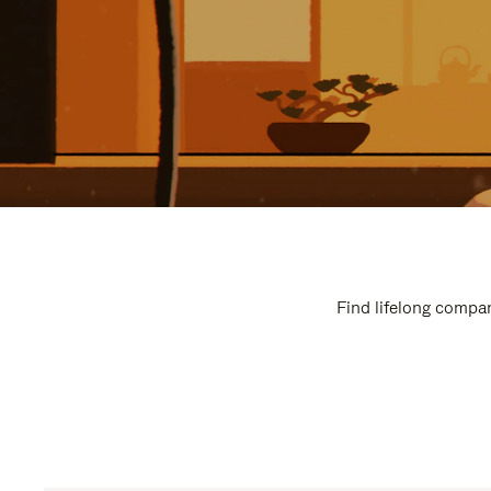
Find lifelong compan