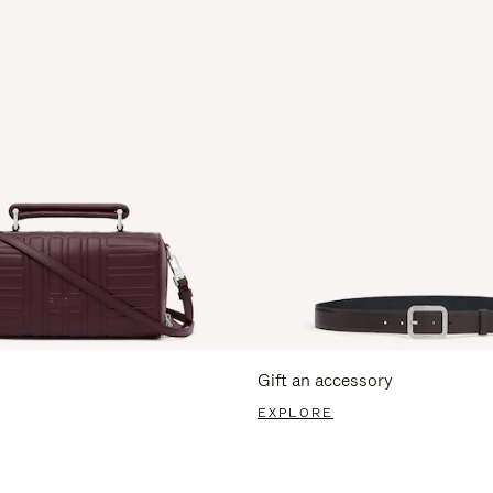
Gift an accessory
EXPLORE