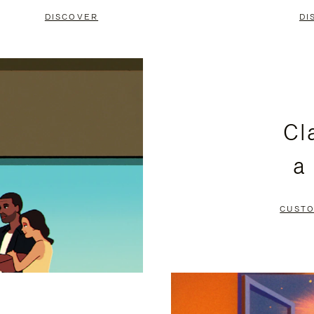
DISCOVER
DI
Cl
a
CUSTO