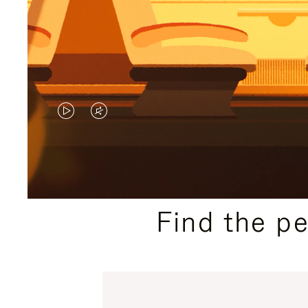
VIDEO
VIDEO
IS
IS
PLAYED,
MUTED,
PLEASE
PLEASE
Find the p
PRESS
PRESS
TO
TO
PAUSE
UNMUTE
IT
IT