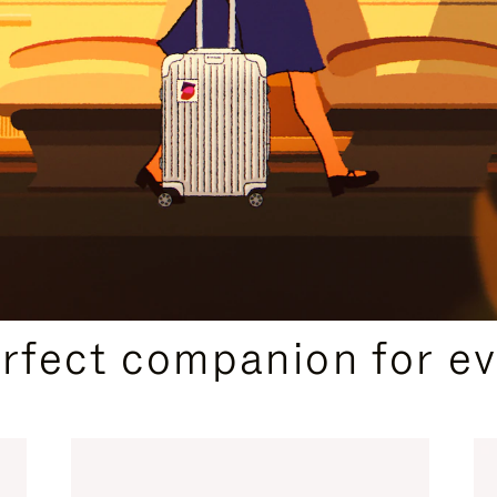
CURATED GIFT SELECTIONS
erfect companion for ev