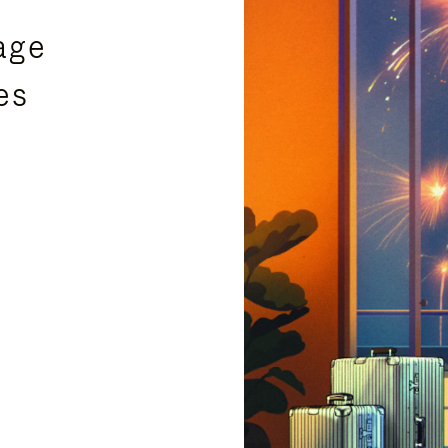
age
es