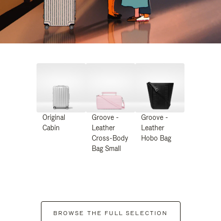
Original
Groove -
Groove -
Cabin
Leather
Leather
Cross-Body
Hobo Bag
Bag Small
BROWSE THE FULL SELECTION