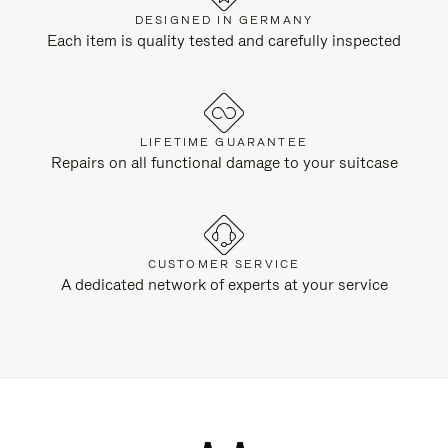
DESIGNED IN GERMANY
Each item is quality tested and carefully inspected
LIFETIME GUARANTEE
Repairs on all functional damage to your suitcase
CUSTOMER SERVICE
A dedicated network of experts at your service