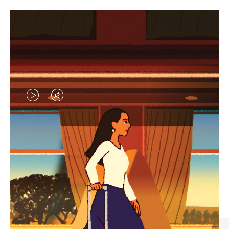
VIDEO
VIDEO
IS
IS
PLAYED,
MUTED,
CURATED GIFT SELECTIONS
PLEASE
PLEASE
Find the perfect companion
PRESS
PRESS
for every journey
TO
TO
PAUSE
UNMUTE