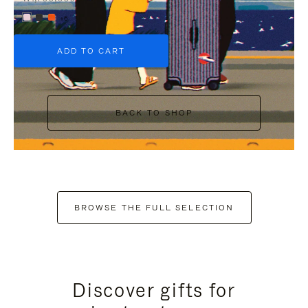
+6
ADD TO CART
BACK TO SHOP
BROWSE THE FULL SELECTION
Discover gifts for