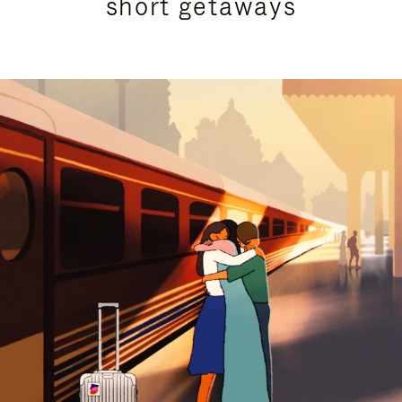
short getaways