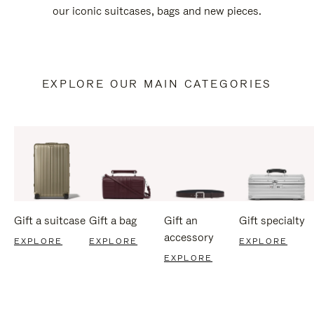
our iconic suitcases, bags and new pieces.
EXPLORE OUR MAIN CATEGORIES
Gift a suitcase
Gift a bag
Gift an
Gift specialty
accessory
EXPLORE
EXPLORE
EXPLORE
EXPLORE