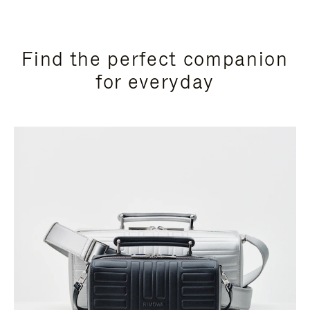
Find the perfect companion
for everyday