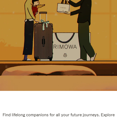
Find lifelong companions for all your future journeys. Explore