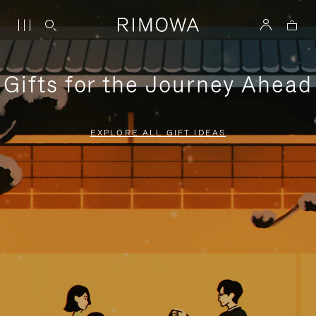
Gifts for the Journey Ahead
EXPLORE ALL GIFT IDEAS