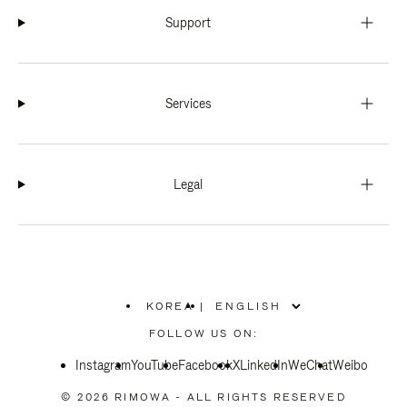
Support
Services
Legal
KOREA
|
,
PLEASE
FOLLOW US ON:
SELECT
YOUR
Instagram
YouTube
COUNTRY
Facebook
X
LinkedIn
WeChat
Weibo
/
REGION
© 2026 RIMOWA - ALL RIGHTS RESERVED