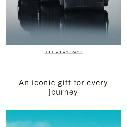
GIFT A BACKPACK
An iconic gift for every
journey