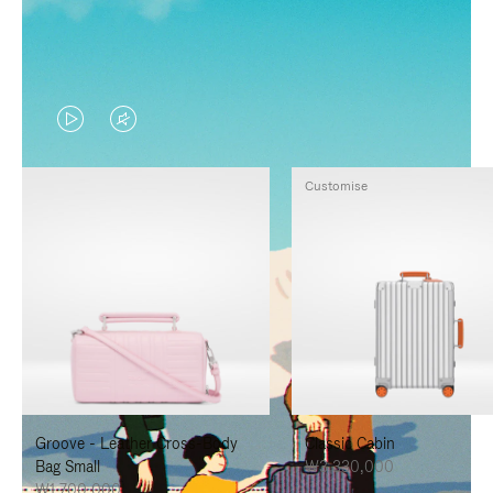
VIDEO
VIDEO
IS
IS
Customise
PLAYED,
MUTED,
PLEASE
PLEASE
PRESS
PRESS
TO
TO
PAUSE
UNMUTE
IT
IT
Groove - Leather Cross-Body
Classic Cabin
Bag Small
₩3,330,000
₩1,700,000