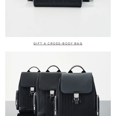
GIFT A CROSS-BODY BAG