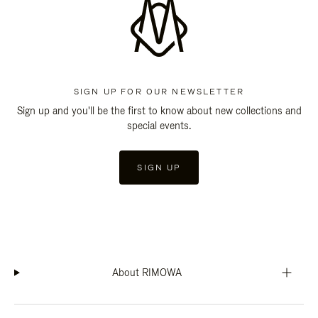
SIGN UP FOR OUR NEWSLETTER
Sign up and you'll be the first to know about new collections and
special events.
SIGN UP
About RIMOWA