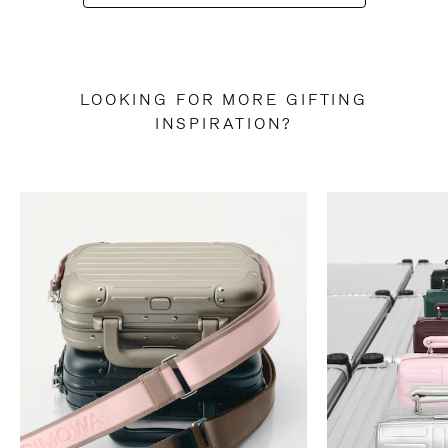
LOOKING FOR MORE GIFTING
INSPIRATION?