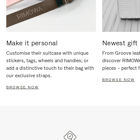
Make it personal
Newest gift 
Customise their suitcase with unique
From Groove leat
stickers, tags, wheels and handles; or
discover RIMOWA'
add a distinctive touch to their bag with
pieces – perfect f
our exclusive straps.
BROWSE NOW
BROWSE NOW