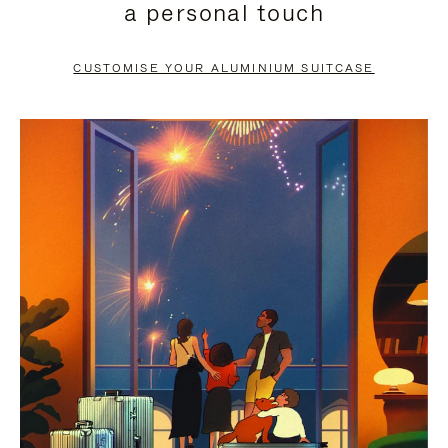
a personal touch
TO
TO
PAUSE
UNMUTE
CUSTOMISE YOUR ALUMINIUM SUITCASE
IT
IT