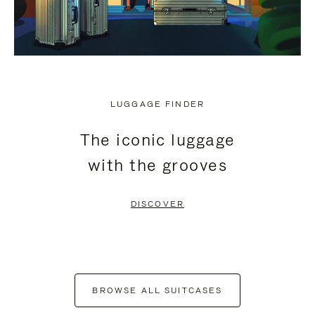
LUGGAGE FINDER
The iconic luggage
with the grooves
DISCOVER
BROWSE ALL SUITCASES