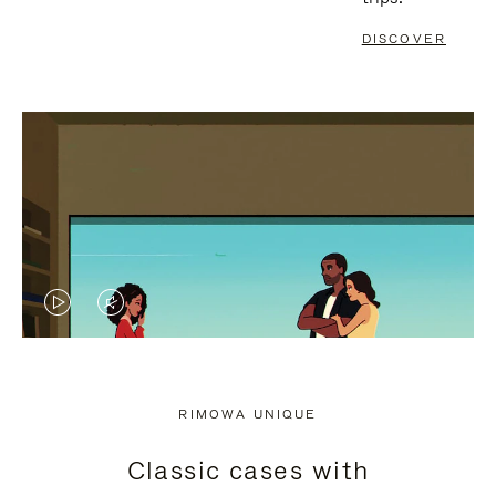
DISCOVER
VIDEO
VIDEO
IS
IS
PLAYED,
MUTED,
RIMOWA UNIQUE
PLEASE
PLEASE
Classic cases with
PRESS
PRESS