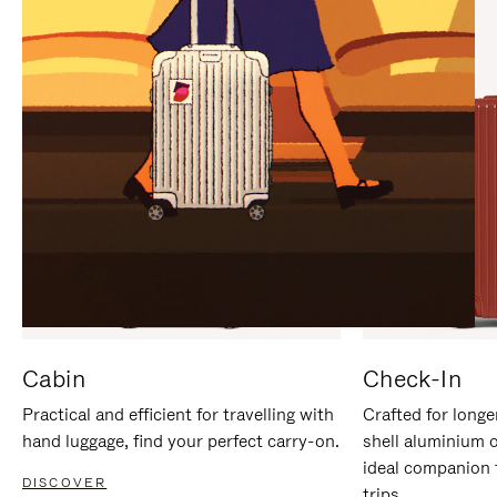
IT
IT
Cabin
Check-In
Practical and efficient for travelling with
Crafted for longe
hand luggage, find your perfect carry-on.
shell aluminium 
ideal companion 
DISCOVER
trips.