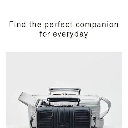
Find the perfect companion
for everyday