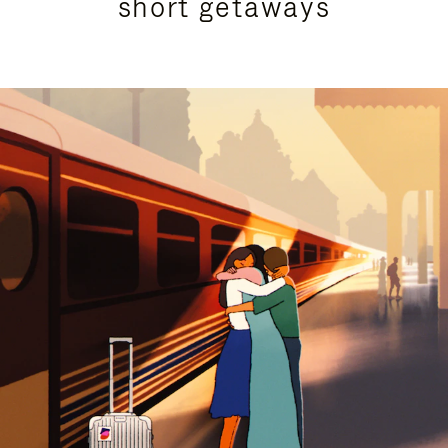
short getaways