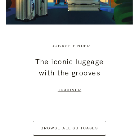
LUGGAGE FINDER
The iconic luggage
with the grooves
DISCOVER
BROWSE ALL SUITCASES