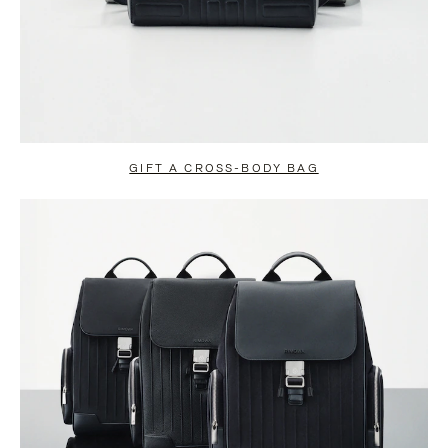
GIFT A CROSS-BODY BAG