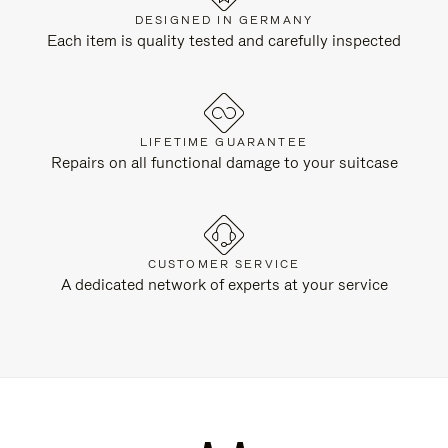
DESIGNED IN GERMANY
Each item is quality tested and carefully inspected
LIFETIME GUARANTEE
Repairs on all functional damage to your suitcase
CUSTOMER SERVICE
A dedicated network of experts at your service