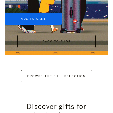
+6
ADD TO CART
BACK TO SHOP
BROWSE THE FULL SELECTION
Discover gifts for