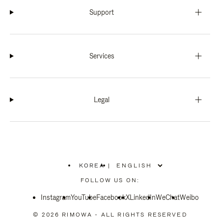
Support
Services
Legal
KOREA
|
,
PLEASE
FOLLOW US ON:
SELECT
YOUR
Instagram
YouTube
COUNTRY
Facebook
X
LinkedIn
WeChat
Weibo
/
REGION
© 2026 RIMOWA - ALL RIGHTS RESERVED