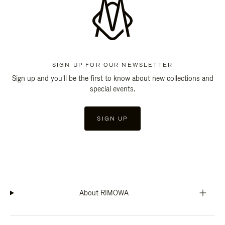
SIGN UP FOR OUR NEWSLETTER
Sign up and you'll be the first to know about new collections and
special events.
SIGN UP
About RIMOWA