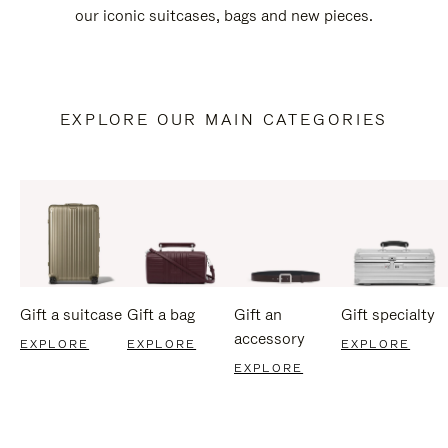
our iconic suitcases, bags and new pieces.
EXPLORE OUR MAIN CATEGORIES
Gift a suitcase
Gift a bag
Gift an
Gift specialty
accessory
EXPLORE
EXPLORE
EXPLORE
EXPLORE