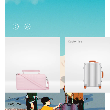
VIDEO
VIDEO
IS
IS
Customise
PLAYED,
MUTED,
PLEASE
PLEASE
PRESS
PRESS
TO
TO
PAUSE
UNMUTE
IT
IT
Groove - Leather Cross-Body
Classic Cabin
Bag Small
₩3,330,000
₩1,700,000