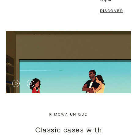
DISCOVER
VIDEO
VIDEO
IS
IS
PLAYED,
MUTED,
RIMOWA UNIQUE
PLEASE
PLEASE
Classic cases with
PRESS
PRESS