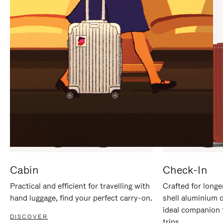
IT
IT
Cabin
Check-In
Practical and efficient for travelling with
Crafted for longe
hand luggage, find your perfect carry-on.
shell aluminium 
ideal companion 
DISCOVER
trips.