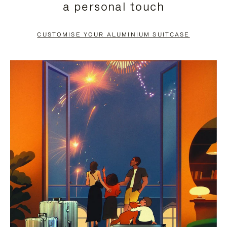
a personal touch
TO
TO
PAUSE
UNMUTE
CUSTOMISE YOUR ALUMINIUM SUITCASE
IT
IT