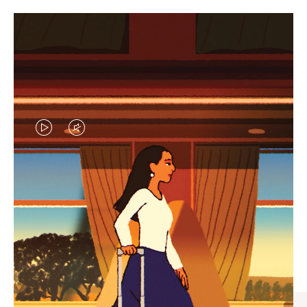
VIDEO
VIDEO
IS
IS
PLAYED,
MUTED,
CURATED GIFT SELECTIONS
PLEASE
PLEASE
Find the perfect companion
PRESS
PRESS
for every journey
TO
TO
PAUSE
UNMUTE