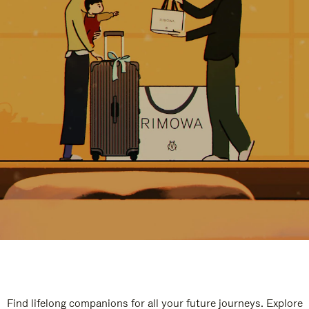
Find lifelong companions for all your future journeys. Explore