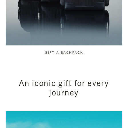
GIFT A BACKPACK
An iconic gift for every
journey