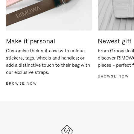
Make it personal
Newest gift 
Customise their suitcase with unique
From Groove leat
stickers, tags, wheels and handles; or
discover RIMOWA'
add a distinctive touch to their bag with
pieces – perfect f
our exclusive straps.
BROWSE NOW
BROWSE NOW