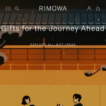
Gifts for the Journey Ahead
EXPLORE ALL GIFT IDEAS