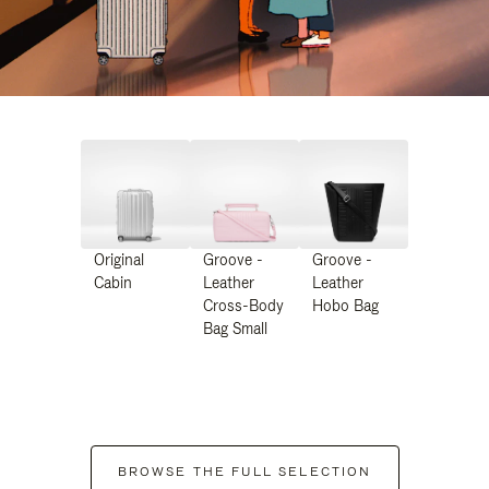
Original
Groove -
Groove -
Cabin
Leather
Leather
Cross-Body
Hobo Bag
Bag Small
BROWSE THE FULL SELECTION