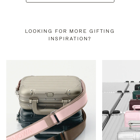
LOOKING FOR MORE GIFTING
INSPIRATION?