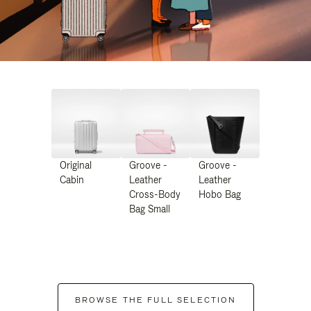
Original
Groove -
Groove -
Cabin
Leather
Leather
Cross-Body
Hobo Bag
Bag Small
BROWSE THE FULL SELECTION