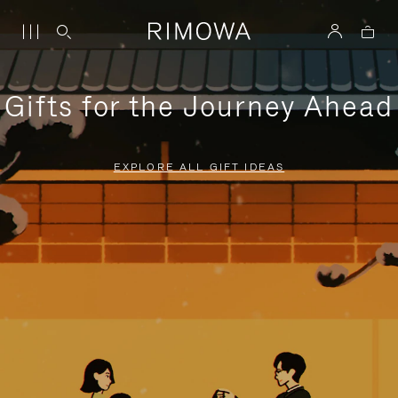
Gifts for the Journey Ahead
EXPLORE ALL GIFT IDEAS