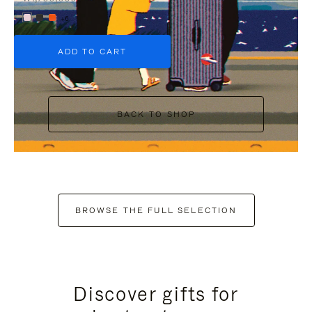
+6
ADD TO CART
BACK TO SHOP
BROWSE THE FULL SELECTION
Discover gifts for