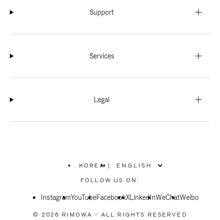
Support
Services
Legal
KOREA
|
,
PLEASE
FOLLOW US ON:
SELECT
YOUR
Instagram
YouTube
COUNTRY
Facebook
X
LinkedIn
WeChat
Weibo
/
REGION
© 2026 RIMOWA - ALL RIGHTS RESERVED