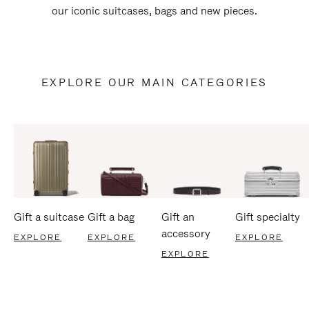
our iconic suitcases, bags and new pieces.
EXPLORE OUR MAIN CATEGORIES
Gift a suitcase
Gift a bag
Gift an
Gift specialty
accessory
EXPLORE
EXPLORE
EXPLORE
EXPLORE