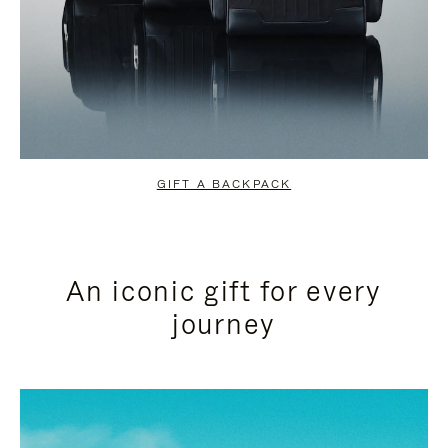
GIFT A BACKPACK
An iconic gift for every
journey