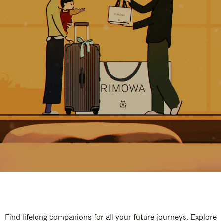
Find lifelong companions for all your future journeys. Explore