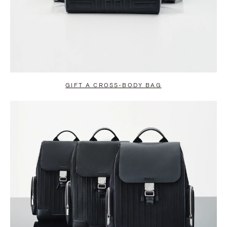
GIFT A CROSS-BODY BAG