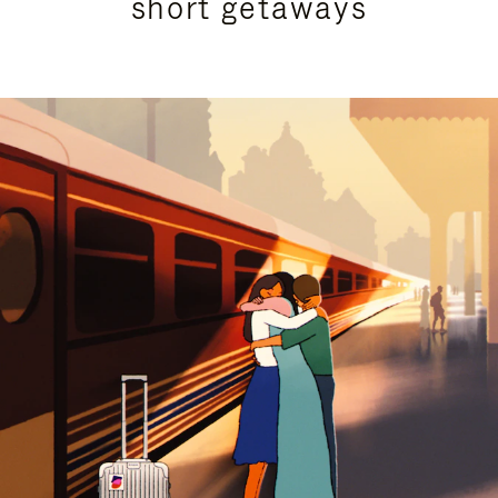
short getaways