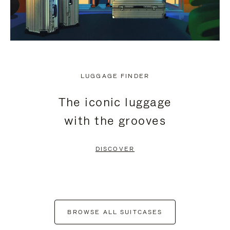
LUGGAGE FINDER
The iconic luggage
with the grooves
DISCOVER
BROWSE ALL SUITCASES