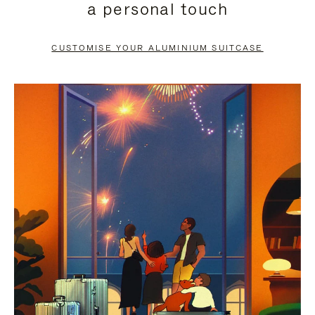
a personal touch
TO
TO
PAUSE
UNMUTE
CUSTOMISE YOUR ALUMINIUM SUITCASE
IT
IT