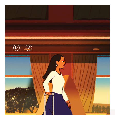
VIDEO
VIDEO
IS
IS
PLAYED,
MUTED,
CURATED GIFT SELECTIONS
PLEASE
PLEASE
Find the perfect companion
PRESS
PRESS
for every journey
TO
TO
PAUSE
UNMUTE