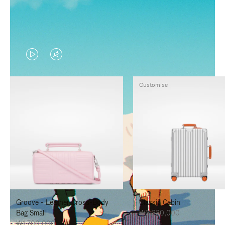
VIDEO
VIDEO
IS
IS
Customise
PLAYED,
MUTED,
PLEASE
PLEASE
PRESS
PRESS
TO
TO
PAUSE
UNMUTE
IT
IT
Groove - Leather Cross-Body
Classic Cabin
Bag Small
₩3,330,000
₩1,700,000