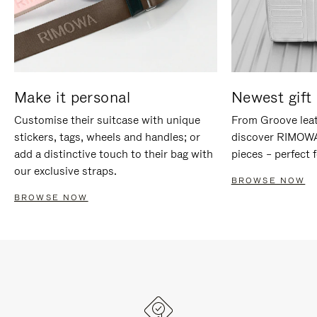
Make it personal
Newest gift 
Customise their suitcase with unique
From Groove leat
stickers, tags, wheels and handles; or
discover RIMOWA'
add a distinctive touch to their bag with
pieces – perfect f
our exclusive straps.
BROWSE NOW
BROWSE NOW