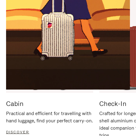
IT
IT
Cabin
Check-In
Practical and efficient for travelling with
Crafted for longe
hand luggage, find your perfect carry-on.
shell aluminium 
ideal companion 
DISCOVER
trips.