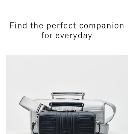
Find the perfect companion
for everyday