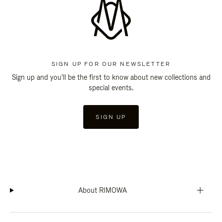
SIGN UP FOR OUR NEWSLETTER
Sign up and you'll be the first to know about new collections and
special events.
SIGN UP
About RIMOWA