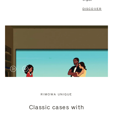
DISCOVER
VIDEO
VIDEO
IS
IS
PLAYED,
MUTED,
RIMOWA UNIQUE
PLEASE
PLEASE
Classic cases with
PRESS
PRESS