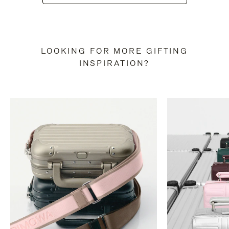
LOOKING FOR MORE GIFTING
INSPIRATION?