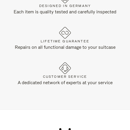
DESIGNED IN GERMANY
Each item is quality tested and carefully inspected
LIFETIME GUARANTEE
Repairs on all functional damage to your suitcase
CUSTOMER SERVICE
A dedicated network of experts at your service