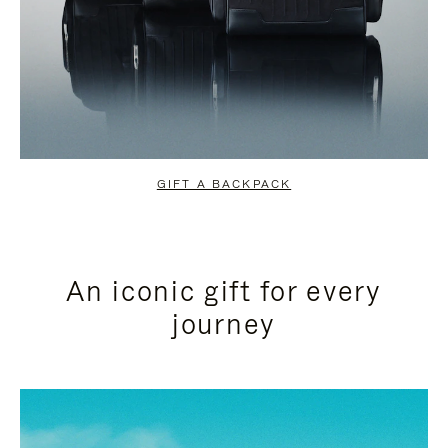
GIFT A BACKPACK
An iconic gift for every
journey