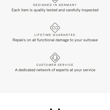
DESIGNED IN GERMANY
Each item is quality tested and carefully inspected
LIFETIME GUARANTEE
Repairs on all functional damage to your suitcase
CUSTOMER SERVICE
A dedicated network of experts at your service