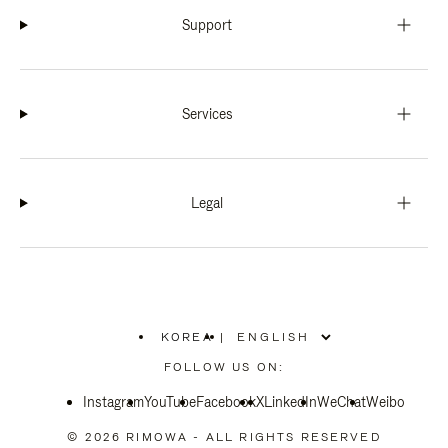
Support
Services
Legal
KOREA
|
,
PLEASE
FOLLOW US ON:
SELECT
YOUR
Instagram
YouTube
COUNTRY
Facebook
X
LinkedIn
WeChat
Weibo
/
REGION
© 2026 RIMOWA - ALL RIGHTS RESERVED