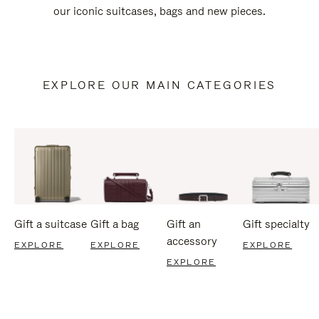
our iconic suitcases, bags and new pieces.
EXPLORE OUR MAIN CATEGORIES
Gift a suitcase
Gift a bag
Gift an
Gift specialty
accessory
EXPLORE
EXPLORE
EXPLORE
EXPLORE