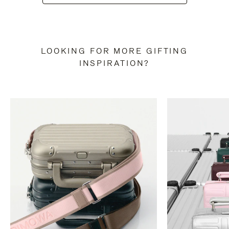
LOOKING FOR MORE GIFTING
INSPIRATION?