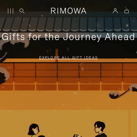
Gifts for the Journey Ahead
EXPLORE ALL GIFT IDEAS