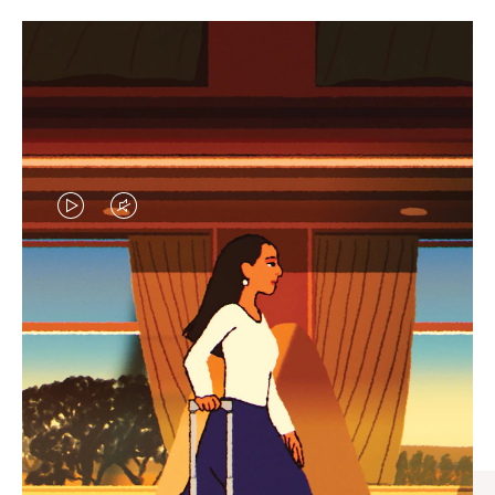
VIDEO
VIDEO
IS
IS
PLAYED,
MUTED,
CURATED GIFT SELECTIONS
PLEASE
PLEASE
Find the perfect companion
PRESS
PRESS
for every journey
TO
TO
PAUSE
UNMUTE