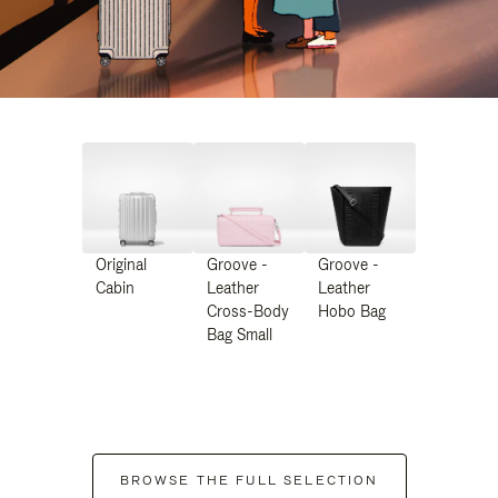
Original
Groove -
Groove -
Cabin
Leather
Leather
Cross-Body
Hobo Bag
Bag Small
BROWSE THE FULL SELECTION