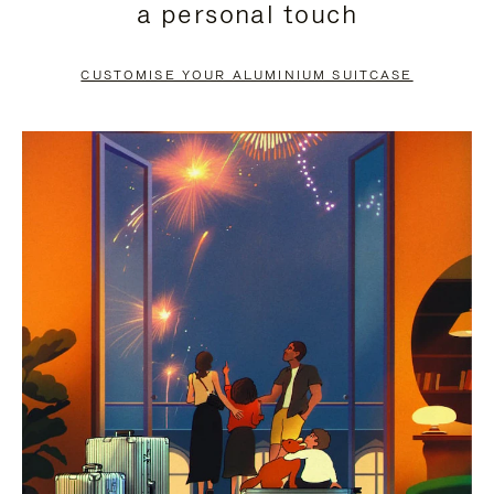
a personal touch
TO
TO
PAUSE
UNMUTE
CUSTOMISE YOUR ALUMINIUM SUITCASE
IT
IT