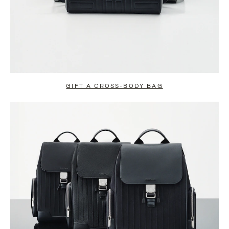
GIFT A CROSS-BODY BAG