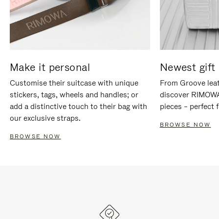
Make it personal
Newest gift 
Customise their suitcase with unique
From Groove leat
stickers, tags, wheels and handles; or
discover RIMOWA'
add a distinctive touch to their bag with
pieces – perfect f
our exclusive straps.
BROWSE NOW
BROWSE NOW