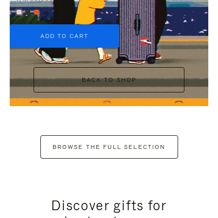
+6
ADD TO CART
BACK TO SHOP
BROWSE THE FULL SELECTION
Discover gifts for