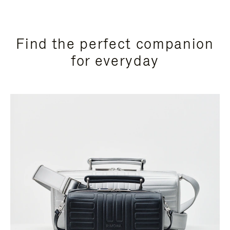
Find the perfect companion
for everyday