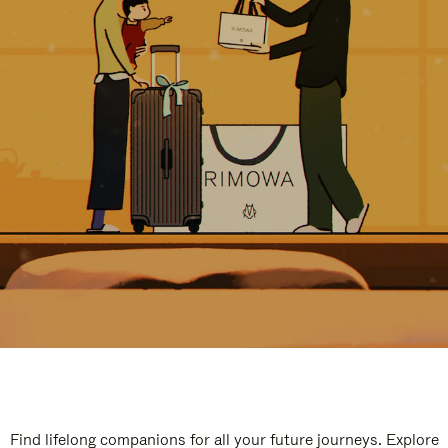
Find lifelong companions for all your future journeys. Explore