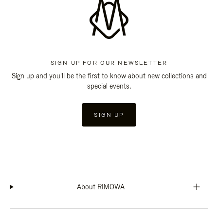
SIGN UP FOR OUR NEWSLETTER
Sign up and you'll be the first to know about new collections and
special events.
SIGN UP
About RIMOWA