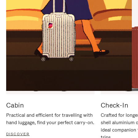
IT
IT
Cabin
Check-In
Practical and efficient for travelling with
Crafted for longe
hand luggage, find your perfect carry-on.
shell aluminium 
ideal companion 
DISCOVER
trips.