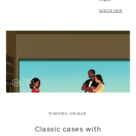
DISCOVER
VIDEO
VIDEO
IS
IS
PLAYED,
MUTED,
RIMOWA UNIQUE
PLEASE
PLEASE
Classic cases with
PRESS
PRESS