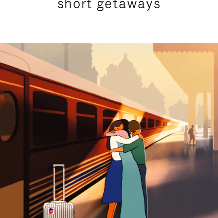
short getaways