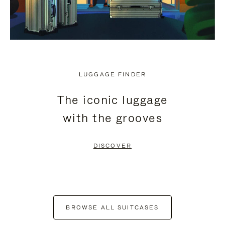
LUGGAGE FINDER
The iconic luggage
with the grooves
DISCOVER
BROWSE ALL SUITCASES