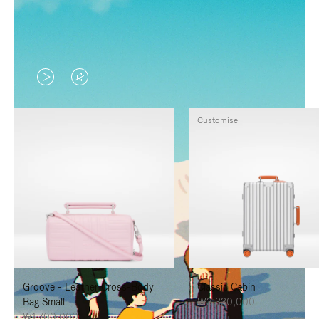
VIDEO
VIDEO
IS
IS
Customise
PLAYED,
MUTED,
PLEASE
PLEASE
PRESS
PRESS
TO
TO
PAUSE
UNMUTE
IT
IT
Groove - Leather Cross-Body
Classic Cabin
Bag Small
₩3,330,000
₩1,700,000