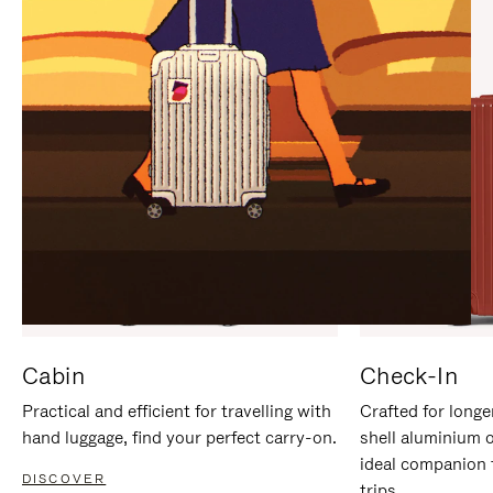
IT
IT
Cabin
Check-In
Practical and efficient for travelling with
Crafted for longe
hand luggage, find your perfect carry-on.
shell aluminium 
ideal companion 
DISCOVER
trips.