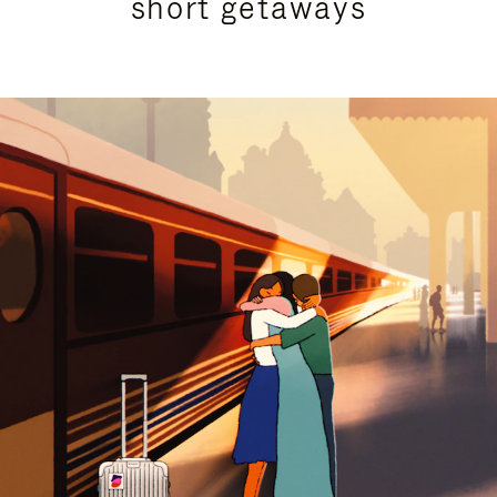
short getaways