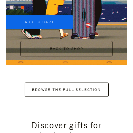
+6
ADD TO CART
BACK TO SHOP
BROWSE THE FULL SELECTION
Discover gifts for