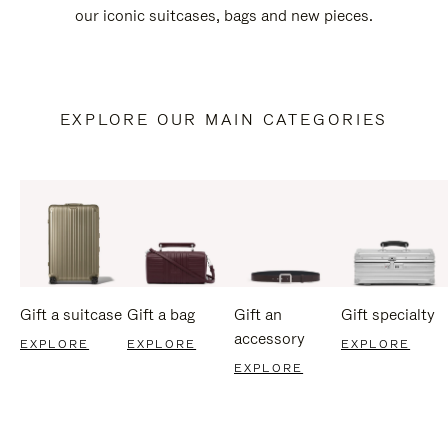
our iconic suitcases, bags and new pieces.
EXPLORE OUR MAIN CATEGORIES
Gift a suitcase
Gift a bag
Gift an
Gift specialty
accessory
EXPLORE
EXPLORE
EXPLORE
EXPLORE