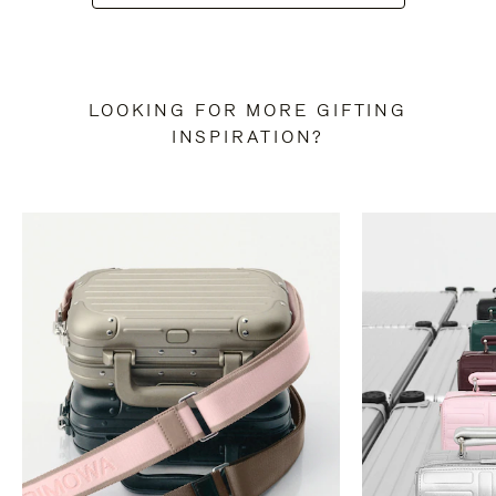
LOOKING FOR MORE GIFTING
INSPIRATION?