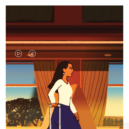
VIDEO
VIDEO
IS
IS
PLAYED,
MUTED,
CURATED GIFT SELECTIONS
PLEASE
PLEASE
Find the perfect companion
PRESS
PRESS
for every journey
TO
TO
PAUSE
UNMUTE