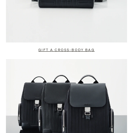
GIFT A CROSS-BODY BAG