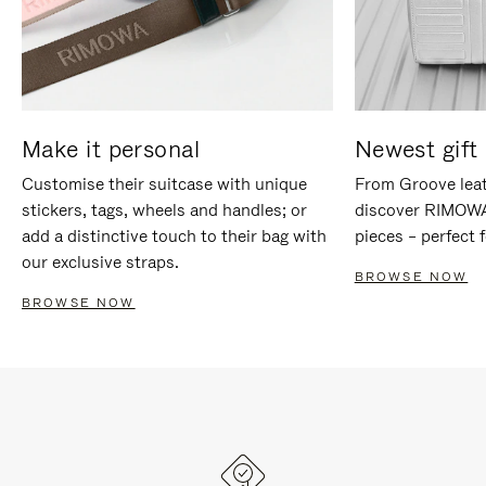
Make it personal
Newest gift 
Customise their suitcase with unique
From Groove leat
stickers, tags, wheels and handles; or
discover RIMOWA'
add a distinctive touch to their bag with
pieces – perfect f
our exclusive straps.
BROWSE NOW
BROWSE NOW