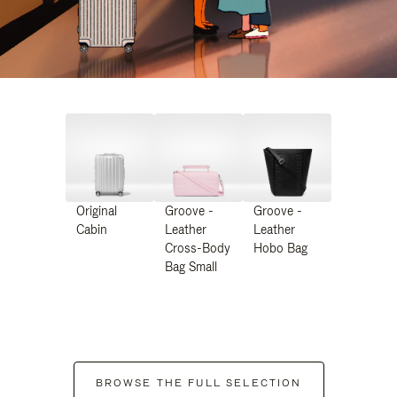
Original
Groove -
Groove -
Cabin
Leather
Leather
Cross-Body
Hobo Bag
Bag Small
BROWSE THE FULL SELECTION