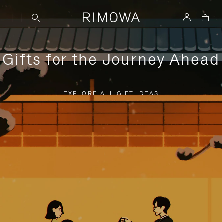
Gifts for the Journey Ahead
EXPLORE ALL GIFT IDEAS