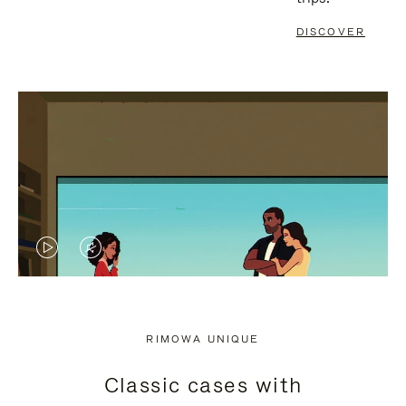
DISCOVER
VIDEO
VIDEO
IS
IS
PLAYED,
MUTED,
RIMOWA UNIQUE
PLEASE
PLEASE
Classic cases with
PRESS
PRESS