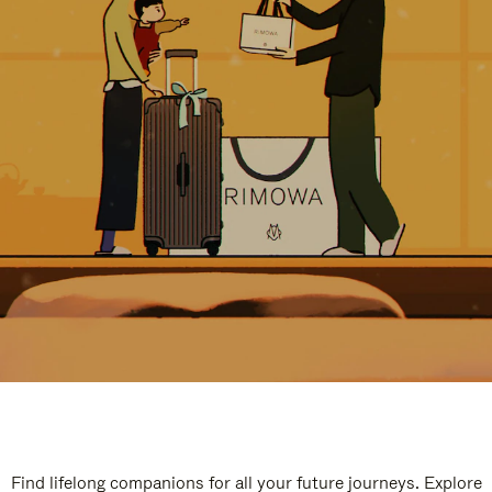
Find lifelong companions for all your future journeys. Explore