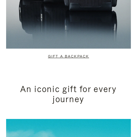
GIFT A BACKPACK
An iconic gift for every
journey