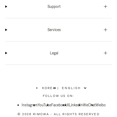
Support
Services
Legal
KOREA
|
,
PLEASE
FOLLOW US ON:
SELECT
YOUR
Instagram
YouTube
COUNTRY
Facebook
X
LinkedIn
WeChat
Weibo
/
REGION
© 2026 RIMOWA - ALL RIGHTS RESERVED