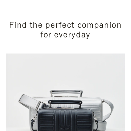
Find the perfect companion
for everyday