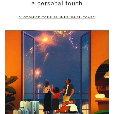
a personal touch
TO
TO
PAUSE
UNMUTE
CUSTOMISE YOUR ALUMINIUM SUITCASE
IT
IT