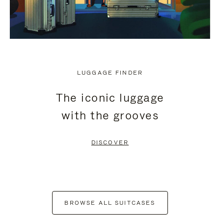
LUGGAGE FINDER
The iconic luggage
with the grooves
DISCOVER
BROWSE ALL SUITCASES