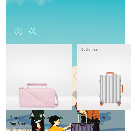
VIDEO
VIDEO
IS
IS
Customise
PLAYED,
MUTED,
PLEASE
PLEASE
PRESS
PRESS
TO
TO
PAUSE
UNMUTE
IT
IT
Groove - Leather Cross-Body
Classic Cabin
Bag Small
₩3,330,000
₩1,700,000