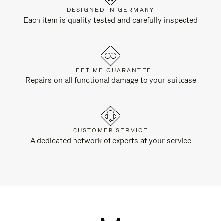
DESIGNED IN GERMANY
Each item is quality tested and carefully inspected
LIFETIME GUARANTEE
Repairs on all functional damage to your suitcase
CUSTOMER SERVICE
A dedicated network of experts at your service