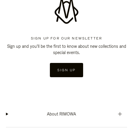
SIGN UP FOR OUR NEWSLETTER
Sign up and you'll be the first to know about new collections and
special events.
SIGN UP
About RIMOWA