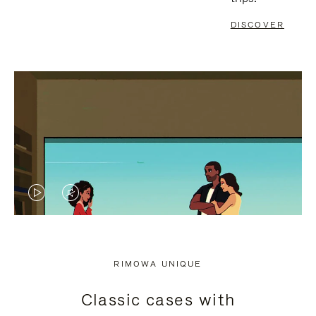
DISCOVER
VIDEO
VIDEO
IS
IS
PLAYED,
MUTED,
RIMOWA UNIQUE
PLEASE
PLEASE
Classic cases with
PRESS
PRESS