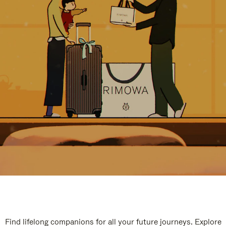
Find lifelong companions for all your future journeys. Explore