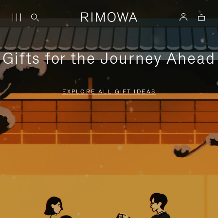
Gifts for the Journey Ahead
EXPLORE ALL GIFT IDEAS