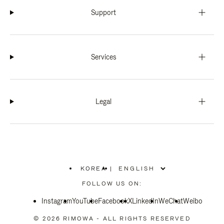
Support
Services
Legal
KOREA
|
,
PLEASE
FOLLOW US ON:
SELECT
YOUR
Instagram
YouTube
COUNTRY
Facebook
X
LinkedIn
WeChat
Weibo
/
REGION
© 2026 RIMOWA - ALL RIGHTS RESERVED