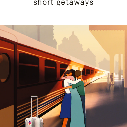
short getaways