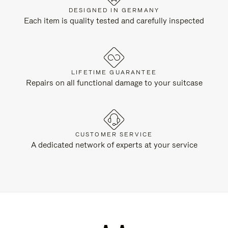
DESIGNED IN GERMANY
Each item is quality tested and carefully inspected
LIFETIME GUARANTEE
Repairs on all functional damage to your suitcase
CUSTOMER SERVICE
A dedicated network of experts at your service