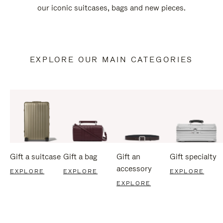
our iconic suitcases, bags and new pieces.
EXPLORE OUR MAIN CATEGORIES
Gift a suitcase
Gift a bag
Gift an
Gift specialty
accessory
EXPLORE
EXPLORE
EXPLORE
EXPLORE