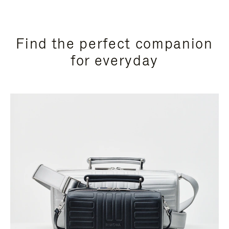
Find the perfect companion
for everyday