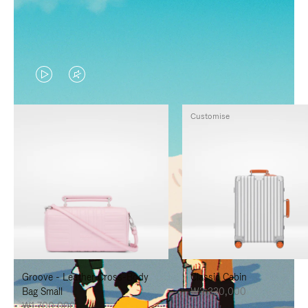
VIDEO
VIDEO
IS
IS
Customise
PLAYED,
MUTED,
PLEASE
PLEASE
PRESS
PRESS
TO
TO
PAUSE
UNMUTE
IT
IT
Groove - Leather Cross-Body
Classic Cabin
Bag Small
₩3,330,000
₩1,700,000