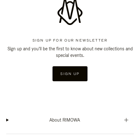
SIGN UP FOR OUR NEWSLETTER
Sign up and you'll be the first to know about new collections and
special events.
SIGN UP
About RIMOWA