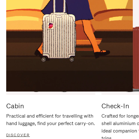
IT
IT
Cabin
Check-In
Practical and efficient for travelling with
Crafted for longe
hand luggage, find your perfect carry-on.
shell aluminium 
ideal companion 
DISCOVER
trips.