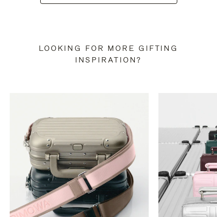
LOOKING FOR MORE GIFTING
INSPIRATION?