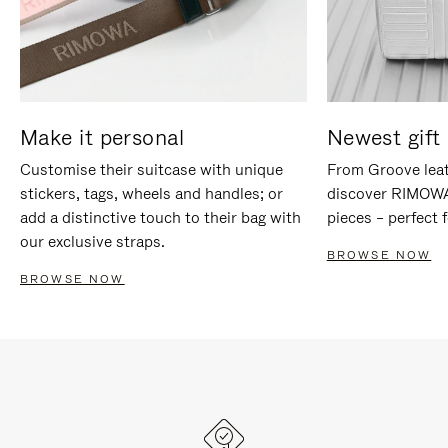
Make it personal
Newest gift 
Customise their suitcase with unique
From Groove leat
stickers, tags, wheels and handles; or
discover RIMOWA'
add a distinctive touch to their bag with
pieces – perfect f
our exclusive straps.
BROWSE NOW
BROWSE NOW