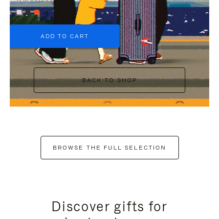
+6
ADD TO CART
BACK TO SHOP
BROWSE THE FULL SELECTION
Discover gifts for