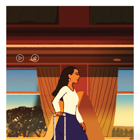
VIDEO
VIDEO
IS
IS
PLAYED,
MUTED,
CURATED GIFT SELECTIONS
PLEASE
PLEASE
Find the perfect companion
PRESS
PRESS
for every journey
TO
TO
PAUSE
UNMUTE