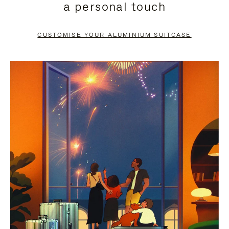
a personal touch
TO
TO
PAUSE
UNMUTE
CUSTOMISE YOUR ALUMINIUM SUITCASE
IT
IT