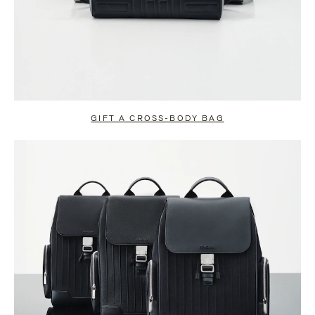
GIFT A CROSS-BODY BAG