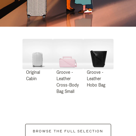
Original
Groove -
Groove -
Cabin
Leather
Leather
Cross-Body
Hobo Bag
Bag Small
BROWSE THE FULL SELECTION