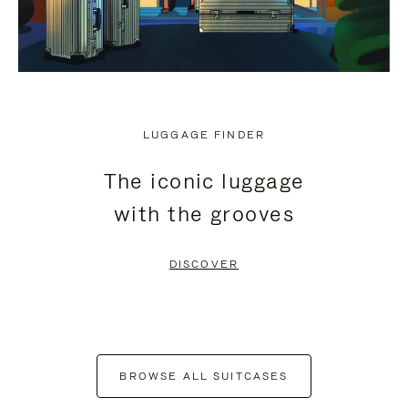
LUGGAGE FINDER
The iconic luggage
with the grooves
DISCOVER
BROWSE ALL SUITCASES