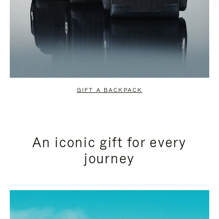
GIFT A BACKPACK
An iconic gift for every
journey