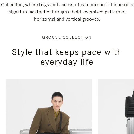
Collection, where bags and accessories reinterpret the brand’s
signature aesthetic through a bold, oversized pattern of
horizontal and vertical grooves.
GROOVE COLLECTION
Style that keeps pace with
everyday life