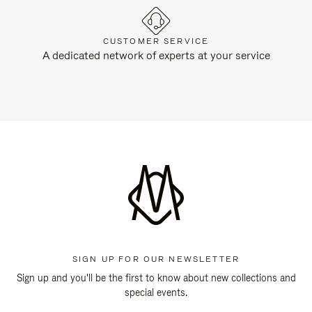
CUSTOMER SERVICE
A dedicated network of experts at your service
SIGN UP FOR OUR NEWSLETTER
Sign up and you'll be the first to know about new collections and
special events.