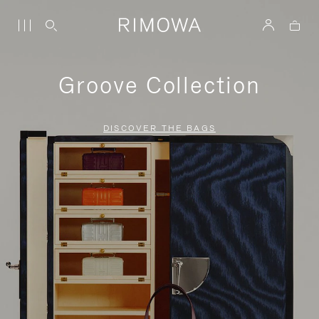
Groove Collection
DISCOVER THE BAGS