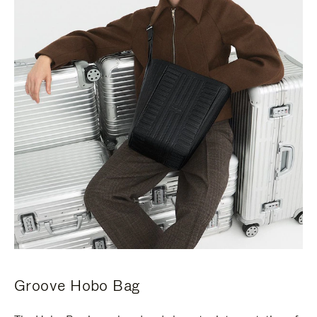
Groove Hobo Bag