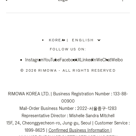
KOREA
|
,
PLEASE
FOLLOW US ON:
SELECT
YOUR
Instagram
YouTube
COUNTRY
Facebook
X
LinkedIn
WeChat
Weibo
/
REGION
© 2026 RIMOWA - ALL RIGHTS RESERVED
RIMOWA KOREA LTD. | Business Registration Number : 133-88-
00900
Mail-Order Business Number : 2022-서울중구-1283
Representative Director : Mishelle Sandra Mitchell
15F, 24, Cheonggyecheon-ro, Jung-gu, Seoul | Customer Service :
1899-8625 |
Confirmed Business Information
|