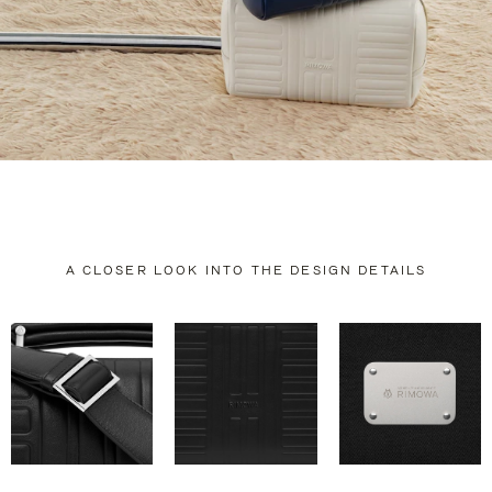
A CLOSER LOOK INTO THE DESIGN DETAILS