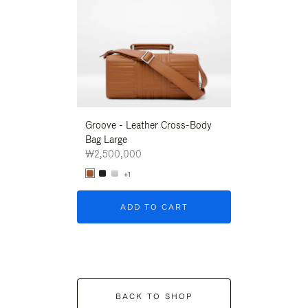
Groove - Leather Cross-Body
Groove - Leath
Bag Large
Bag Large
₩2,500,000
₩2,500,000
+1
+1
ADD TO CART
ADD T
BACK TO SHOP