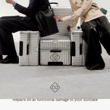
PAUSE
UNMUTE
EXPLORE ALL RIMOWA BAGS
IT
IT
DESIGNED IN GERMANY
Each item is quality tested and carefully inspected
LIFETIME GUARANTEE
Repairs on all functional damage to your suitcase