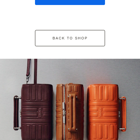
BACK TO SHOP