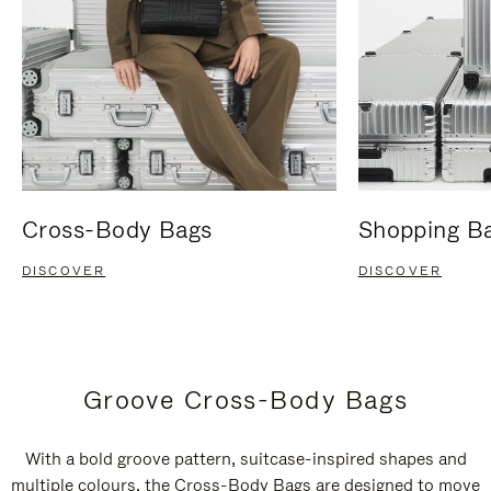
Cross-Body Bags
Shopping B
DISCOVER
DISCOVER
Groove Cross-Body Bags
With a bold groove pattern, suitcase-inspired shapes and
multiple colours, the Cross-Body Bags are designed to move