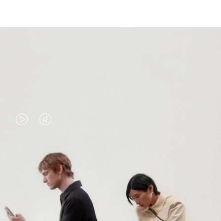
VIDEO
VIDEO
IS
IS
PLAYED,
MUTED,
PLEASE
PLEASE
CONTINUE YOUR JOURNEY OF
PRESS
PRESS
DISCOVERY
TO
TO