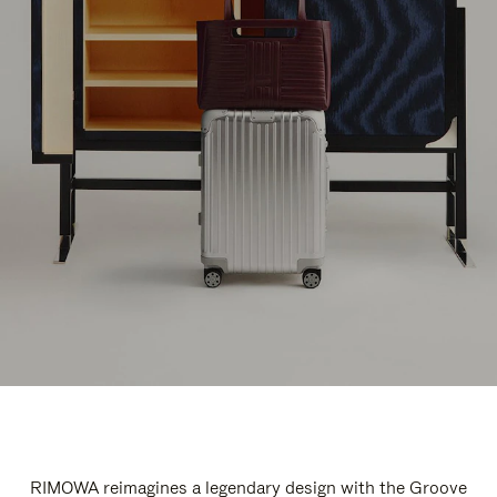
RIMOWA reimagines a legendary design with the Groove