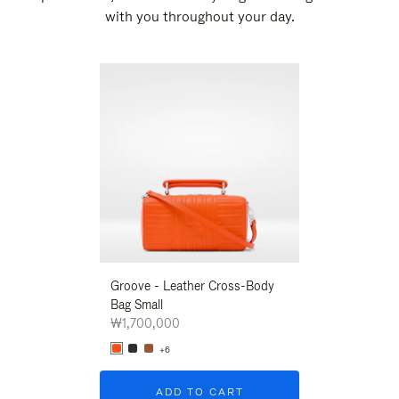
with you throughout your day.
New
Groove - Leather Cross-Body
Groove - Leath
Bag Small
Bag Small
₩1,700,000
₩1,700,000
+6
+6
ADD TO CART
ADD T