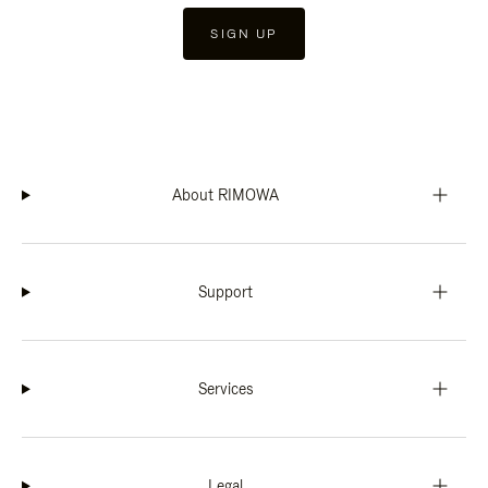
SIGN UP
About RIMOWA
Support
Services
Legal