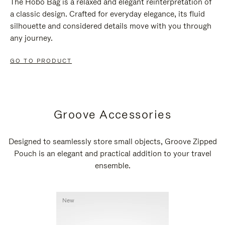
The Hobo Bag is a relaxed and elegant reinterpretation of
a classic design. Crafted for everyday elegance, its fluid
silhouette and considered details move with you through
any journey.
GO TO PRODUCT
Groove Accessories
Designed to seamlessly store small objects, Groove Zipped
Pouch is an elegant and practical addition to your travel
ensemble.
New
New