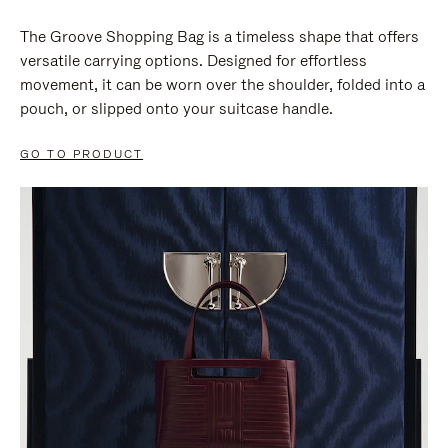
The Groove Shopping Bag is a timeless shape that offers
versatile carrying options. Designed for effortless
movement, it can be worn over the shoulder, folded into a
pouch, or slipped onto your suitcase handle.
GO TO PRODUCT