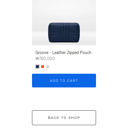
Groove - Leather Zipped Pouch
Groove - Leath
₩760,000
₩760,000
ADD TO CART
ADD T
BACK TO SHOP