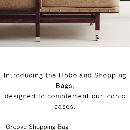
Introducing the Hobo and Shopping
Bags,
designed to complement our iconic
cases.
Groove Shopping Bag