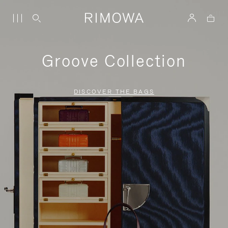
Groove Collection
DISCOVER THE BAGS