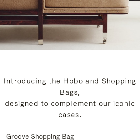
Introducing the Hobo and Shopping
Bags,
designed to complement our iconic
cases.
Groove Shopping Bag