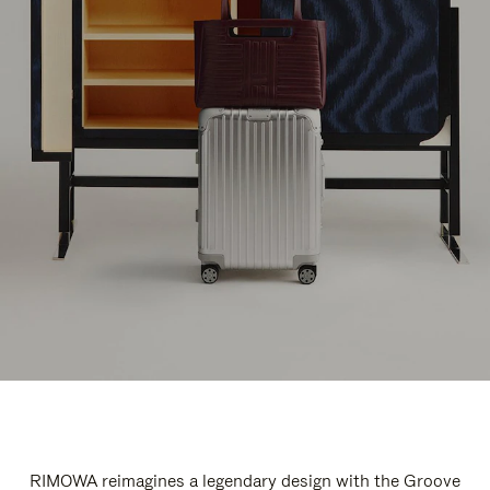
RIMOWA reimagines a legendary design with the Groove