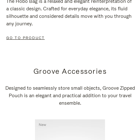
The Hobo Bag is a relaxed and elegant reinterpretation of
a classic design. Crafted for everyday elegance, its fluid
silhouette and considered details move with you through
any journey.
GO TO PRODUCT
Groove Accessories
Designed to seamlessly store small objects, Groove Zipped
Pouch is an elegant and practical addition to your travel
ensemble.
New
New