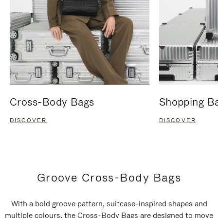
Cross-Body Bags
Shopping B
DISCOVER
DISCOVER
Groove Cross-Body Bags
With a bold groove pattern, suitcase-inspired shapes and
multiple colours, the Cross-Body Bags are designed to move