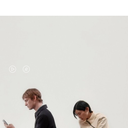
VIDEO
VIDEO
IS
IS
PLAYED,
MUTED,
PLEASE
PLEASE
CONTINUE YOUR JOURNEY OF
PRESS
PRESS
DISCOVERY
TO
TO