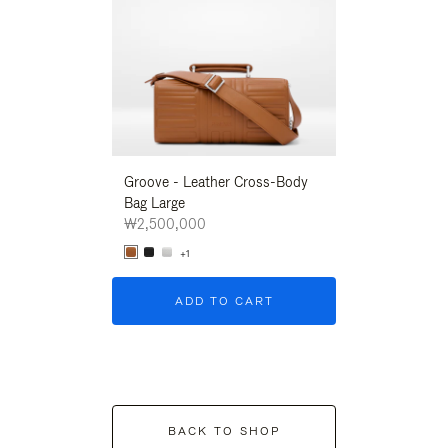
Groove - Leather Cross-Body
Groove - Leath
Bag Large
Bag Large
₩2,500,000
₩2,500,000
+1
+1
ADD TO CART
ADD T
BACK TO SHOP