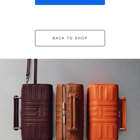
BACK TO SHOP