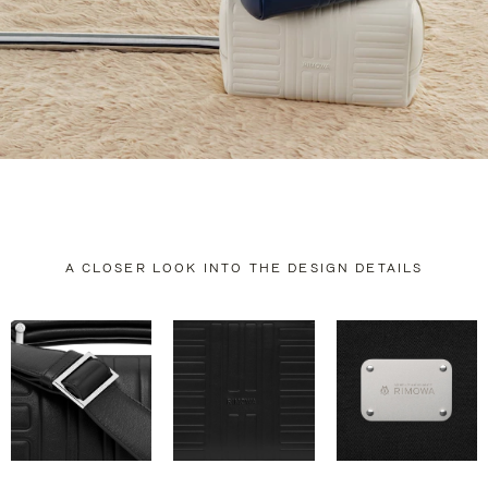
A CLOSER LOOK INTO THE DESIGN DETAILS