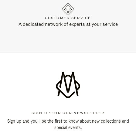
CUSTOMER SERVICE
A dedicated network of experts at your service
SIGN UP FOR OUR NEWSLETTER
Sign up and you'll be the first to know about new collections and
special events.