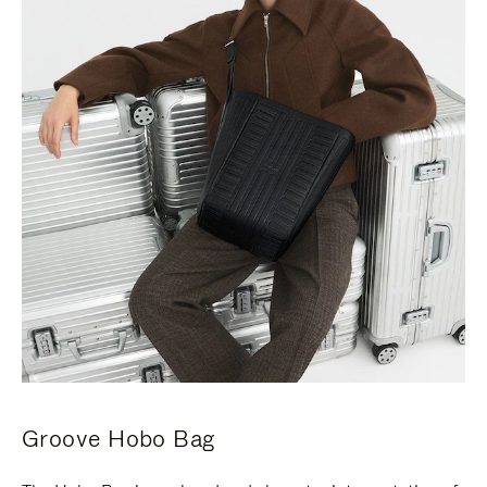
Groove Hobo Bag