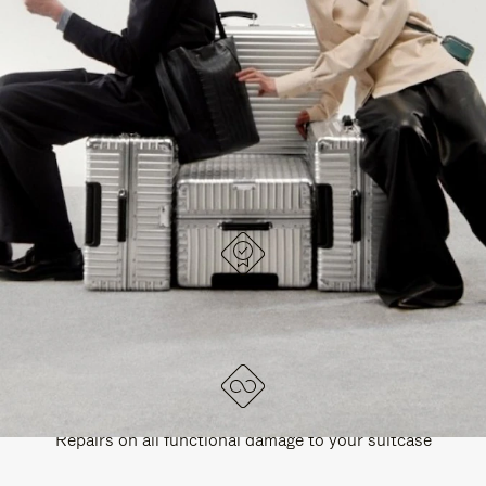
PAUSE
UNMUTE
EXPLORE ALL RIMOWA BAGS
IT
IT
DESIGNED IN GERMANY
Each item is quality tested and carefully inspected
LIFETIME GUARANTEE
Repairs on all functional damage to your suitcase