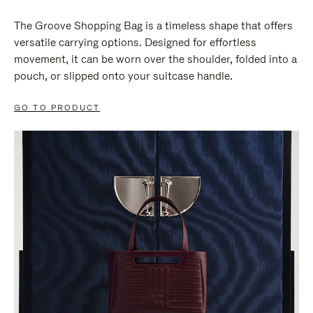
The Groove Shopping Bag is a timeless shape that offers
versatile carrying options. Designed for effortless
movement, it can be worn over the shoulder, folded into a
pouch, or slipped onto your suitcase handle.
GO TO PRODUCT