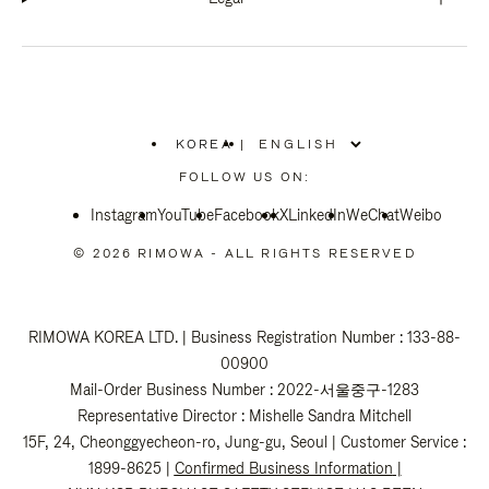
KOREA
|
,
PLEASE
FOLLOW US ON:
SELECT
YOUR
Instagram
YouTube
COUNTRY
Facebook
X
LinkedIn
WeChat
Weibo
/
REGION
© 2026 RIMOWA - ALL RIGHTS RESERVED
RIMOWA KOREA LTD. | Business Registration Number : 133-88-
00900
Mail-Order Business Number : 2022-서울중구-1283
Representative Director : Mishelle Sandra Mitchell
15F, 24, Cheonggyecheon-ro, Jung-gu, Seoul | Customer Service :
1899-8625 |
Confirmed Business Information
|