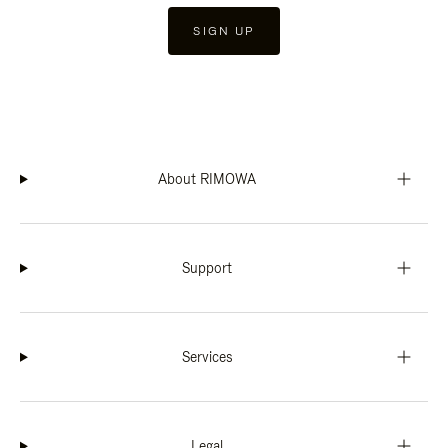
SIGN UP
About RIMOWA
Support
Services
Legal