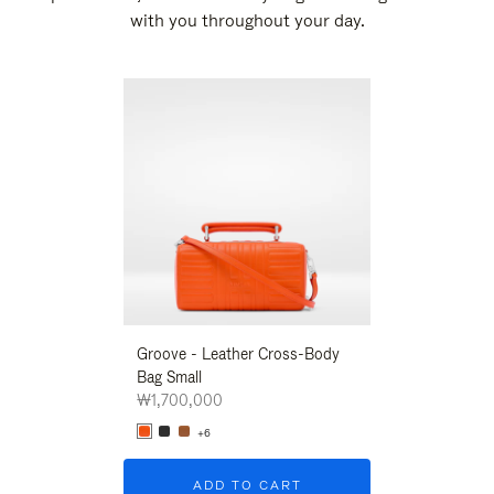
with you throughout your day.
New
Groove - Leather Cross-Body
Groove - Leath
Bag Small
Bag Small
₩1,700,000
₩1,700,000
+6
+6
ADD TO CART
ADD T