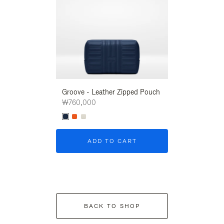
Groove - Leather Zipped Pouch
Groove - Leath
₩760,000
₩760,000
ADD TO CART
ADD T
BACK TO SHOP