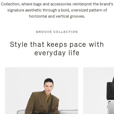
Collection, where bags and accessories reinterpret the brand’s
signature aesthetic through a bold, oversized pattern of
horizontal and vertical grooves.
GROOVE COLLECTION
Style that keeps pace with
everyday life