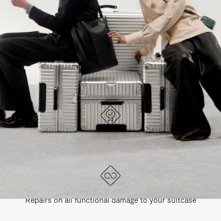
PAUSE
UNMUTE
EXPLORE ALL RIMOWA BAGS
IT
IT
DESIGNED IN GERMANY
Each item is quality tested and carefully inspected
LIFETIME GUARANTEE
Repairs on all functional damage to your suitcase