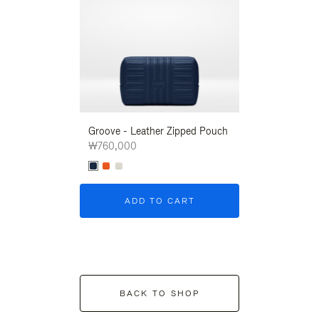
Groove - Leather Zipped Pouch
Groove - Leath
₩760,000
₩760,000
ADD TO CART
ADD T
BACK TO SHOP