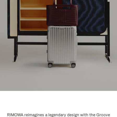
RIMOWA reimagines a legendary design with the Groove