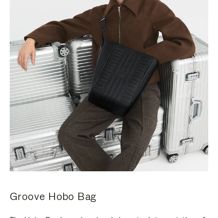
Groove Hobo Bag