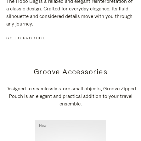
The Hobo Bag is a relaxed and elegant reinterpretation of
a classic design. Crafted for everyday elegance, its fluid
silhouette and considered details move with you through
any journey.
GO TO PRODUCT
Groove Accessories
Designed to seamlessly store small objects, Groove Zipped
Pouch is an elegant and practical addition to your travel
ensemble.
New
New