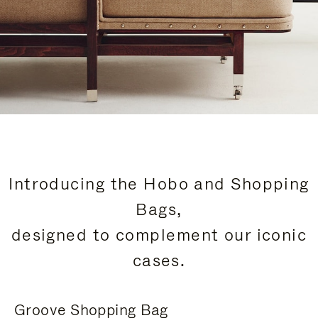
Introducing the Hobo and Shopping
Bags,
designed to complement our iconic
cases.
Groove Shopping Bag