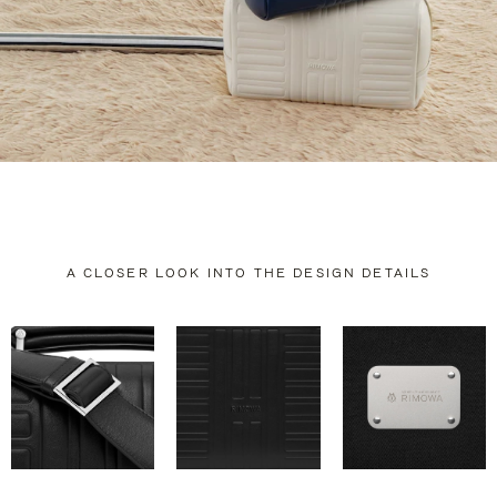
A CLOSER LOOK INTO THE DESIGN DETAILS