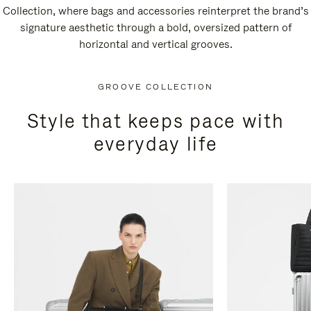
Collection, where bags and accessories reinterpret the brand’s
signature aesthetic through a bold, oversized pattern of
horizontal and vertical grooves.
GROOVE COLLECTION
Style that keeps pace with
everyday life