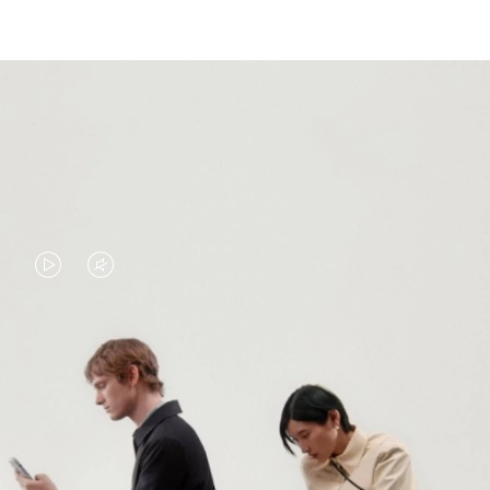
VIDEO
VIDEO
IS
IS
PLAYED,
MUTED,
PLEASE
PLEASE
CONTINUE YOUR JOURNEY OF
PRESS
PRESS
DISCOVERY
TO
TO