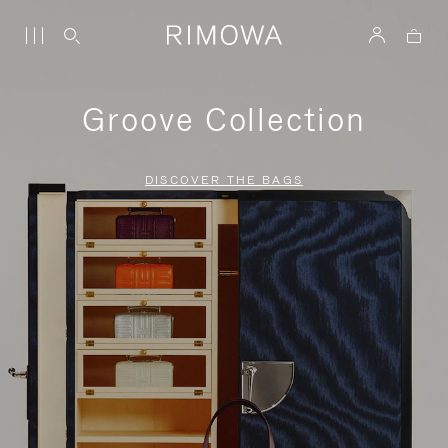
Groove Collection
DISCOVER THE BAGS