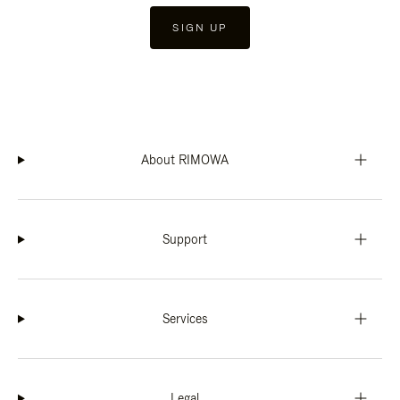
SIGN UP
About RIMOWA
Support
Services
Legal