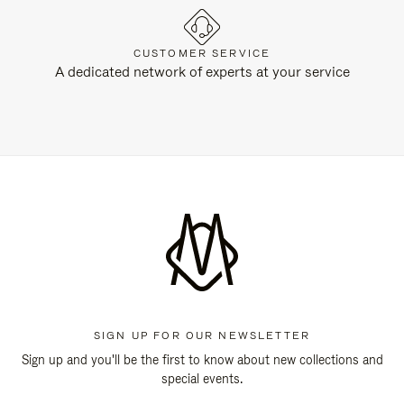
CUSTOMER SERVICE
A dedicated network of experts at your service
SIGN UP FOR OUR NEWSLETTER
Sign up and you'll be the first to know about new collections and
special events.