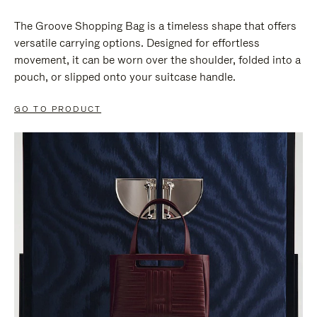
The Groove Shopping Bag is a timeless shape that offers
versatile carrying options. Designed for effortless
movement, it can be worn over the shoulder, folded into a
pouch, or slipped onto your suitcase handle.
GO TO PRODUCT