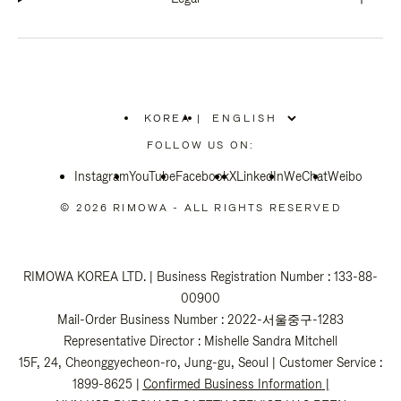
KOREA
|
,
PLEASE
FOLLOW US ON:
SELECT
YOUR
Instagram
YouTube
COUNTRY
Facebook
X
LinkedIn
WeChat
Weibo
/
REGION
© 2026 RIMOWA - ALL RIGHTS RESERVED
RIMOWA KOREA LTD. | Business Registration Number : 133-88-
00900
Mail-Order Business Number : 2022-서울중구-1283
Representative Director : Mishelle Sandra Mitchell
15F, 24, Cheonggyecheon-ro, Jung-gu, Seoul | Customer Service :
1899-8625 |
Confirmed Business Information
|