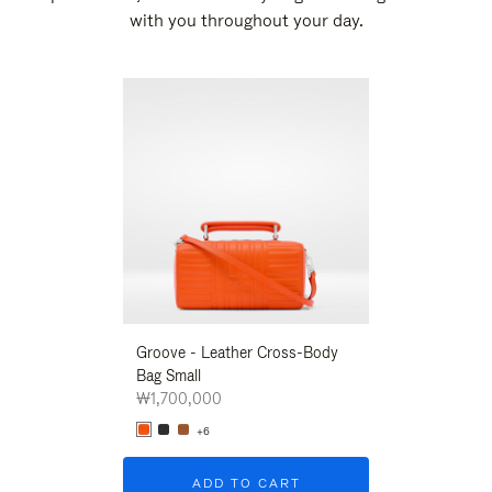
with you throughout your day.
New
Groove - Leather Cross-Body
Groove - Leath
Bag Small
Bag Small
₩1,700,000
₩1,700,000
+6
+6
ADD TO CART
ADD T