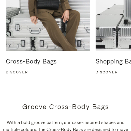
Cross-Body Bags
Shopping B
DISCOVER
DISCOVER
Groove Cross-Body Bags
With a bold groove pattern, suitcase-inspired shapes and
multiple colours, the Cross-Body Bags are designed to move