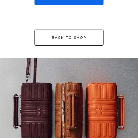
BACK TO SHOP