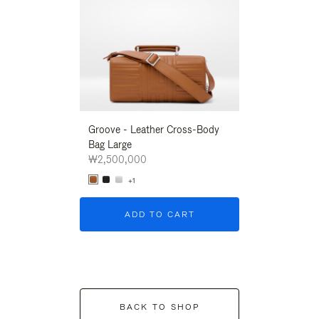
Groove - Leather Cross-Body
Groove - Leath
Bag Large
Bag Large
₩2,500,000
₩2,500,000
+1
+1
ADD TO CART
ADD T
BACK TO SHOP