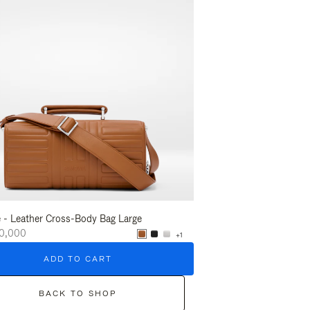
 - Leather Cross-Body Bag Large
Groove - Leather Cross-
0,000
₩2,500,000
+1
ADD TO CART
ADD T
BACK TO SHOP