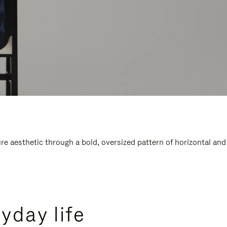
e aesthetic through a bold, oversized pattern of horizontal and
yday life