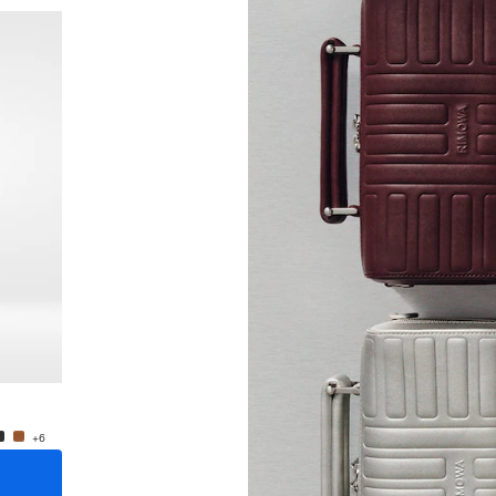
New
Groove - Leather Cross-Body Bag Small
Groove
₩1,700,000
₩1,70
+6
+6
ADD TO CART