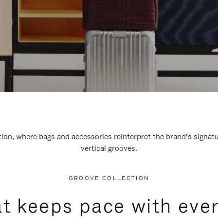
n, where bags and accessories reinterpret the brand’s signatur
vertical grooves.
GROOVE COLLECTION
at keeps pace with ever