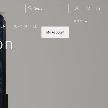
Search
KOREA
|
,
VER
RE-CRAFTED
PLEASE
SELECT
YOUR
My Account
COUNTRY
on
/
REGION