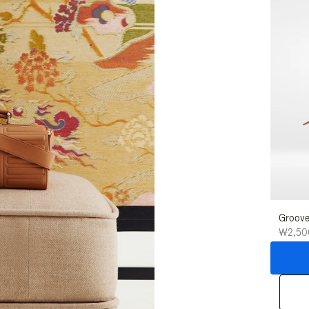
Groove
₩2,50