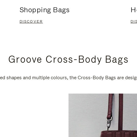
Shopping Bags
H
DISCOVER
DI
Groove Cross-Body Bags
ired shapes and multiple colours, the Cross-Body Bags are desi