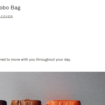
obo Bag
Groove A
SCOVER
DISCOVER
gned to move with you throughout your day.