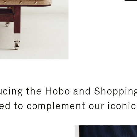
ucing the Hobo and Shoppin
ed to complement our iconic