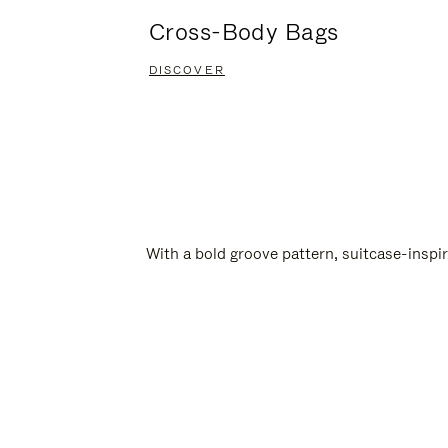
Cross-Body Bags
DISCOVER
With a bold groove pattern, suitcase-insp