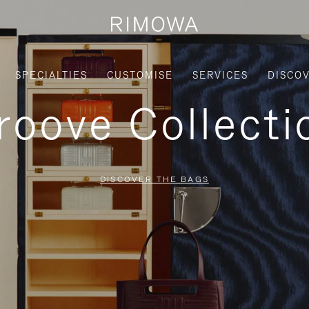
SPECIALTIES
CUSTOMISE
SERVICES
DISCO
roove Collecti
DISCOVER THE BAGS