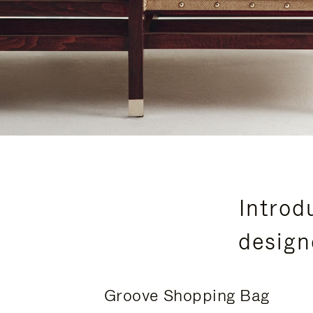
Introd
design
Groove Shopping Bag