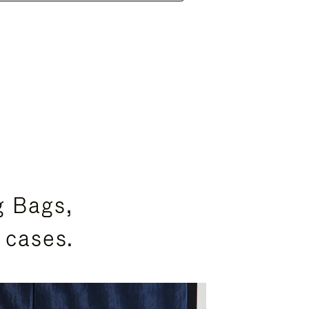
g Bags,
 cases.