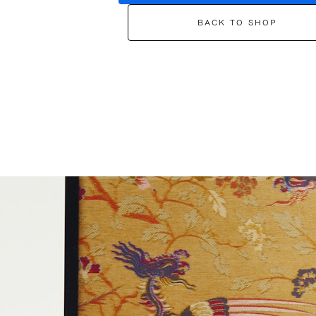
BACK TO SHOP