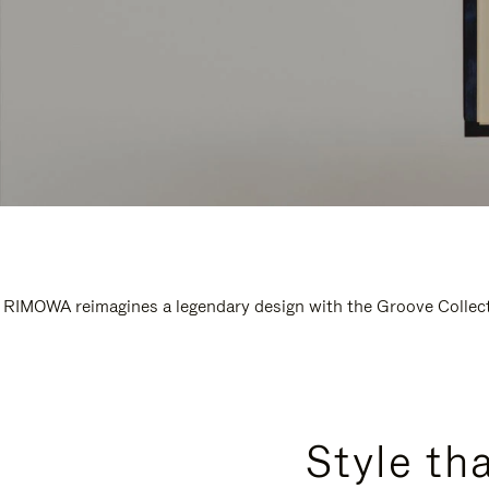
RIMOWA reimagines a legendary design with the Groove Collectio
Style th