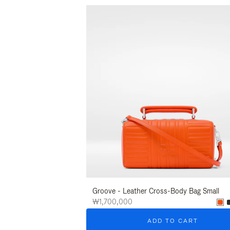
Groove - Leather Cross-Body Bag Small
₩1,700,000
ADD TO CART