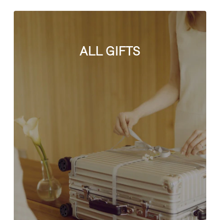
ALL GIFTS