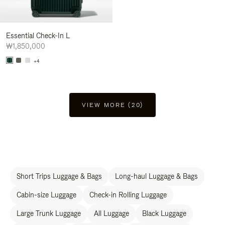
Essential Check-In L
₩1,850,000
+4
VIEW MORE (20)
Short Trips Luggage & Bags
Long-haul Luggage & Bags
Cabin-size Luggage
Check-in Rolling Luggage
Large Trunk Luggage
All Luggage
Black Luggage