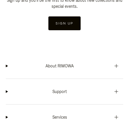
Sign up and you'll be the first to know about new collections and
special events.
SIGN UP
About RIMOWA
Support
Services