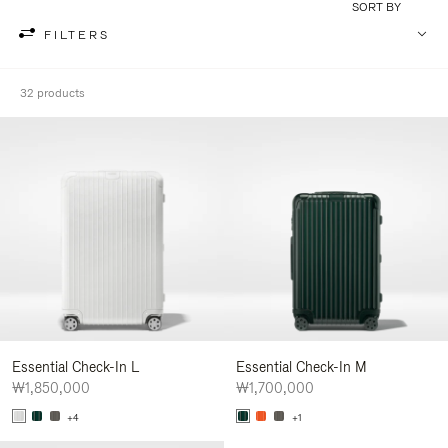
SORT BY
FILTERS
32 products
Essential Check-In L
Essential Check-In M
₩1,850,000
₩1,700,000
+4
+1