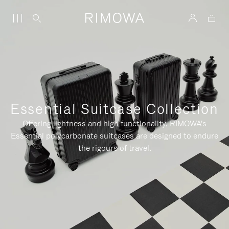
Essential Suitcase Collection
Offering lightness and high functionality, RIMOWA's
Essential polycarbonate suitcases are designed to endure
the rigours of travel.