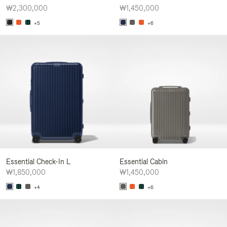
₩2,300,000
₩1,450,000
+5
+6
Essential Check-In L
Essential Cabin
₩1,850,000
₩1,450,000
+4
+6