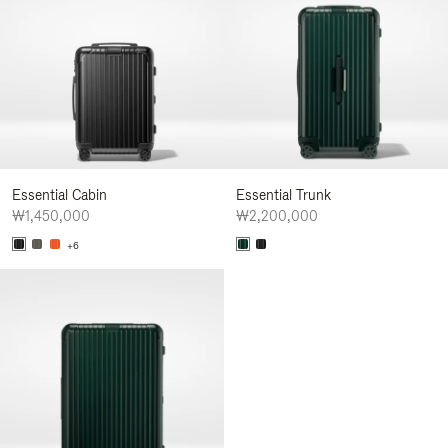
Essential Cabin
Essential Trunk
₩1,450,000
₩2,200,000
+6