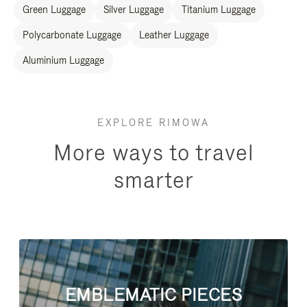
Green Luggage
Silver Luggage
Titanium Luggage
Polycarbonate Luggage
Leather Luggage
Aluminium Luggage
EXPLORE RIMOWA
More ways to travel
smarter
EMBLEMATIC PIECES