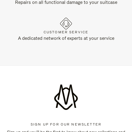
Repairs on all functional damage to your suitcase
CUSTOMER SERVICE
A dedicated network of experts at your service
SIGN UP FOR OUR NEWSLETTER