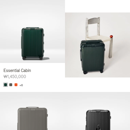
Essential Cabin
₩1,450,000
+6