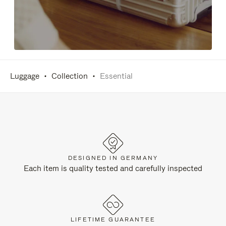
Luggage
Collection
Essential
DESIGNED IN GERMANY
Each item is quality tested and carefully inspected
LIFETIME GUARANTEE