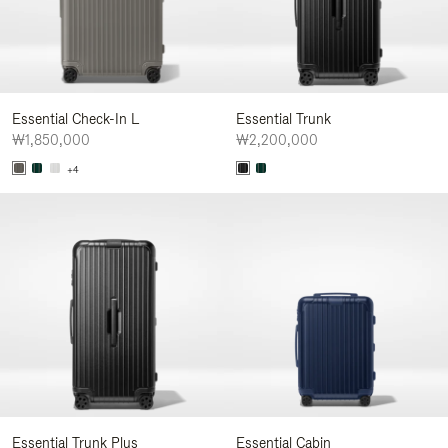
Essential Check-In L
Essential Trunk
₩1,850,000
₩2,200,000
+4
Essential Trunk Plus
Essential Cabin