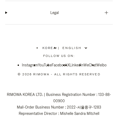
Legal
KOREA
|
,
PLEASE
FOLLOW US ON:
SELECT
YOUR
Instagram
YouTube
COUNTRY
Facebook
X
LinkedIn
WeChat
Weibo
/
REGION
© 2026 RIMOWA - ALL RIGHTS RESERVED
RIMOWA KOREA LTD. | Business Registration Number : 133-88-
00900
Mail-Order Business Number : 2022-서울중구-1283
Representative Director : Mishelle Sandra Mitchell