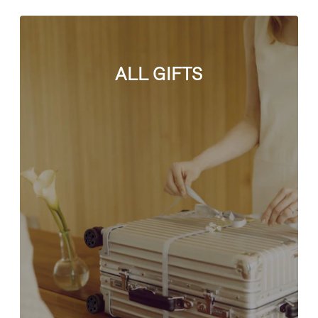
ALL GIFTS