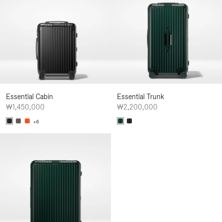
Essential Cabin
Essential Trunk
₩1,450,000
₩2,200,000
+6