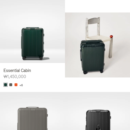
Essential Cabin
₩1,450,000
+6