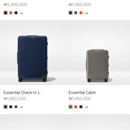
₩2,300,000
₩1,450,000
+5
+6
Essential Check-In L
Essential Cabin
₩1,850,000
₩1,450,000
+4
+6