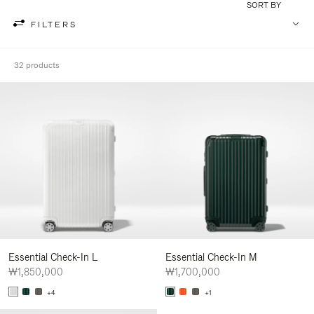
SORT BY
FILTERS
32 products
Essential Check-In L
Essential Check-In M
₩1,850,000
₩1,700,000
+4
+1