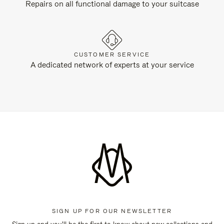
Repairs on all functional damage to your suitcase
CUSTOMER SERVICE
A dedicated network of experts at your service
SIGN UP FOR OUR NEWSLETTER