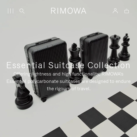
Essential Suitcase Collection
Offering lightness and high functionality, RIMOWA's
Essential polycarbonate suitcases are designed to endure
the rigours of travel.