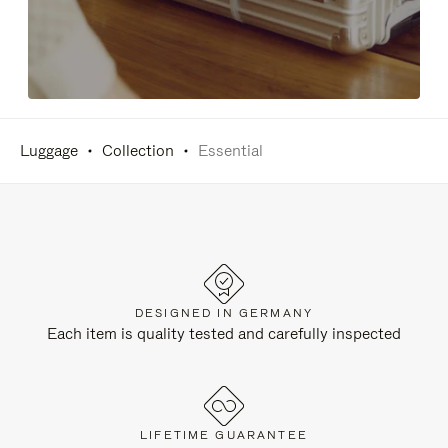
Luggage
Collection
Essential
DESIGNED IN GERMANY
Each item is quality tested and carefully inspected
LIFETIME GUARANTEE