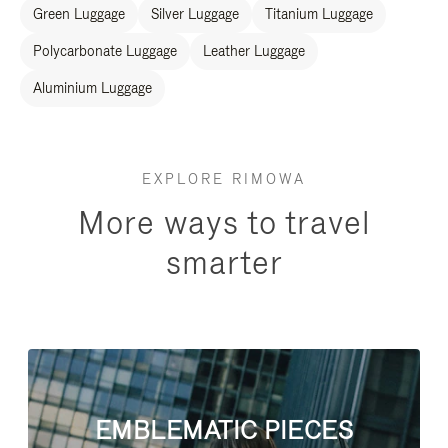
Green Luggage
Silver Luggage
Titanium Luggage
Polycarbonate Luggage
Leather Luggage
Aluminium Luggage
EXPLORE RIMOWA
More ways to travel
smarter
EMBLEMATIC PIECES