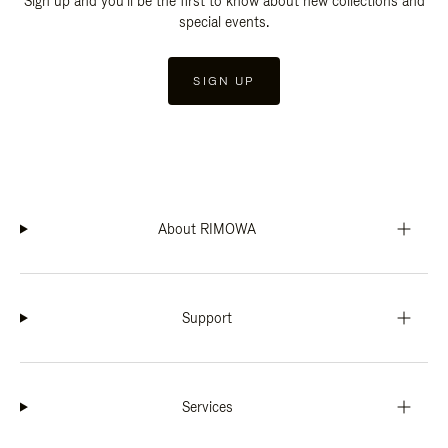
Sign up and you'll be the first to know about new collections and
special events.
SIGN UP
About RIMOWA
Support
Services