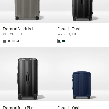
Essential Check-In L
Essential Trunk
₩1,850,000
₩2,200,000
+4
Essential Trunk Plus
Essential Cabin