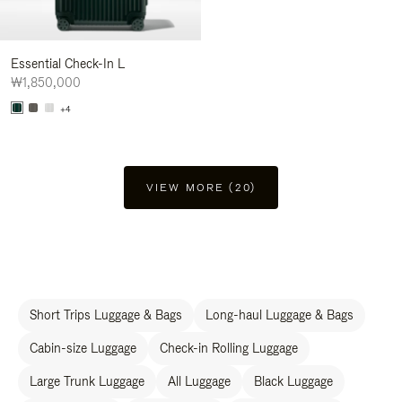
Essential Check-In L
₩1,850,000
+4
VIEW MORE (20)
Short Trips Luggage & Bags
Long-haul Luggage & Bags
Cabin-size Luggage
Check-in Rolling Luggage
Large Trunk Luggage
All Luggage
Black Luggage