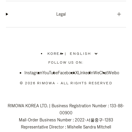
Legal
KOREA
|
,
PLEASE
FOLLOW US ON:
SELECT
YOUR
Instagram
YouTube
COUNTRY
Facebook
X
LinkedIn
WeChat
Weibo
/
REGION
© 2026 RIMOWA - ALL RIGHTS RESERVED
RIMOWA KOREA LTD. | Business Registration Number : 133-88-
00900
Mail-Order Business Number : 2022-서울중구-1283
Representative Director : Mishelle Sandra Mitchell