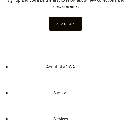
Sign up and you'll be the first to know about new collections and
special events.
SIGN UP
About RIMOWA
Support
Services