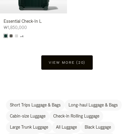
Essential Check-In L
₩1,850,000
+4
VIEW MORE (20)
Short Trips Luggage & Bags
Long-haul Luggage & Bags
Cabin-size Luggage
Check-in Rolling Luggage
Large Trunk Luggage
All Luggage
Black Luggage