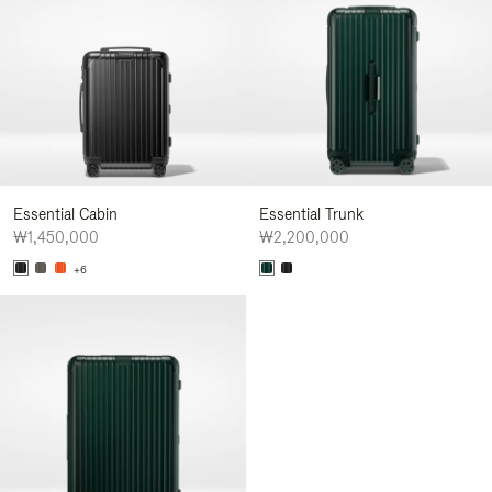
Essential Cabin
Essential Trunk
₩1,450,000
₩2,200,000
+6