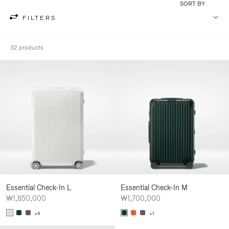
SORT BY
FILTERS
32 products
Essential Check-In L
Essential Check-In M
₩1,850,000
₩1,700,000
+4
+1