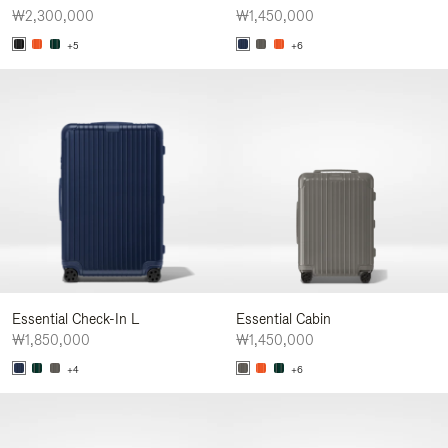
₩2,300,000
₩1,450,000
+5
+6
Essential Check-In L
Essential Cabin
₩1,850,000
₩1,450,000
+4
+6