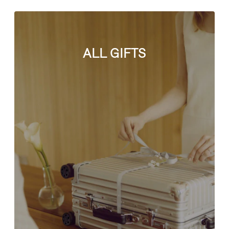
ALL GIFTS