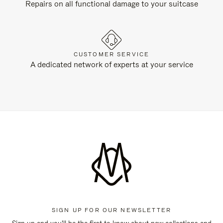
Repairs on all functional damage to your suitcase
CUSTOMER SERVICE
A dedicated network of experts at your service
SIGN UP FOR OUR NEWSLETTER