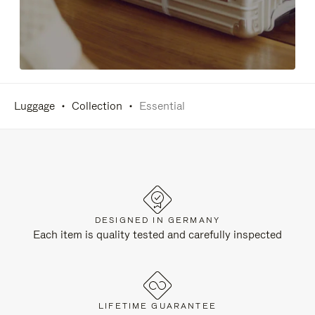
Luggage
Collection
Essential
DESIGNED IN GERMANY
Each item is quality tested and carefully inspected
LIFETIME GUARANTEE