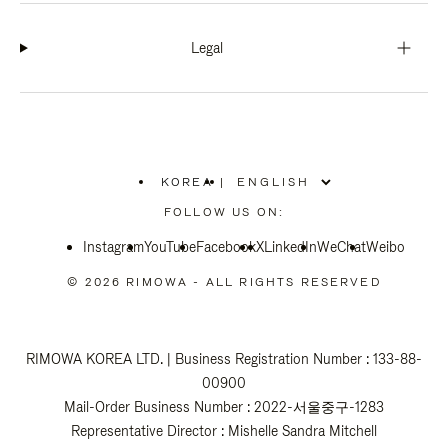
Legal
KOREA
|
,
PLEASE
FOLLOW US ON:
SELECT
YOUR
Instagram
YouTube
COUNTRY
Facebook
X
LinkedIn
WeChat
Weibo
/
REGION
© 2026 RIMOWA - ALL RIGHTS RESERVED
RIMOWA KOREA LTD. | Business Registration Number : 133-88-
00900
Mail-Order Business Number : 2022-서울중구-1283
Representative Director : Mishelle Sandra Mitchell