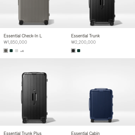
Essential Check-In L
Essential Trunk
₩1,850,000
₩2,200,000
+4
Essential Trunk Plus
Essential Cabin