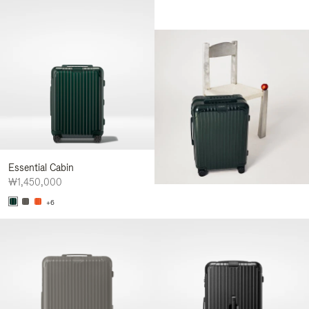
Essential Cabin
₩1,450,000
+6