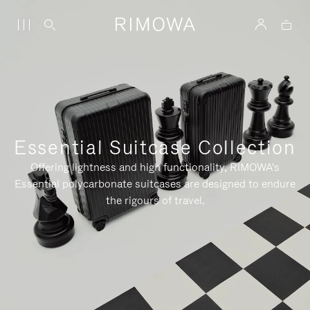
Essential Suitcase Collection
Offering lightness and high functionality, RIMOWA's
Essential polycarbonate suitcases are designed to endure
the rigours of travel.