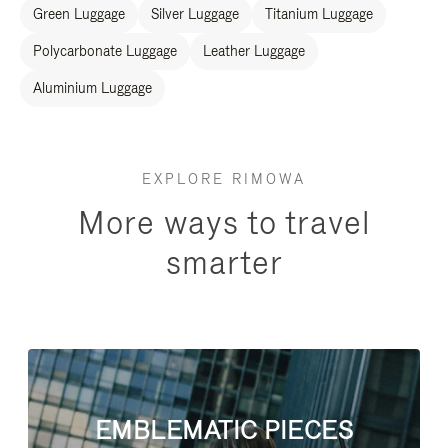
Green Luggage
Silver Luggage
Titanium Luggage
Polycarbonate Luggage
Leather Luggage
Aluminium Luggage
EXPLORE RIMOWA
More ways to travel
smarter
EMBLEMATIC PIECES