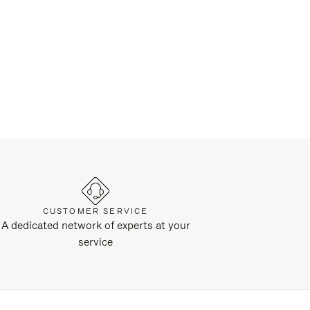
CUSTOMER SERVICE
A dedicated network of experts at your
service