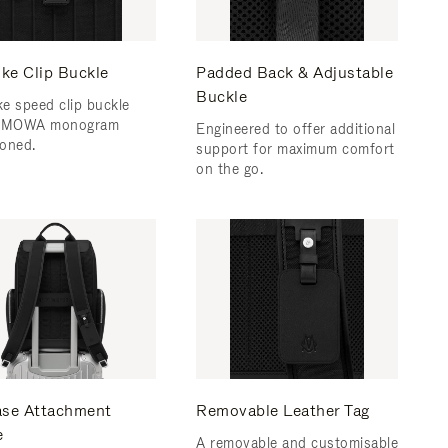
ke Clip Buckle
Padded Back & Adjustable
Buckle
e speed clip buckle
RIMOWA monogram
Engineered to offer additional
oned.
support for maximum comfort
on the go.
ase Attachment
Removable Leather Tag
e
A removable and customisable