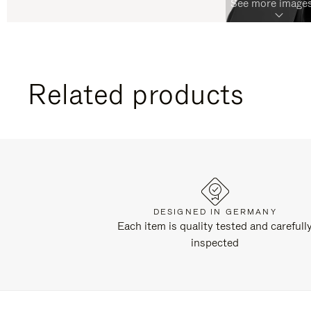
See more images
Related products
DESIGNED IN GERMANY
Each item is quality tested and carefull
inspected