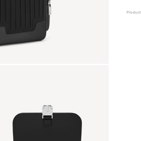
Produc