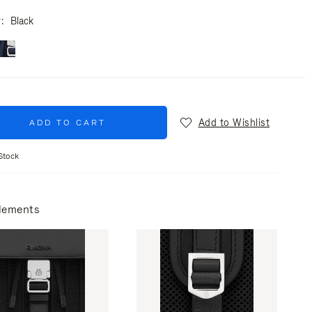
r
Black
Add to Wishlist
ADD TO CART
Stock
lements