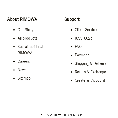
About RIMOWA
Support
Our Story
Client Service
All products
1899-8625
Sustainability at
FAQ
RIMOWA
Payment
Careers
Shipping & Delivery
News
Return & Exchange
Sitemap
Create an Account
KOREA
|
ENGLISH
,