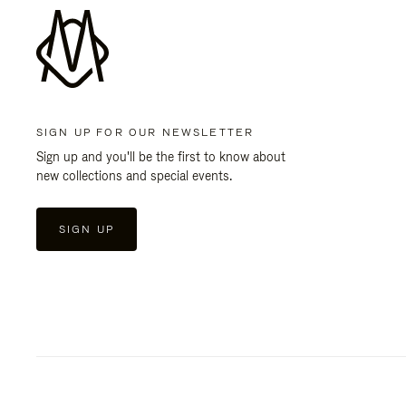
SIGN UP FOR OUR NEWSLETTER
Sign up and you'll be the first to know about
new collections and special events.
SIGN UP