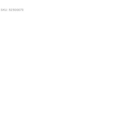
t SKU: 52500073