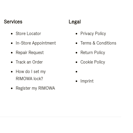
Services
Legal
Store Locator
Privacy Policy
In-Store Appointment
Terms & Conditions
Repair Request
Return Policy
Track an Order
Cookie Policy
How do I set my
RIMOWA lock?
Imprint
Register my RIMOWA