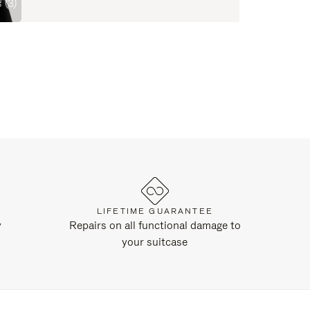
 (3)
LIFETIME GUARANTEE
y
Repairs on all functional damage to
your suitcase