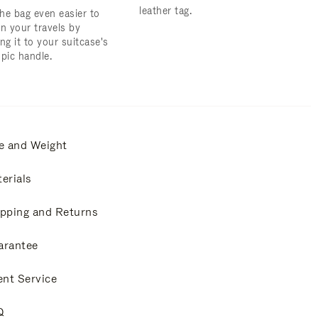
leather tag.
he bag even easier to
on your travels by
ng it to your suitcase's
opic handle.
e and Weight
erials
pping and Returns
arantee
ent Service
Q