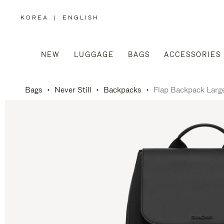
KOREA
|
ENGLISH
,
PLEASE
SELECT
YOUR
COUNTRY
/
NEW
LUGGAGE
BAGS
ACCESSORIES
REGION
Bags
Never Still
Backpacks
Flap Backpack Larg