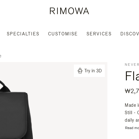
SPECIALTIES
CUSTOMISE
SERVICES
DISCO
e
NEVER
Fl
Try in 3D
₩2,7
Made i
Still -
daily a
Read mo