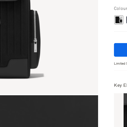
Colou
Limited 
Key E