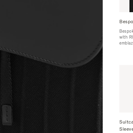
Bespo
Bespok
with 
emblaz
Suitc
Sleev