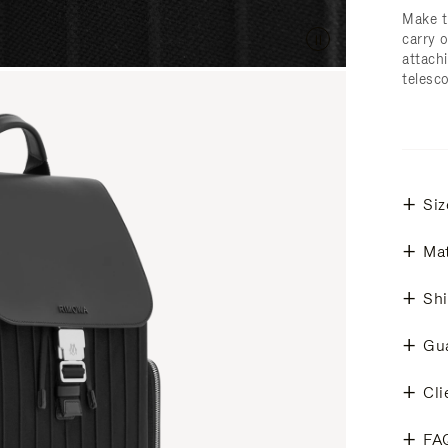
Make t
carry 
attachi
telesc
Siz
Mat
Shi
Gu
Cli
FA