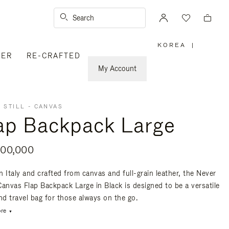
Search
KOREA
|
,
VER
RE-CRAFTED
PLEASE
SELECT
YOUR
My Account
COUNTRY
/
REGION
 STILL - CANVAS
ap Backpack Large
00,000
n Italy and crafted from canvas and full-grain leather, the Never
 Canvas Flap Backpack Large in Black is designed to be a versatile
nd travel bag for those always on the go.
re