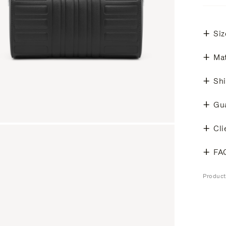
Siz
Mat
Shi
Gu
Cli
FA
Produc