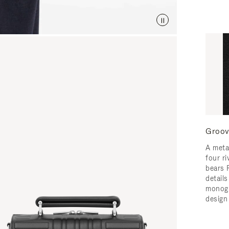
Groov
A meta
four ri
bears 
detail
monogr
design