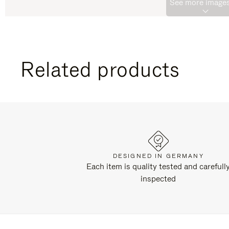
See more images
Related products
DESIGNED IN GERMANY
Each item is quality tested and carefull
inspected