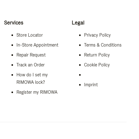
Services
Legal
Store Locator
Privacy Policy
In-Store Appointment
Terms & Conditions
Repair Request
Return Policy
Track an Order
Cookie Policy
How do I set my
RIMOWA lock?
Imprint
Register my RIMOWA