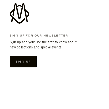
SIGN UP FOR OUR NEWSLETTER
Sign up and you'll be the first to know about
new collections and special events.
SIGN UP