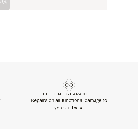
 (3)
LIFETIME GUARANTEE
y
Repairs on all functional damage to
your suitcase