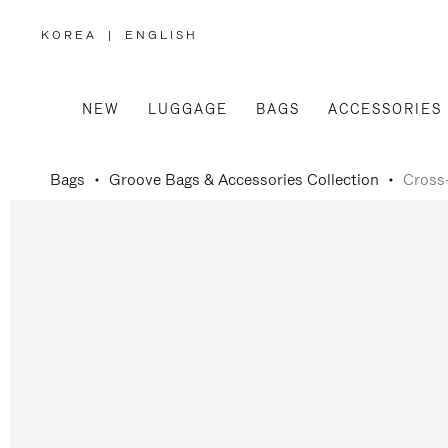
KOREA
|
ENGLISH
,
PLEASE
SELECT
YOUR
COUNTRY
/
NEW
LUGGAGE
BAGS
ACCESSORIES
REGION
Bags
Groove Bags & Accessories Collection
Cross