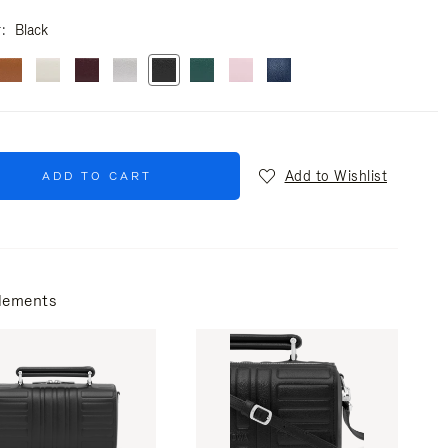
r
Black
Add to Wishlist
ADD TO CART
lements