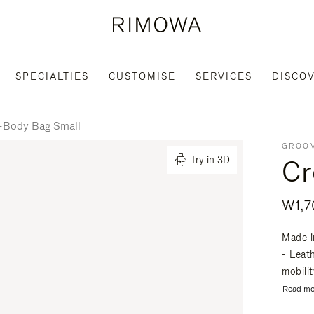
SPECIALTIES
CUSTOMISE
SERVICES
DISCO
-Body Bag Small
GROOV
Cr
Try in 3D
₩1,7
Made i
- Leat
mobili
Read mo