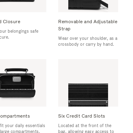
d Closure
Removable and Adjustable
Strap
our belongings safe
cure.
Wear over your shoulder, as a
crossbody or carry by hand.
ompartments
Six Credit Card Slots
fit your daily essentials
Located at the front of the
 large compartments.
bag, allowing easy access to