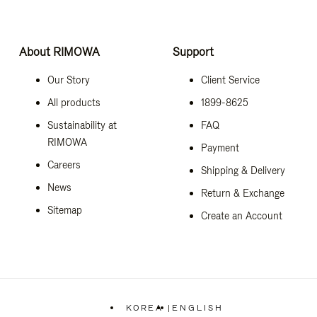
About RIMOWA
Support
Our Story
Client Service
All products
1899-8625
Sustainability at
FAQ
RIMOWA
Payment
Careers
Shipping & Delivery
News
Return & Exchange
Sitemap
Create an Account
KOREA
|
ENGLISH
,