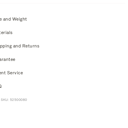
e and Weight
erials
pping and Returns
arantee
ent Service
Q
t SKU: 52500080