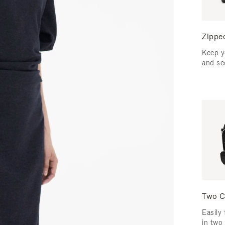
Zippe
Keep y
and se
Two C
Easily 
in two