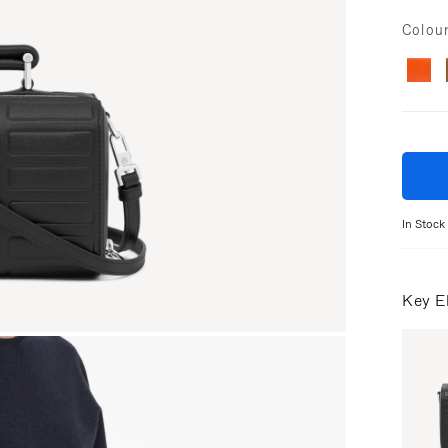
Colou
In Stock
Key E