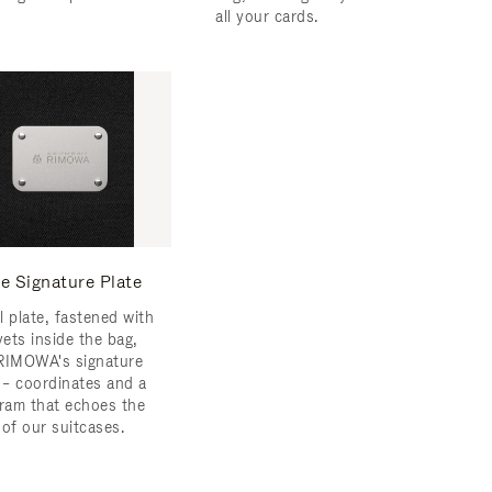
all your cards.
e Signature Plate
l plate, fastened with
vets inside the bag,
RIMOWA's signature
s – coordinates and a
am that echoes the
 of our suitcases.