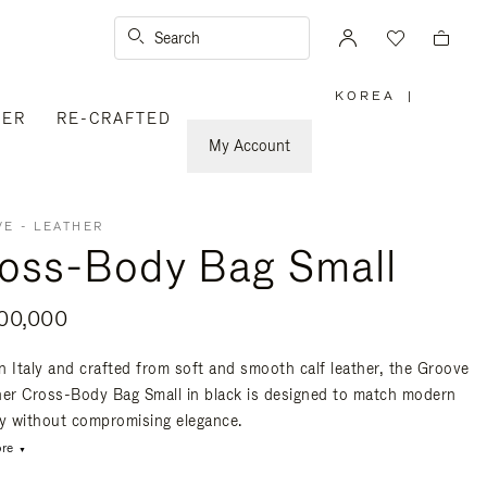
Search
KOREA
|
,
VER
RE-CRAFTED
PLEASE
SELECT
YOUR
My Account
COUNTRY
/
REGION
E - LEATHER
oss-Body Bag Small
00,000
n Italy and crafted from soft and smooth calf leather, the Groove
her Cross-Body Bag Small in black is designed to match modern
ty without compromising elegance.
re