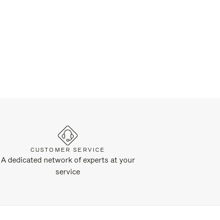
CUSTOMER SERVICE
A dedicated network of experts at your
service