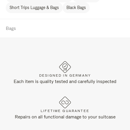
Short Trips Luggage & Bags
Black Bags
Bags
DESIGNED IN GERMANY
Each item is quality tested and carefully inspected
LIFETIME GUARANTEE
Repairs on all functional damage to your suitcase