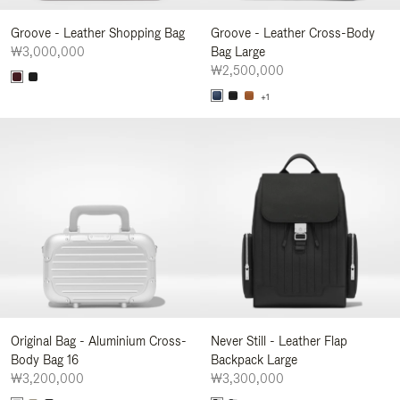
Groove - Leather Shopping Bag
Groove - Leather Cross-Body
₩3,000,000
Bag Large
₩2,500,000
+1
Original Bag - Aluminium Cross-
Never Still - Leather Flap
Body Bag 16
Backpack Large
₩3,200,000
₩3,300,000