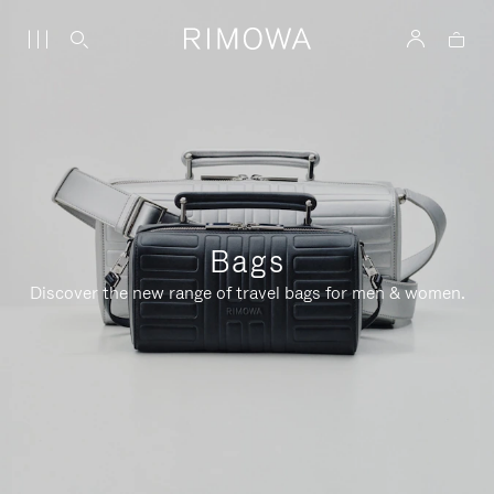
Bags
Discover the new range of travel bags for men & women.