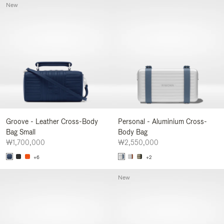
New
Groove - Leather Cross-Body
Personal - Aluminium Cross-
Bag Small
Body Bag
₩1,700,000
₩2,550,000
+6
+2
New