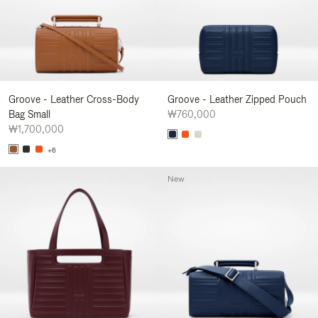
Groove - Leather Cross-Body
Groove - Leather Zipped Pouch
Bag Small
₩760,000
₩1,700,000
+6
New