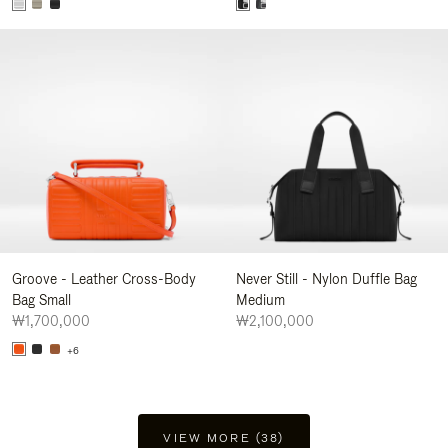
Groove - Leather Cross-Body
Never Still - Nylon Duffle Bag
Bag Small
Medium
₩1,700,000
₩2,100,000
+6
VIEW MORE (38)