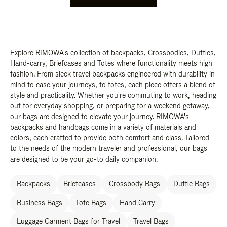
Explore RIMOWA's collection of backpacks, Crossbodies, Duffles,
Hand-carry, Briefcases and Totes where functionality meets high
fashion. From sleek travel backpacks engineered with durability in
mind to ease your journeys, to totes, each piece offers a blend of
style and practicality. Whether you're commuting to work, heading
out for everyday shopping, or preparing for a weekend getaway,
our bags are designed to elevate your journey. RIMOWA's
backpacks and handbags come in a variety of materials and
colors, each crafted to provide both comfort and class. Tailored
to the needs of the modern traveler and professional, our bags
are designed to be your go-to daily companion.
Backpacks
Briefcases
Crossbody Bags
Duffle Bags
Business Bags
Tote Bags
Hand Carry
Luggage Garment Bags for Travel
Travel Bags