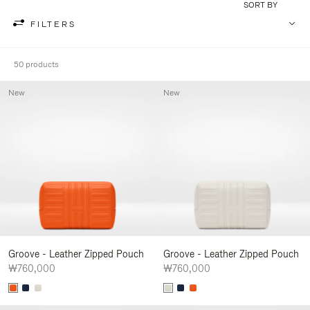
SORT BY
FILTERS
50 products
New
New
Groove - Leather Zipped Pouch
Groove - Leather Zipped Pouch
₩760,000
₩760,000