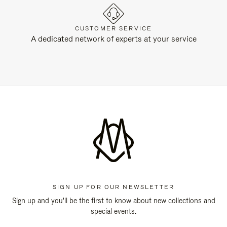
CUSTOMER SERVICE
A dedicated network of experts at your service
SIGN UP FOR OUR NEWSLETTER
Sign up and you'll be the first to know about new collections and
special events.