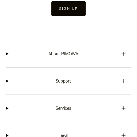
SIGN UP
About RIMOWA
Support
Services
Legal