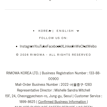
KOREA
|
,
PLEASE
FOLLOW US ON:
SELECT
YOUR
Instagram
YouTube
COUNTRY
Facebook
X
LinkedIn
WeChat
Weibo
/
REGION
© 2026 RIMOWA - ALL RIGHTS RESERVED
RIMOWA KOREA LTD. | Business Registration Number : 133-88-
00900
Mail-Order Business Number : 2022-서울중구-1283
Representative Director : Mishelle Sandra Mitchell
15F, 24, Cheonggyecheon-ro, Jung-gu, Seoul | Customer Service :
1899-8625 |
Confirmed Business Information
|