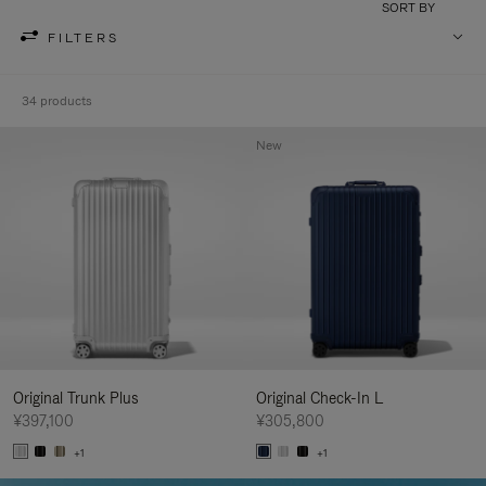
SORT BY
FILTERS
34 products
New
Original Trunk Plus
Original Check-In L
¥397,100
¥305,800
+1
+1