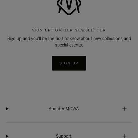
SIGN UP FOR OUR NEWSLETTER
Sign up and you'll be the first to know about new collections and
special events.
SIGN UP
About RIMOWA
Support