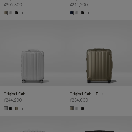
¥305,800
¥244,200
+1
+1
Original Cabin
Original Cabin Plus
¥244,200
¥264,000
+1