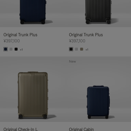
Original Trunk Plus
Original Trunk Plus
¥397,100
¥397,100
+1
+1
New
Original Check-In L
Original Cabin