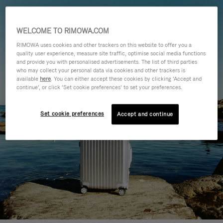
WELCOME TO RIMOWA.COM
RIMOWA uses cookies and other trackers on this website to offer you a
quality user experience, measure site traffic, optimise social media functions
and provide you with personalised advertisements. The list of third parties
who may collect your personal data via cookies and other trackers is
available
here
. You can either accept these cookies by clicking ‘Accept and
continue’, or click ‘Set cookie preferences’ to set your preferences.
Set cookie preferences
Accept and continue