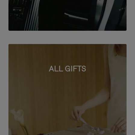
ALL GIFTS