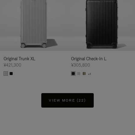
Original Trunk XL
Original Check-In L
¥421,300
¥305,800
+1
VIEW MORE (22)