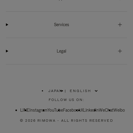
Services
Legal
JAPAN
|
,
PLEASE
FOLLOW US ON:
SELECT
YOUR
LINE
Instagram
YouTube
COUNTRY
Facebook
X
LinkedIn
WeChat
Weibo
/
REGION
© 2026 RIMOWA - ALL RIGHTS RESERVED