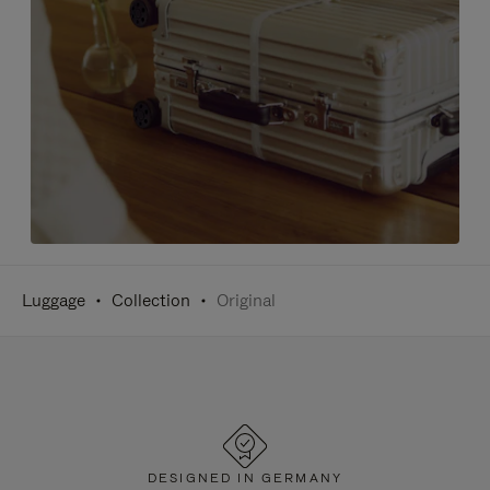
Luggage
Collection
Original
DESIGNED IN GERMANY