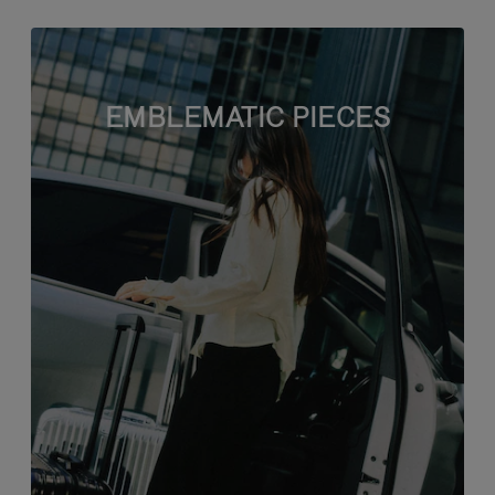
EMBLEMATIC PIECES