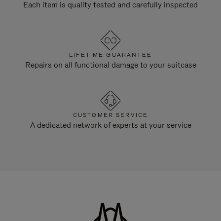
Each item is quality tested and carefully inspected
LIFETIME GUARANTEE
Repairs on all functional damage to your suitcase
CUSTOMER SERVICE
A dedicated network of experts at your service