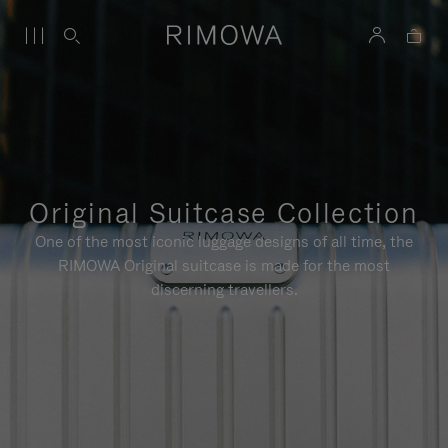
Original Suitcase Collection
One of the most iconic luggage designs of all time, the
RIMOWA Original suitcase is made for the most
discerning travellers.