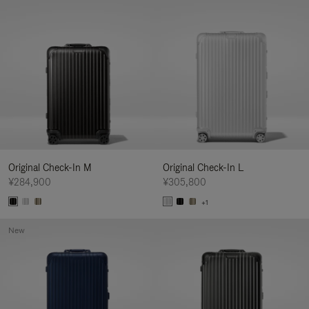
Original Check-In M
Original Check-In L
¥284,900
¥305,800
+1
New