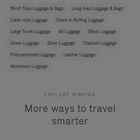
Short Trips Luggage & Bags
Long-haul Luggage & Bags
Cabin-size Luggage
Check-in Rolling Luggage
Large Trunk Luggage
All Luggage
Black Luggage
Green Luggage
Silver Luggage
Titanium Luggage
Polycarbonate Luggage
Leather Luggage
Aluminium Luggage
EXPLORE RIMOWA
More ways to travel
smarter