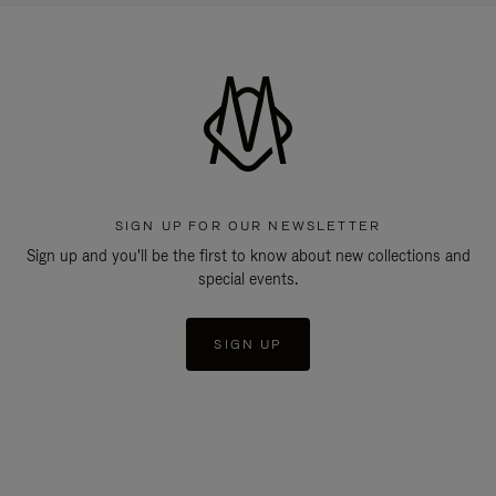
SIGN UP FOR OUR NEWSLETTER
Sign up and you'll be the first to know about new collections and
special events.
SIGN UP