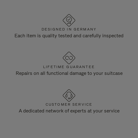
DESIGNED IN GERMANY
Each item is quality tested and carefully inspected
LIFETIME GUARANTEE
Repairs on all functional damage to your suitcase
CUSTOMER SERVICE
A dedicated network of experts at your service