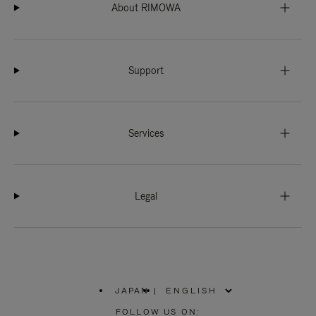
About RIMOWA
Support
Services
Legal
JAPAN
|
,
PLEASE
FOLLOW US ON: