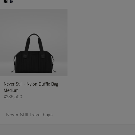
Never Still - Nylon Duffle Bag
Medium
¥236,500
Never Still travel bags