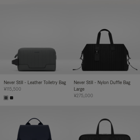
Never Still - Leather Toiletry Bag
Never Still - Nylon Duffle Bag
¥115,500
Large
¥275,000