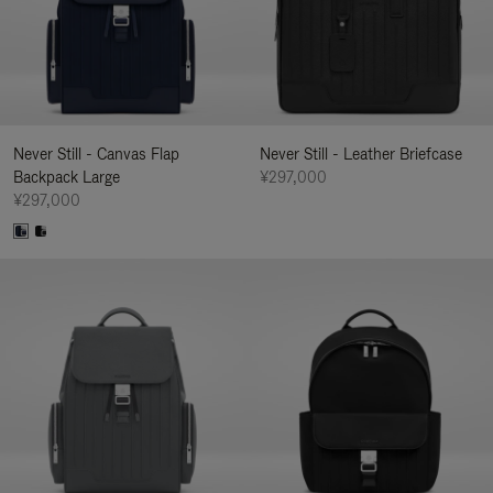
Never Still - Canvas Flap
Never Still - Leather Briefcase
Backpack Large
¥297,000
¥297,000