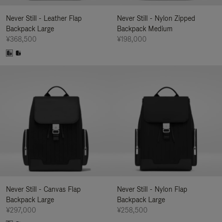
Never Still - Leather Flap
Never Still - Nylon Zipped
Backpack Large
Backpack Medium
¥368,500
¥198,000
Never Still - Canvas Flap
Never Still - Nylon Flap
Backpack Large
Backpack Large
¥297,000
¥258,500