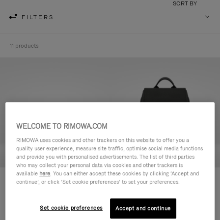
SORT BY
FILTERS
11 products
WELCOME TO RIMOWA.COM
RIMOWA uses cookies and other trackers on this website to offer you a
quality user experience, measure site traffic, optimise social media functions
and provide you with personalised advertisements. The list of third parties
who may collect your personal data via cookies and other trackers is
available
here
. You can either accept these cookies by clicking ‘Accept and
Never Still - Leather Toiletry Bag
Never Still - Leather Flap
continue’, or click ‘Set cookie preferences’ to set your preferences.
¥115,500
Backpack Large
¥368,500
Set cookie preferences
Accept and continue