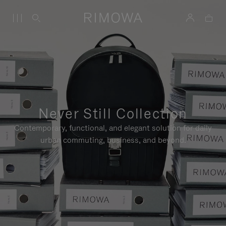
Never Still Collection
Contemporary, functional, and elegant solution for daily
urban commuting, business, and beyond.