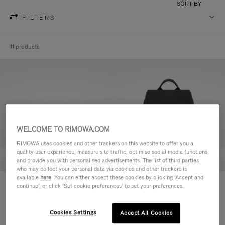
SORT BY
FILTERS
11 products
WELCOME TO RIMOWA.COM
RIMOWA uses cookies and other trackers on this website to offer you a
quality user experience, measure site traffic, optimise social media functions
and provide you with personalised advertisements. The list of third parties
who may collect your personal data via cookies and other trackers is
available
here
. You can either accept these cookies by clicking ‘Accept and
Never Still - Leather Toiletry Bag
Never Still - Leather Flap
continue’, or click ‘Set cookie preferences’ to set your preferences.
¥115,500
Backpack Large
¥368,500
Cookies Settings
Accept All Cookies