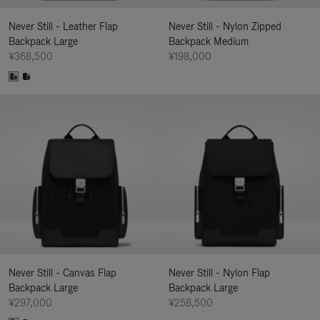
Never Still - Leather Flap
Never Still - Nylon Zipped
Backpack Large
Backpack Medium
¥368,500
¥198,000
Never Still - Canvas Flap
Never Still - Nylon Flap
Backpack Large
Backpack Large
¥297,000
¥258,500