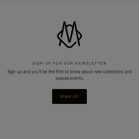
SIGN UP FOR OUR NEWSLETTER
Sign up and you'll be the first to know about new collections and
special events.
SIGN UP