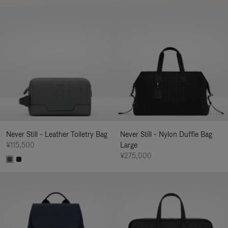
Never Still - Leather Toiletry Bag
Never Still - Nylon Duffle Bag
¥115,500
Large
¥275,000