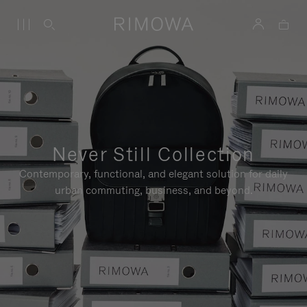
Never Still Collection
Contemporary, functional, and elegant solution for daily
urban commuting, business, and beyond.