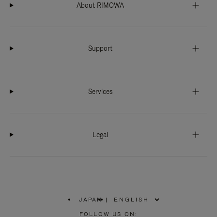
About RIMOWA
Support
Services
Legal
JAPAN
|
,
PLEASE
FOLLOW US ON: