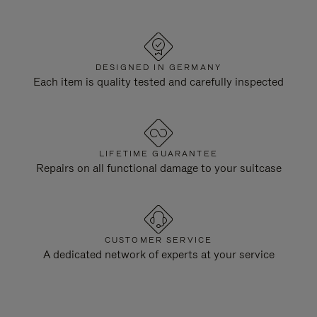
DESIGNED IN GERMANY
Each item is quality tested and carefully inspected
LIFETIME GUARANTEE
Repairs on all functional damage to your suitcase
CUSTOMER SERVICE
A dedicated network of experts at your service