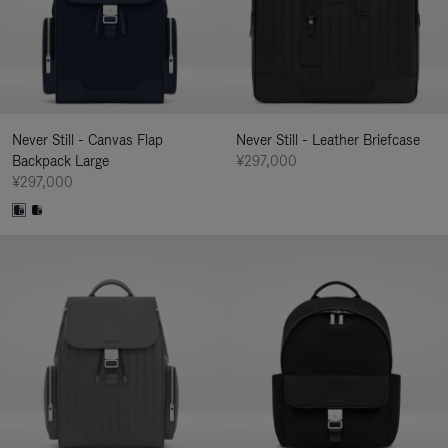
Never Still - Canvas Flap
Never Still - Leather Briefcase
Backpack Large
¥297,000
¥297,000