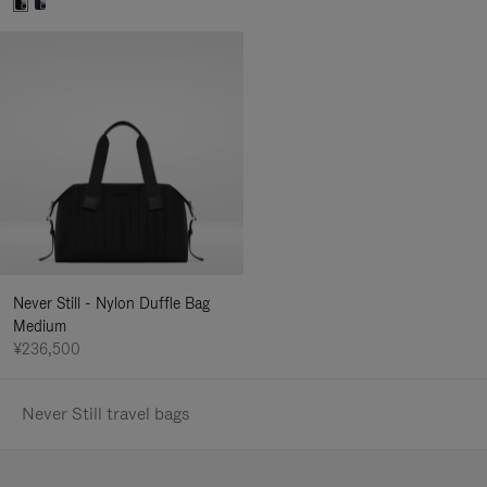
Never Still - Nylon Duffle Bag
Medium
¥236,500
Never Still travel bags