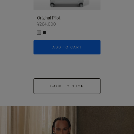
Original Pilot
¥264,000
ADD TO CART
BACK TO SHOP