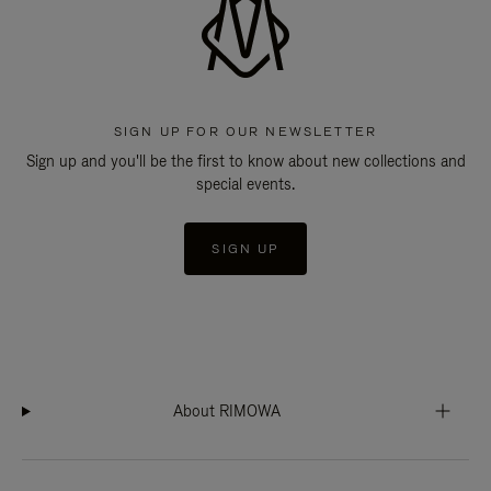
SIGN UP FOR OUR NEWSLETTER
Sign up and you'll be the first to know about new collections and
special events.
SIGN UP
About RIMOWA