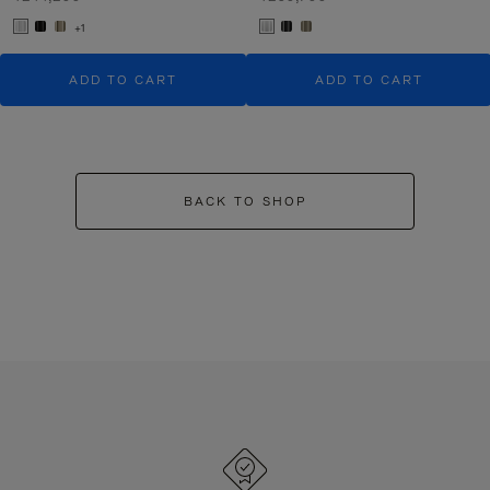
+1
ADD TO CART
ADD TO CART
BACK TO SHOP