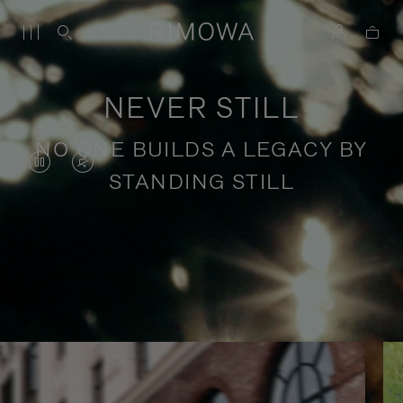
NEVER STILL
NO ONE BUILDS A LEGACY BY
VIDEO
VIDEO
STANDING STILL
IS
IS
PAUSED,
MUTED,
PLEASE
PLEASE
Stories of purposeful travel
PRESS
PRESS
TO
TO
PLAY
UNMUTE