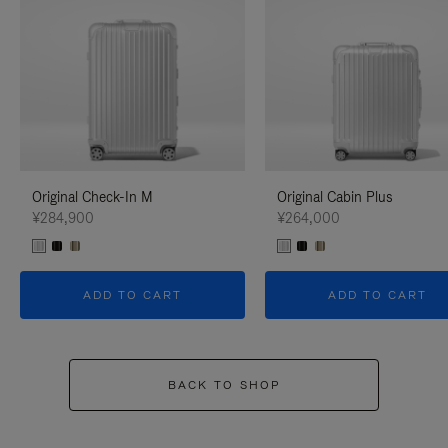
Original Check-In M
Original Cabin Plus
¥284,900
¥264,000
ADD TO CART
ADD TO CART
BACK TO SHOP