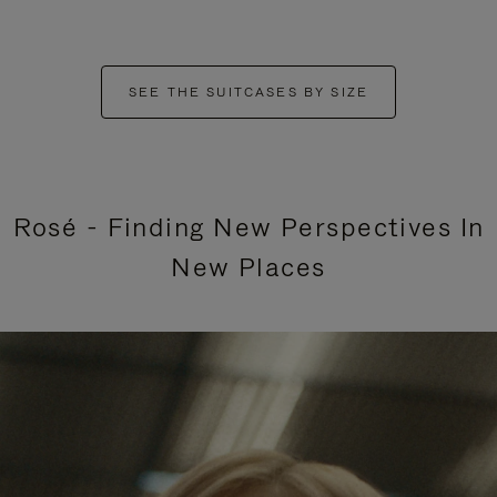
SEE THE SUITCASES BY SIZE
Rosé - Finding New Perspectives In
New Places