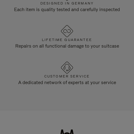
DESIGNED IN GERMANY
Each item is quality tested and carefully inspected
LIFETIME GUARANTEE
Repairs on all functional damage to your suitcase
CUSTOMER SERVICE
A dedicated network of experts at your service