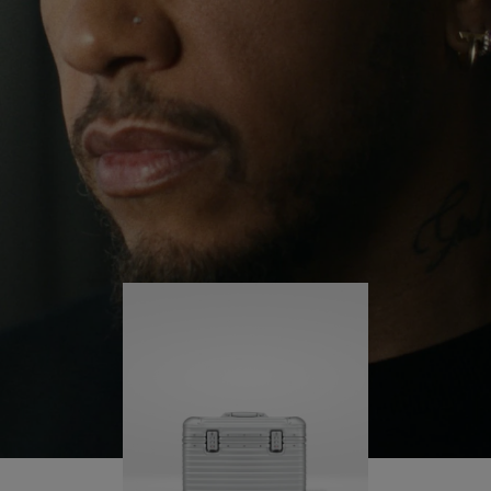
continues to challenge himself and learn more
PLAY
UNMUTE
along the way.
IT
His RIMOWA Original Pilot is with him every step of
the journey – with each mark on his case telling a
story of where he’s been and what he’s
accomplished.