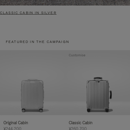
CLASSIC CABIN IN SILVER
FEATURED IN THE CAMPAIGN
Customise
Original Cabin
Classic Cabin
¥244,200
¥260,700