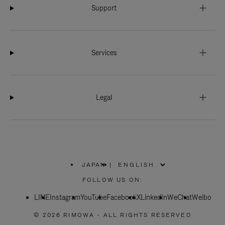
Support
Services
Legal
JAPAN
|
,
PLEASE
FOLLOW US ON:
SELECT
YOUR
LINE
Instagram
YouTube
COUNTRY
Facebook
X
LinkedIn
WeChat
Weibo
/
REGION
© 2026 RIMOWA - ALL RIGHTS RESERVED