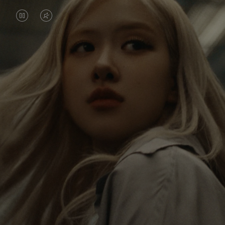
VIDEO
VIDEO
IS
IS
PAUSED,
MUTED,
Rosé is constantly exploring the world, and with
PLEASE
PLEASE
each journey she’s finding new perspectives that
PRESS
PRESS
leave a lasting impact on her. Through every new
destination, she’s discovering the world and herself
TO
TO
in the most meaningful way.
PLAY
UNMUTE
IT
Her RIMOWA Classic Cabin serves as a reminder of
all the stories she’s collected, each sticker, scratch
and dent a symbol of her journey.