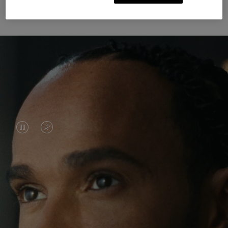
Unknown Through Travel
VIDEO
VIDEO
IS
IS
PAUSED,
MUTED,
Lewis Hamilton is known for his achievements on
PLEASE
PLEASE
the track, but his recent journeys have been about
PRESS
PRESS
venturing beyond his usual surroundings. Through
his pursuit of new experiences across the world, he
TO
TO