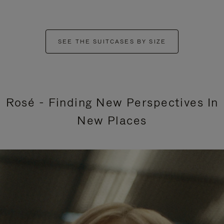
SEE THE SUITCASES BY SIZE
Rosé - Finding New Perspectives In
New Places