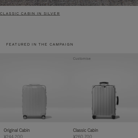
CLASSIC CABIN IN SILVER
FEATURED IN THE CAMPAIGN
Customise
Original Cabin
Classic Cabin
¥244,200
¥260,700