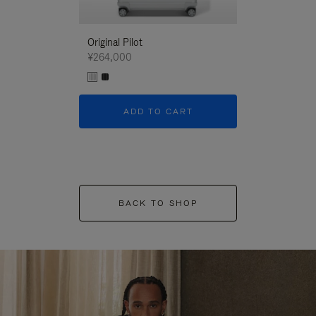
Original Pilot
¥264,000
ADD TO CART
BACK TO SHOP