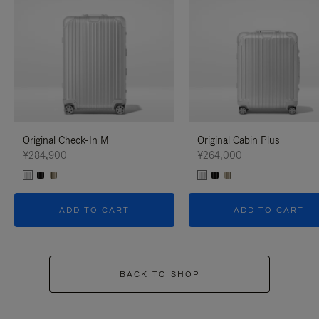
Original Check-In M
Original Cabin Plus
¥284,900
¥264,000
ADD TO CART
ADD TO CART
BACK TO SHOP