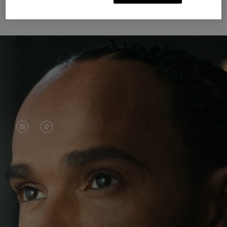
Unknown Through Travel
VIDEO
VIDEO
IS
IS
PAUSED,
MUTED,
Lewis Hamilton is known for his achievements on
PLEASE
PLEASE
the track, but his recent journeys have been about
PRESS
PRESS
venturing beyond his usual surroundings. Through
his pursuit of new experiences across the world, he
TO
TO