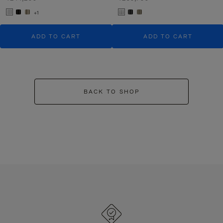
+1
ADD TO CART
ADD TO CART
BACK TO SHOP