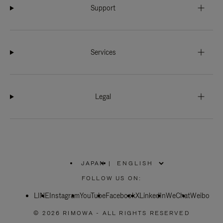
Support
Services
Legal
JAPAN
|
,
PLEASE
FOLLOW US ON:
SELECT
YOUR
LINE
Instagram
YouTube
COUNTRY
Facebook
X
LinkedIn
WeChat
Weibo
/
REGION
© 2026 RIMOWA - ALL RIGHTS RESERVED