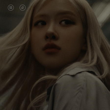
VIDEO
VIDEO
IS
IS
PAUSED,
MUTED,
Rosé is constantly exploring the world, and with
PLEASE
PLEASE
each journey she’s finding new perspectives that
PRESS
PRESS
leave a lasting impact on her. Through every new
destination, she’s discovering the world and herself
TO
TO
in the most meaningful way.
PLAY
UNMUTE
IT
Her RIMOWA Classic Cabin serves as a reminder of
all the stories she’s collected, each sticker, scratch
and dent a symbol of her journey.