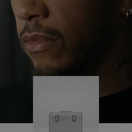
continues to challenge himself and learn more
PLAY
UNMUTE
along the way.
IT
His RIMOWA Original Pilot is with him every step of
the journey – with each mark on his case telling a
story of where he’s been and what he’s
accomplished.