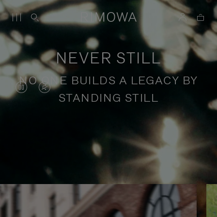
NEVER STILL
NO ONE BUILDS A LEGACY BY
VIDEO
VIDEO
STANDING STILL
IS
IS
PAUSED,
MUTED,
PLEASE
PLEASE
Stories of purposeful travel
PRESS
PRESS
TO
TO
PLAY
UNMUTE