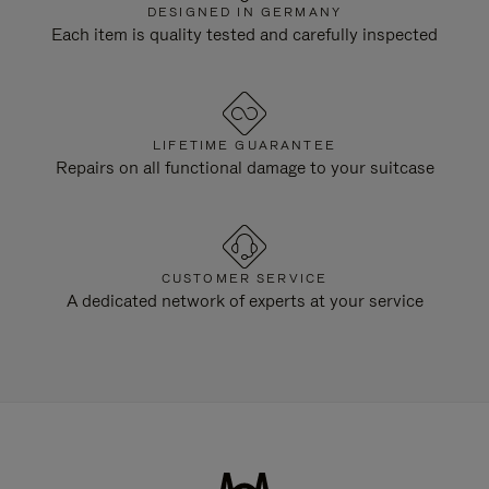
DESIGNED IN GERMANY
Each item is quality tested and carefully inspected
LIFETIME GUARANTEE
Repairs on all functional damage to your suitcase
CUSTOMER SERVICE
A dedicated network of experts at your service