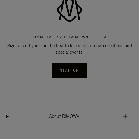
SIGN UP FOR OUR NEWSLETTER
Sign up and you'll be the first to know about new collections and
special events.
SIGN UP
About RIMOWA