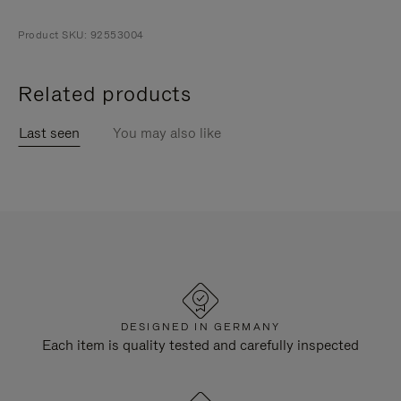
Product SKU: 92553004
Related products
Last seen
You may also like
DESIGNED IN GERMANY
Each item is quality tested and carefully inspected