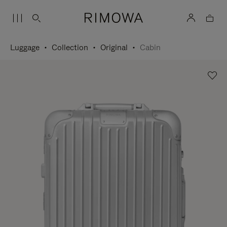
Luggage
Collection
Original
Cabin