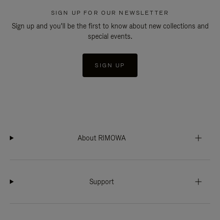
SIGN UP FOR OUR NEWSLETTER
Sign up and you'll be the first to know about new collections and
special events.
SIGN UP
About RIMOWA
Support