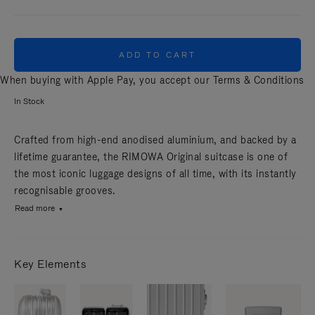
ADD TO CART
When buying with Apple Pay, you accept our
Terms & Conditions
In Stock
Crafted from high-end anodised aluminium, and backed by a
lifetime guarantee, the RIMOWA Original suitcase is one of
the most iconic luggage designs of all time, with its instantly
recognisable grooves.
Read more
Key Elements