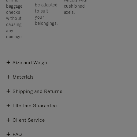
airline
wheels with
be adapted
baggage
cushioned
to suit
checks
axels.
your
without
belongings.
causing
any
damage.
Size and Weight
Materials
Shipping and Returns
Lifetime Guarantee
Client Service
FAQ