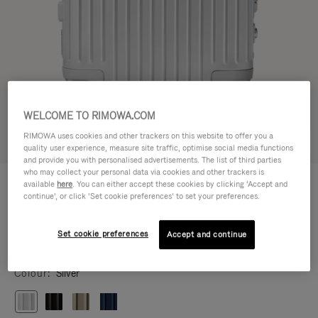
WELCOME TO RIMOWA.COM
RIMOWA uses cookies and other trackers on this website to offer you a
Try in 3D
quality user experience, measure site traffic, optimise social media functions
and provide you with personalised advertisements. The list of third parties
who may collect your personal data via cookies and other trackers is
ORIGINAL
¥244,200
available
here
. You can either accept these cookies by clicking ‘Accept and
Cabin
continue’, or click ‘Set cookie preferences’ to set your preferences.
Size guide
Set cookie preferences
Accept and continue
Cabin
55 x 40 x 23 cm
Size
Colour
Silver