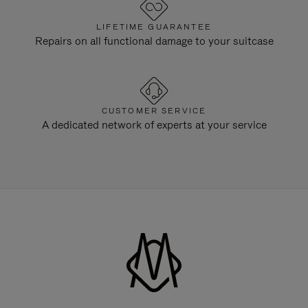
LIFETIME GUARANTEE
Repairs on all functional damage to your suitcase
CUSTOMER SERVICE
A dedicated network of experts at your service