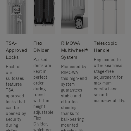
TSA-
Flex
RIMOWA
Telescopic
Approved
Divider
Multiwheel®
Handle
Locks
System
Packed
Engineered to
items are
offer seamless
Each of
Pioneered by
kept in
stage-free
our
RIMOWA,
perfect
adjustment for
suitcases
this high-end
order
maximum
features
system
during
comfort and
TSA-
guarantees
transit
smooth
approved
stable and
with the
manoeuvrability.
locks that
effortless
height
can be
steering
adjustable
opened by
thanks to
Flex
security
ball-bearing
Divider,
during
mounted
which can