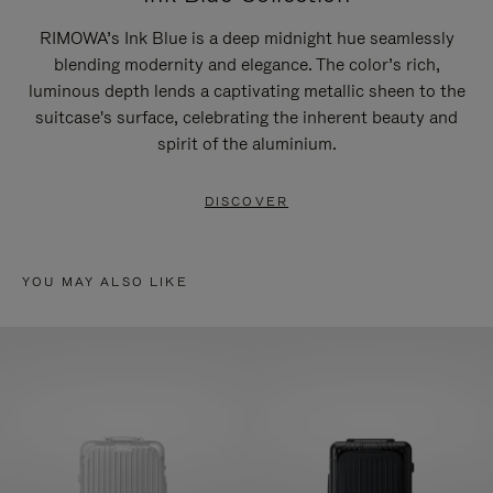
RIMOWA’s Ink Blue is a deep midnight hue seamlessly
blending modernity and elegance. The color’s rich,
luminous depth lends a captivating metallic sheen to the
suitcase's surface, celebrating the inherent beauty and
spirit of the aluminium.
DISCOVER
YOU MAY ALSO LIKE