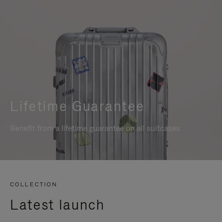
Lifetime Guarantee
Benefit from a lifetime guarantee on all suitcases
COLLECTION
Latest launch