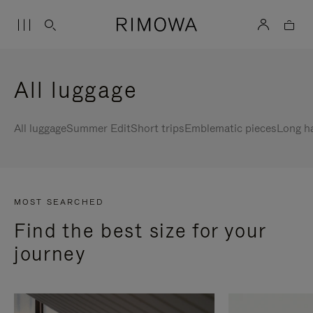
All luggage
All luggage
Summer Edit
Short trips
Emblematic pieces
Long h
MOST SEARCHED
Find the best size for your
journey