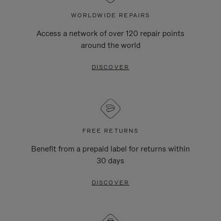
WORLDWIDE REPAIRS
Access a network of over 120 repair points
around the world
DISCOVER
FREE RETURNS
Benefit from a prepaid label for returns within
30 days
DISCOVER