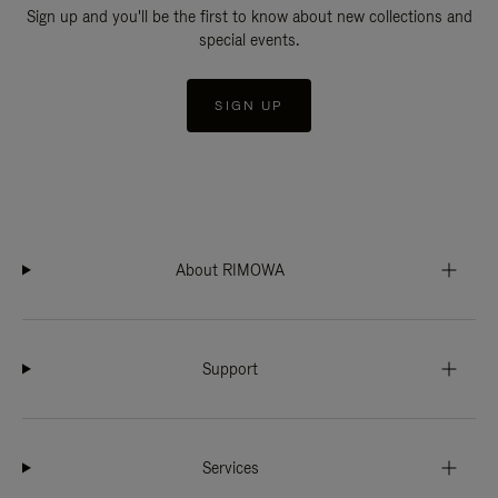
Sign up and you'll be the first to know about new collections and
special events.
SIGN UP
About RIMOWA
Support
Services