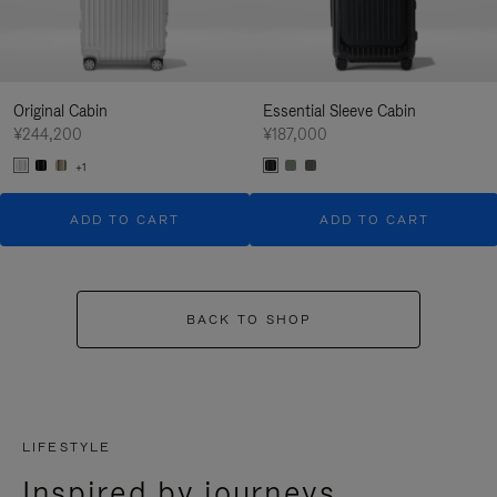
Original Cabin
Essential Sleeve Cabin
¥244,200
¥187,000
+1
ADD TO CART
ADD TO CART
BACK TO SHOP
LIFESTYLE
Inspired by journeys