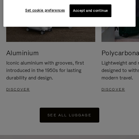
Set cookie preferences
Accept and continue
Aluminium
Polycarbona
Iconic aluminium with grooves, first
Lightweight and r
introduced in the 1950s for lasting
designed to with
durability and design.
modern travel.
DISCOVER
DISCOVER
SEE ALL LUGGAGE