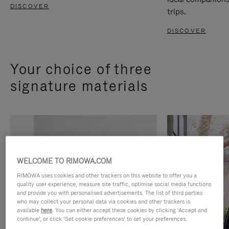
DISCOVER
trips.
DISCOVER
Your choice of three
signature materials
WELCOME TO RIMOWA.COM
RIMOWA uses cookies and other trackers on this website to offer you a
quality user experience, measure site traffic, optimise social media functions
and provide you with personalised advertisements. The list of third parties
who may collect your personal data via cookies and other trackers is
available
here
. You can either accept these cookies by clicking ‘Accept and
continue’, or click ‘Set cookie preferences’ to set your preferences.