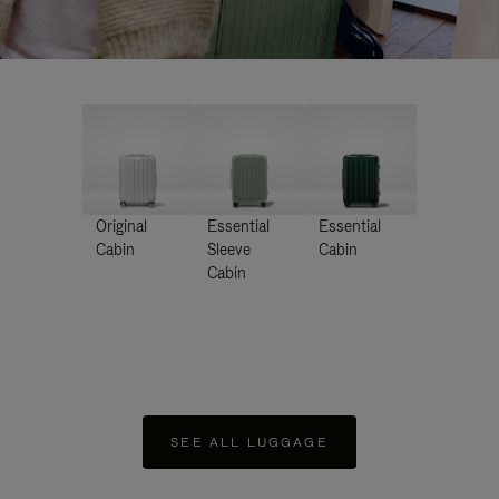
Original
Essential
Essential
Cabin
Sleeve
Cabin
Cabin
SEE ALL LUGGAGE