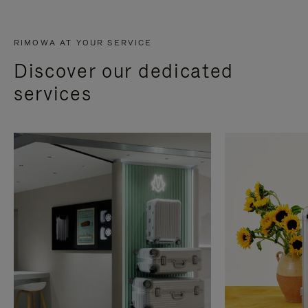
RIMOWA AT YOUR SERVICE
Discover our dedicated
services