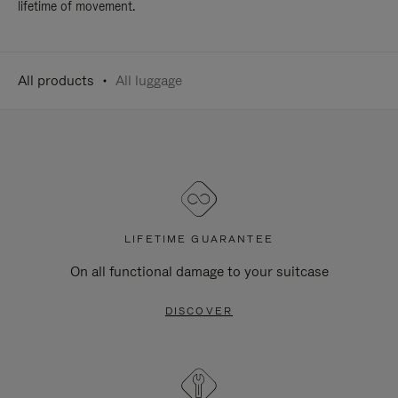
lifetime of movement.
All products
All luggage
LIFETIME GUARANTEE
On all functional damage to your suitcase
DISCOVER