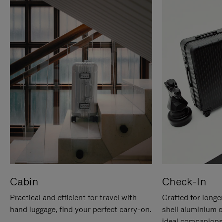
Cabin
Check-In
Practical and efficient for travel with
Crafted for longe
hand luggage, find your perfect carry-on.
shell aluminium 
ideal companions