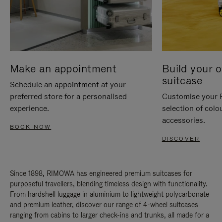
Make an appointment
Build your 
suitcase
Schedule an appointment at your
preferred store for a personalised
Customise your 
experience.
selection of colo
accessories.
BOOK NOW
DISCOVER
Since 1898, RIMOWA has engineered premium suitcases for
purposeful travellers, blending timeless design with functionality.
From hardshell luggage in aluminium to lightweight polycarbonate
and premium leather, discover our range of 4-wheel suitcases
ranging from cabins to larger check-ins and trunks, all made for a