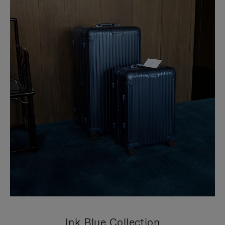
Ink Blue Collection