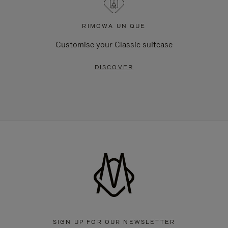
RIMOWA UNIQUE
Customise your Classic suitcase
DISCOVER
SIGN UP FOR OUR NEWSLETTER