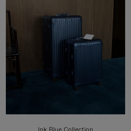
Ink Blue Collection