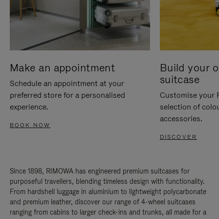
Make an appointment
Build your 
suitcase
Schedule an appointment at your
preferred store for a personalised
Customise your 
experience.
selection of colo
accessories.
BOOK NOW
DISCOVER
Since 1898, RIMOWA has engineered premium suitcases for
purposeful travellers, blending timeless design with functionality.
From hardshell luggage in aluminium to lightweight polycarbonate
and premium leather, discover our range of 4-wheel suitcases
ranging from cabins to larger check-ins and trunks, all made for a