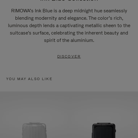
RIMOWA’s Ink Blue is a deep midnight hue seamlessly
blending modernity and elegance. The color’s rich,
luminous depth lends a captivating metallic sheen to the
suitcase's surface, celebrating the inherent beauty and
spirit of the aluminium.
DISCOVER
YOU MAY ALSO LIKE