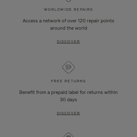
WORLDWIDE REPAIRS
Access a network of over 120 repair points
around the world
DISCOVER
FREE RETURNS
Benefit from a prepaid label for returns within
30 days
DISCOVER