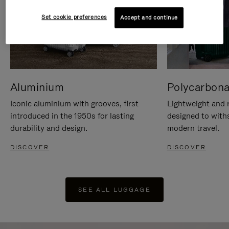
Set cookie preferences
Accept and continue
Aluminium
Polycarbona
Iconic aluminium with grooves, first
Lightweight and r
introduced in the 1950s for lasting
designed to with
durability and design.
modern travel.
DISCOVER
DISCOVER
SEE ALL LUGGAGE