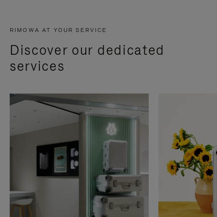
RIMOWA AT YOUR SERVICE
Discover our dedicated
services