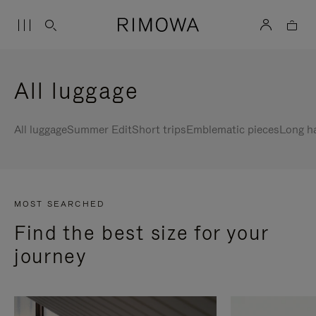
All luggage
All luggage
Summer Edit
Short trips
Emblematic pieces
Long h
MOST SEARCHED
Find the best size for your
journey