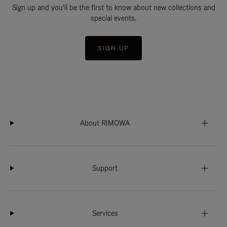
Sign up and you'll be the first to know about new collections and
special events.
SIGN UP
About RIMOWA
Support
Services