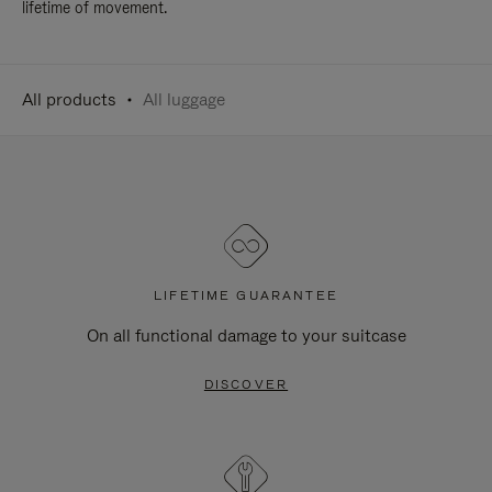
lifetime of movement.
All products
All luggage
LIFETIME GUARANTEE
On all functional damage to your suitcase
DISCOVER