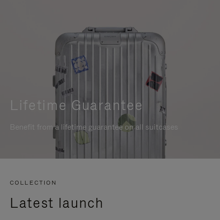
Lifetime Guarantee
Benefit from a lifetime guarantee on all suitcases
COLLECTION
Latest launch