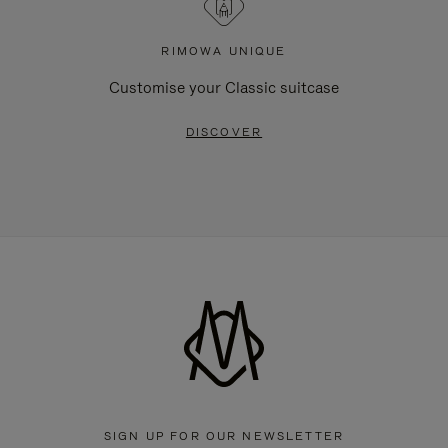
RIMOWA UNIQUE
Customise your Classic suitcase
DISCOVER
SIGN UP FOR OUR NEWSLETTER