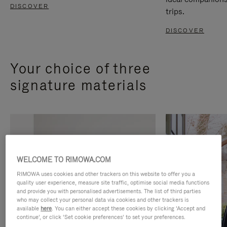
DISCOVER
trips.
DISCOVER
Your choice of three
signature materials
WELCOME TO RIMOWA.COM
RIMOWA uses cookies and other trackers on this website to offer you a
quality user experience, measure site traffic, optimise social media functions
and provide you with personalised advertisements. The list of third parties
who may collect your personal data via cookies and other trackers is
available
here
. You can either accept these cookies by clicking ‘Accept and
continue’, or click ‘Set cookie preferences’ to set your preferences.