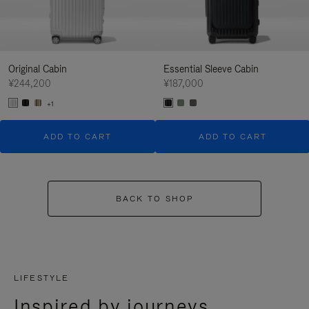
Original Cabin
Essential Sleeve Cabin
¥244,200
¥187,000
+1
ADD TO CART
ADD TO CART
BACK TO SHOP
LIFESTYLE
Inspired by journeys