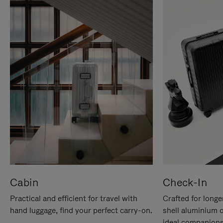
Cabin
Check-In
Practical and efficient for travel with
Crafted for longe
hand luggage, find your perfect carry-on.
shell aluminium 
ideal companions