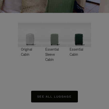
Original
Essential
Essential
Cabin
Sleeve
Cabin
Cabin
SEE ALL LUGGAGE