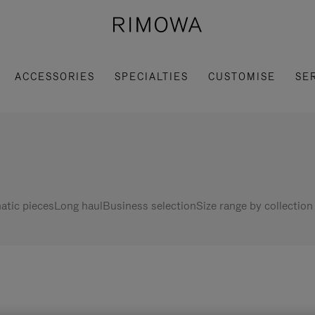
ACCESSORIES
SPECIALTIES
CUSTOMISE
SE
tic pieces
Long haul
Business selection
Size range by collection