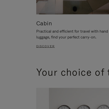
Cabin
Practical and efficient for travel with hand
luggage, find your perfect carry-on.
DISCOVER
Your choice of 