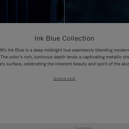
Ink Blue Collection
’s Ink Blue is a deep midnight hue seamlessly blending modern
 The color’s rich, luminous depth lends a captivating metallic sh
e's surface, celebrating the inherent beauty and spirit of the al
DISCOVER
Customise