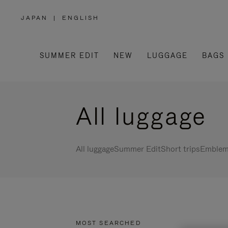
JAPAN
|
ENGLISH
,
PLEASE
SELECT
YOUR
COUNTRY
/
SUMMER EDIT
NEW
LUGGAGE
BAGS
REGION
All luggage
All luggage
Summer Edit
Short trips
Emblema
MOST SEARCHED