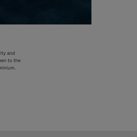
ity and
een to the
uminium.