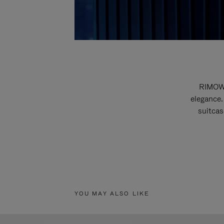
RIMOWA
elegance.
suitcas
YOU MAY ALSO LIKE