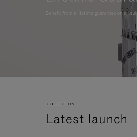
Benefit from a lifetime guarantee on all su
COLLECTION
Latest launch