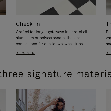
Check-In
T
Crafted for longer getaways in hard-shell
Per
aluminium or polycarbonate, the ideal
va
companions for one to two-week trips.
an
DISCOVER
DI
three signature materi