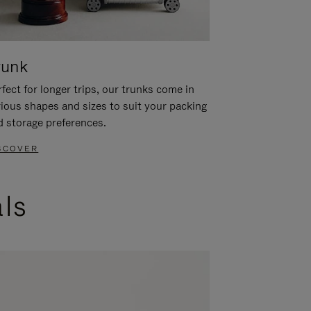
runk
fect for longer trips, our trunks come in
rious shapes and sizes to suit your packing
d storage preferences.
SCOVER
als