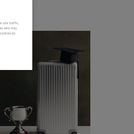
site traffic,
ties who may
 cookies by