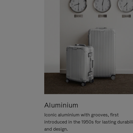
Aluminium
Iconic aluminium with grooves, first
introduced in the 1950s for lasting durabil
and design.