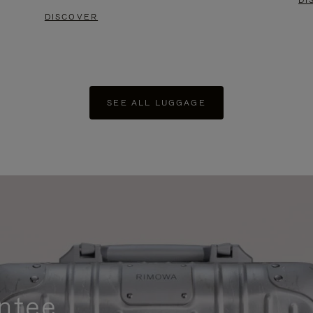
DI
DISCOVER
SEE ALL LUGGAGE
ntee