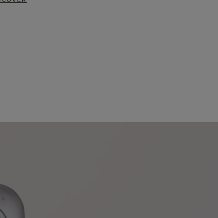
SCOVER