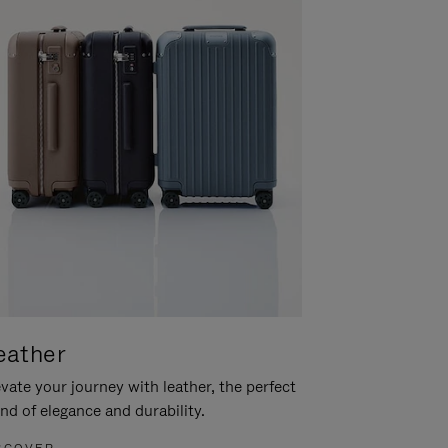
eather
vate your journey with leather, the perfect
nd of elegance and durability.