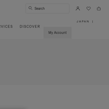
Search
JAPAN
|
,
RVICES
DISCOVER
PLEASE
SELECT
YOUR
My Account
COUNTRY
/
REGION