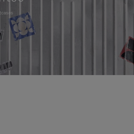
itcases