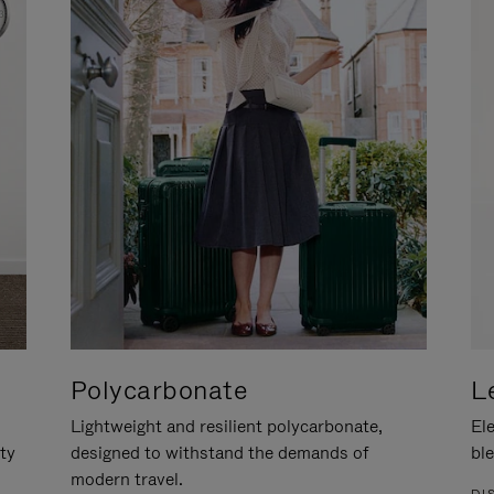
Polycarbonate
L
Lightweight and resilient polycarbonate,
Ele
ity
designed to withstand the demands of
ble
modern travel.