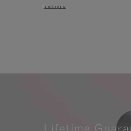
DISCOVER
Lifetime Guara