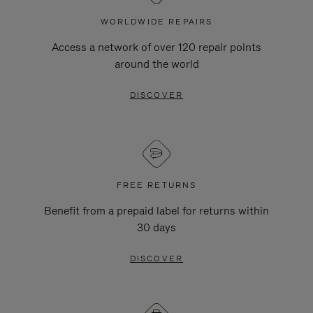
WORLDWIDE REPAIRS
Access a network of over 120 repair points
around the world
DISCOVER
FREE RETURNS
Benefit from a prepaid label for returns within
30 days
DISCOVER