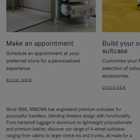
Make an appointment
Build your 
suitcase
Schedule an appointment at your
preferred store for a personalised
Customise your 
experience.
selection of colo
accessories.
BOOK NOW
DISCOVER
Since 1898, RIMOWA has engineered premium suitcases for
purposeful travellers, blending timeless design with functionality.
From hardshell luggage in aluminium to lightweight polycarbonate
and premium leather, discover our range of 4-wheel suitcases
ranging from cabins to larger check-ins and trunks, all made for a