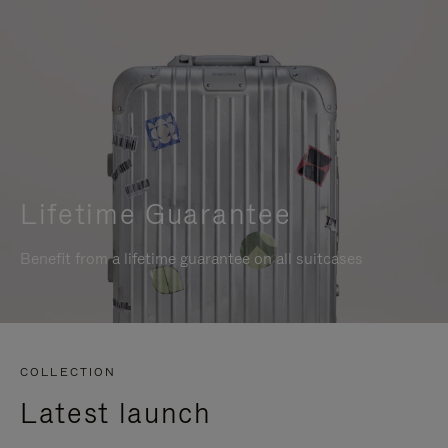
Lifetime Guarantee
Benefit from a lifetime guarantee on all suitcases
COLLECTION
Latest launch