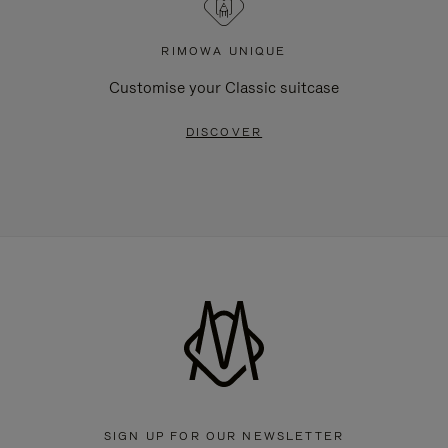
RIMOWA UNIQUE
Customise your Classic suitcase
DISCOVER
SIGN UP FOR OUR NEWSLETTER