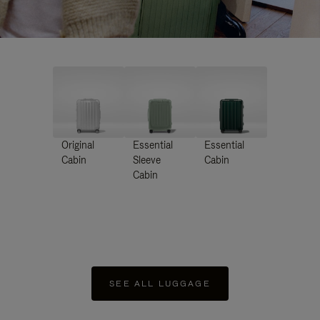
Original
Essential
Essential
Cabin
Sleeve
Cabin
Cabin
SEE ALL LUGGAGE