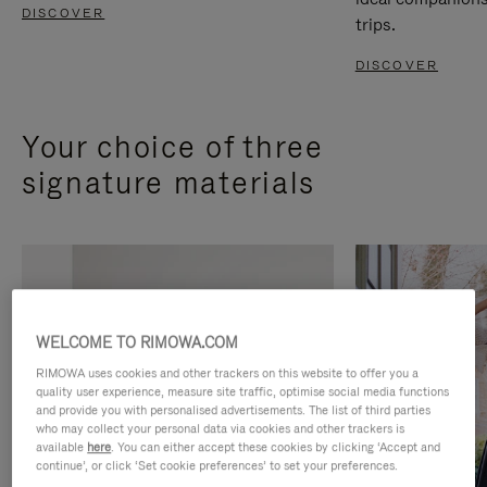
DISCOVER
trips.
DISCOVER
Your choice of three
signature materials
WELCOME TO RIMOWA.COM
RIMOWA uses cookies and other trackers on this website to offer you a
quality user experience, measure site traffic, optimise social media functions
and provide you with personalised advertisements. The list of third parties
who may collect your personal data via cookies and other trackers is
available
here
. You can either accept these cookies by clicking ‘Accept and
continue’, or click ‘Set cookie preferences’ to set your preferences.