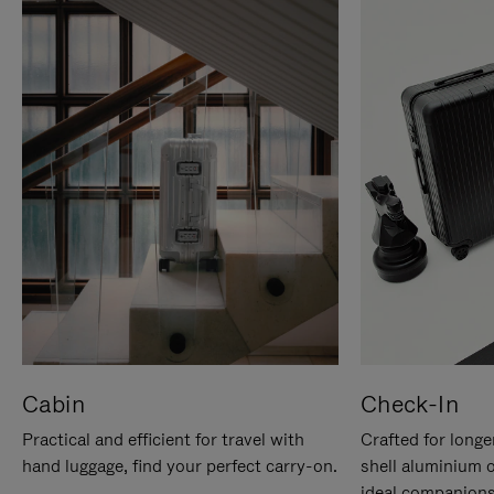
Cabin
Check-In
Practical and efficient for travel with
Crafted for longe
hand luggage, find your perfect carry-on.
shell aluminium 
ideal companions