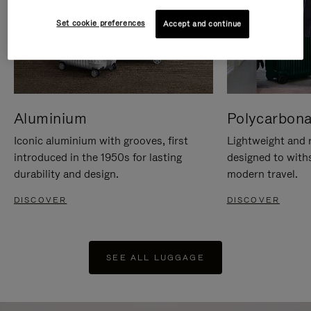
Set cookie preferences
Accept and continue
Aluminium
Polycarbona
Iconic aluminium with grooves, first
Lightweight and r
introduced in the 1950s for lasting
designed to with
durability and design.
modern travel.
DISCOVER
DISCOVER
SEE ALL LUGGAGE