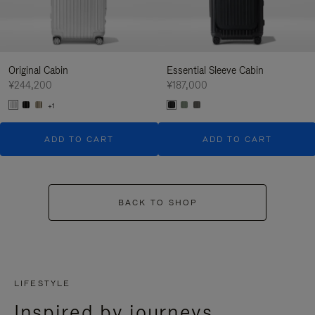
Original Cabin
Essential Sleeve Cabin
¥244,200
¥187,000
+1
ADD TO CART
ADD TO CART
BACK TO SHOP
LIFESTYLE
Inspired by journeys