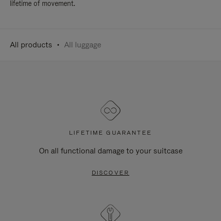
lifetime of movement.
All products
All luggage
LIFETIME GUARANTEE
On all functional damage to your suitcase
DISCOVER