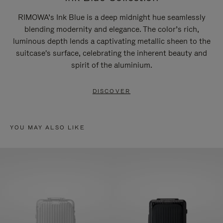
RIMOWA’s Ink Blue is a deep midnight hue seamlessly
blending modernity and elegance. The color’s rich,
luminous depth lends a captivating metallic sheen to the
suitcase's surface, celebrating the inherent beauty and
spirit of the aluminium.
DISCOVER
YOU MAY ALSO LIKE