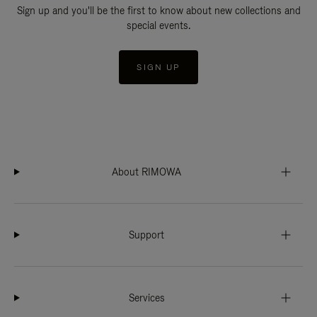
Sign up and you'll be the first to know about new collections and
special events.
SIGN UP
About RIMOWA
Support
Services