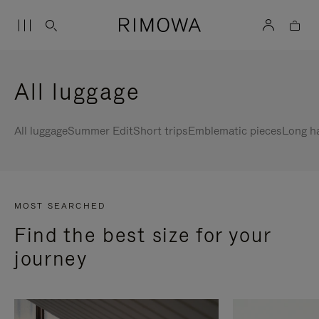
All luggage
All luggage
Summer Edit
Short trips
Emblematic pieces
Long h
MOST SEARCHED
Find the best size for your
journey