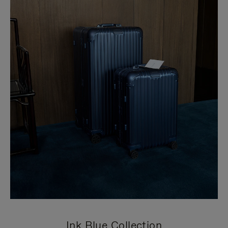
Ink Blue Collection