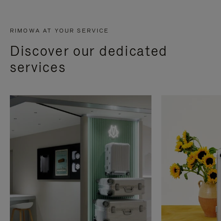
RIMOWA AT YOUR SERVICE
Discover our dedicated
services