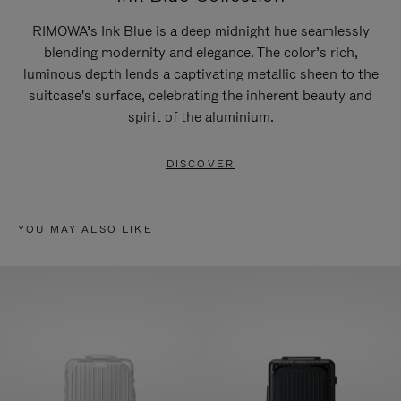
RIMOWA’s Ink Blue is a deep midnight hue seamlessly
blending modernity and elegance. The color’s rich,
luminous depth lends a captivating metallic sheen to the
suitcase's surface, celebrating the inherent beauty and
spirit of the aluminium.
DISCOVER
YOU MAY ALSO LIKE