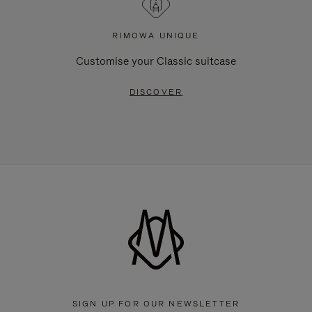
RIMOWA UNIQUE
Customise your Classic suitcase
DISCOVER
SIGN UP FOR OUR NEWSLETTER