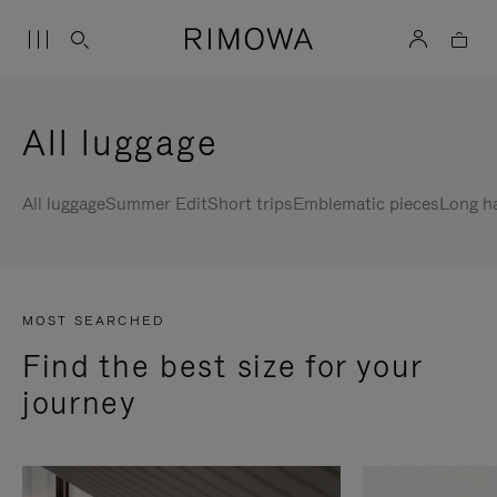
All luggage
All luggage
Summer Edit
Short trips
Emblematic pieces
Long h
MOST SEARCHED
Find the best size for your
journey