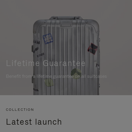
Lifetime Guarantee
Benefit from a lifetime guarantee on all suitcases
COLLECTION
Latest launch