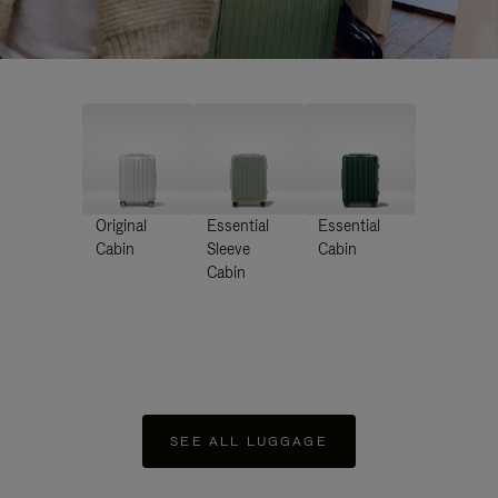
Original
Essential
Essential
Cabin
Sleeve
Cabin
Cabin
SEE ALL LUGGAGE