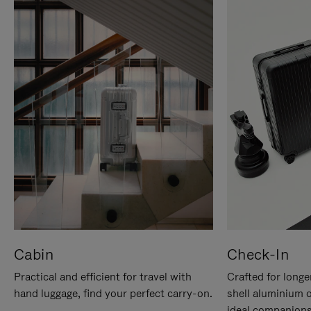
Cabin
Check-In
Practical and efficient for travel with
Crafted for longe
hand luggage, find your perfect carry-on.
shell aluminium 
ideal companions