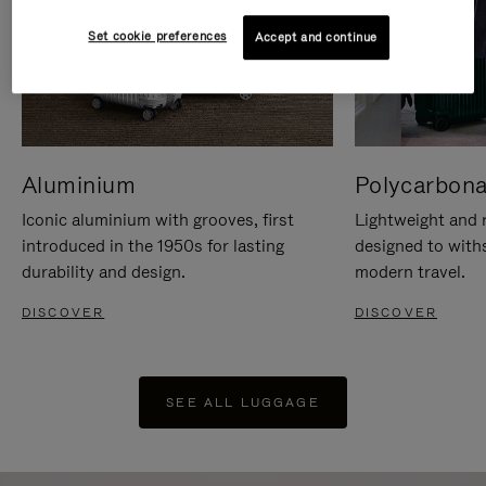
Set cookie preferences
Accept and continue
Aluminium
Polycarbona
Iconic aluminium with grooves, first
Lightweight and r
introduced in the 1950s for lasting
designed to with
durability and design.
modern travel.
DISCOVER
DISCOVER
SEE ALL LUGGAGE