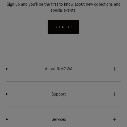
Sign up and you'll be the first to know about new collections and
special events.
SIGN UP
About RIMOWA
Support
Services