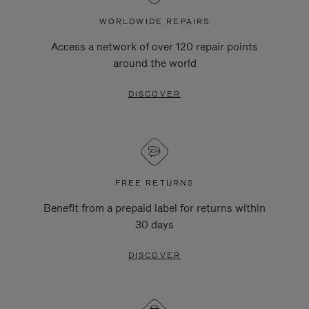
WORLDWIDE REPAIRS
Access a network of over 120 repair points
around the world
DISCOVER
FREE RETURNS
Benefit from a prepaid label for returns within
30 days
DISCOVER