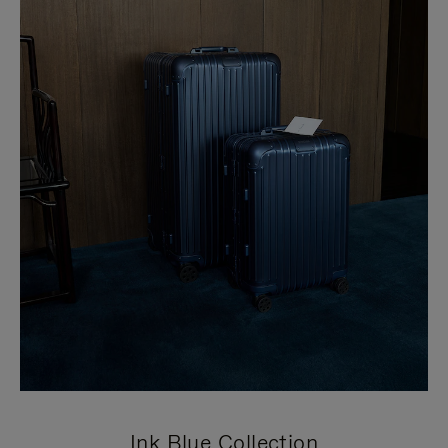
Ink Blue Collection