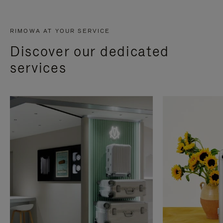
RIMOWA AT YOUR SERVICE
Discover our dedicated
services