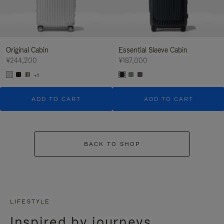
Original Cabin
Essential Sleeve Cabin
¥244,200
¥187,000
+1
ADD TO CART
ADD TO CART
BACK TO SHOP
LIFESTYLE
Inspired by journeys