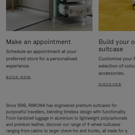
Make an appointment
Build your 
suitcase
Schedule an appointment at your
preferred store for a personalised
Customise your 
experience.
selection of colo
accessories.
BOOK NOW
DISCOVER
Since 1898, RIMOWA has engineered premium suitcases for
purposeful travellers, blending timeless design with functionality.
From hardshell luggage in aluminium to lightweight polycarbonate
and premium leather, discover our range of 4-wheel suitcases
ranging from cabins to larger check-ins and trunks, all made for a