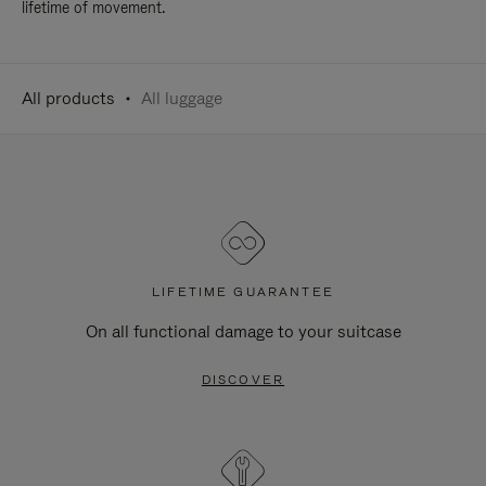
lifetime of movement.
All products
All luggage
LIFETIME GUARANTEE
On all functional damage to your suitcase
DISCOVER