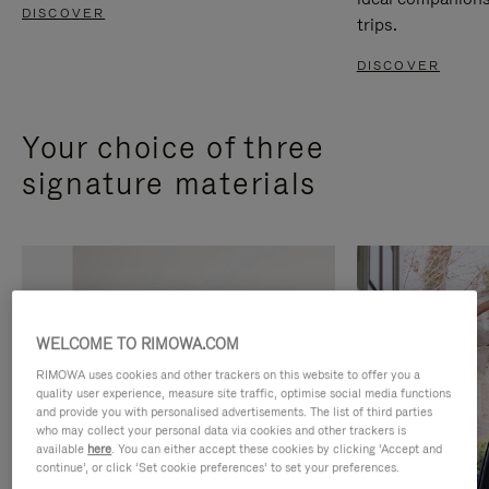
DISCOVER
trips.
DISCOVER
Your choice of three
signature materials
WELCOME TO RIMOWA.COM
RIMOWA uses cookies and other trackers on this website to offer you a
quality user experience, measure site traffic, optimise social media functions
and provide you with personalised advertisements. The list of third parties
who may collect your personal data via cookies and other trackers is
available
here
. You can either accept these cookies by clicking ‘Accept and
continue’, or click ‘Set cookie preferences’ to set your preferences.