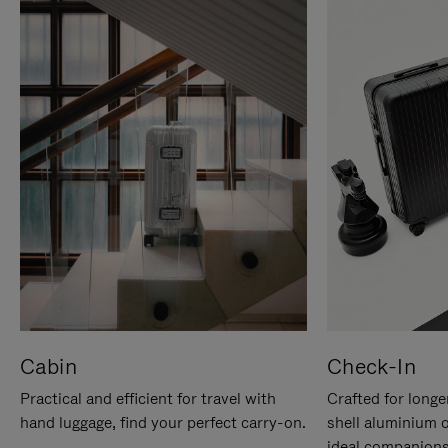
Cabin
Check-In
Practical and efficient for travel with
Crafted for longe
hand luggage, find your perfect carry-on.
shell aluminium 
ideal companions