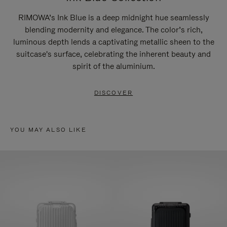
RIMOWA’s Ink Blue is a deep midnight hue seamlessly
blending modernity and elegance. The color’s rich,
luminous depth lends a captivating metallic sheen to the
suitcase's surface, celebrating the inherent beauty and
spirit of the aluminium.
DISCOVER
YOU MAY ALSO LIKE