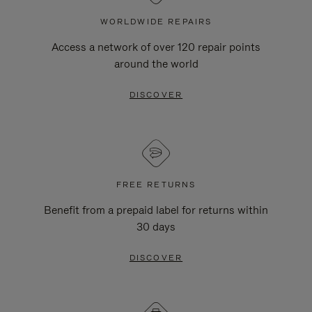
WORLDWIDE REPAIRS
Access a network of over 120 repair points
around the world
DISCOVER
FREE RETURNS
Benefit from a prepaid label for returns within
30 days
DISCOVER