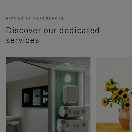
RIMOWA AT YOUR SERVICE
Discover our dedicated
services