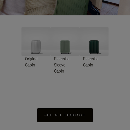
Original
Essential
Essential
Cabin
Sleeve
Cabin
Cabin
SEE ALL LUGGAGE