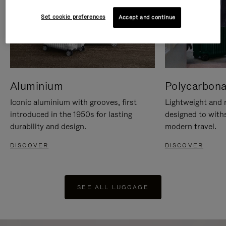
Set cookie preferences
Accept and continue
Aluminium
Polycarbona
Iconic aluminium with grooves, first
Lightweight and r
introduced in the 1950s for lasting
designed to with
durability and design.
modern travel.
DISCOVER
DISCOVER
SEE ALL LUGGAGE