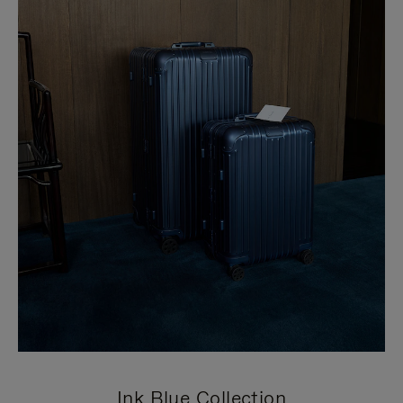
Ink Blue Collection