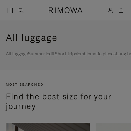
All luggage
All luggage
Summer Edit
Short trips
Emblematic pieces
Long h
MOST SEARCHED
Find the best size for your
journey