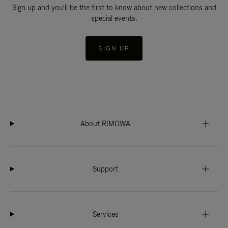
Sign up and you'll be the first to know about new collections and
special events.
SIGN UP
About RIMOWA
Support
Services