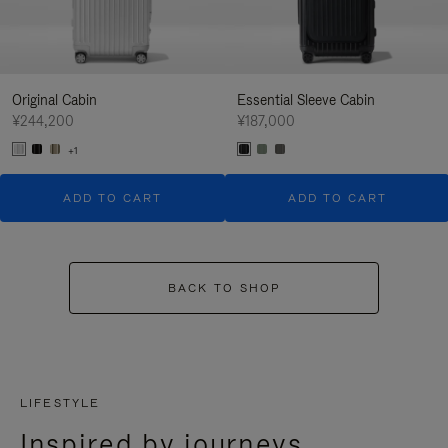
Original Cabin
Essential Sleeve Cabin
¥244,200
¥187,000
+1
ADD TO CART
ADD TO CART
BACK TO SHOP
LIFESTYLE
Inspired by journeys