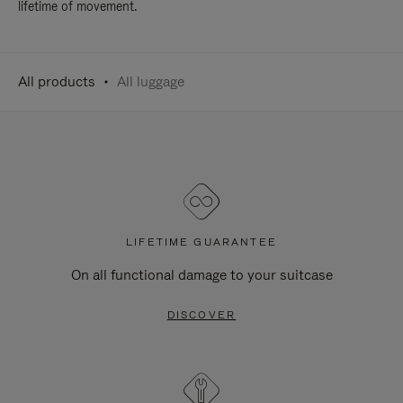
lifetime of movement.
All products
All luggage
LIFETIME GUARANTEE
On all functional damage to your suitcase
DISCOVER