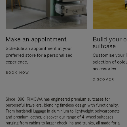
Make an appointment
Build your 
suitcase
Schedule an appointment at your
preferred store for a personalised
Customise your 
experience.
selection of colo
accessories.
BOOK NOW
DISCOVER
Since 1898, RIMOWA has engineered premium suitcases for
purposeful travellers, blending timeless design with functionality.
From hardshell luggage in aluminium to lightweight polycarbonate
and premium leather, discover our range of 4-wheel suitcases
ranging from cabins to larger check-ins and trunks, all made for a