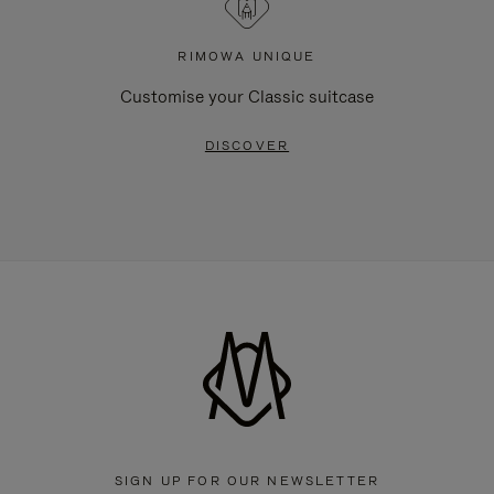
RIMOWA UNIQUE
Customise your Classic suitcase
DISCOVER
SIGN UP FOR OUR NEWSLETTER