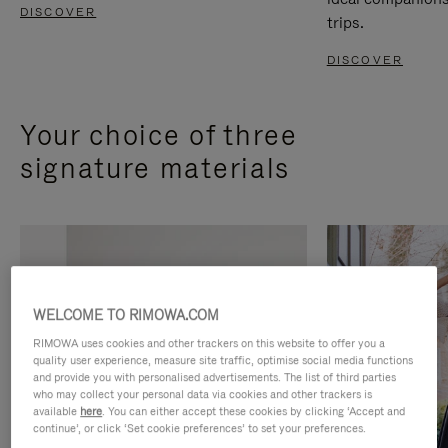
DISCOVER
trips.
DISCOVER
Your choice of three
signature materials
WELCOME TO RIMOWA.COM
RIMOWA uses cookies and other trackers on this website to offer you a
quality user experience, measure site traffic, optimise social media functions
and provide you with personalised advertisements. The list of third parties
who may collect your personal data via cookies and other trackers is
available
here
. You can either accept these cookies by clicking ‘Accept and
continue’, or click ‘Set cookie preferences’ to set your preferences.