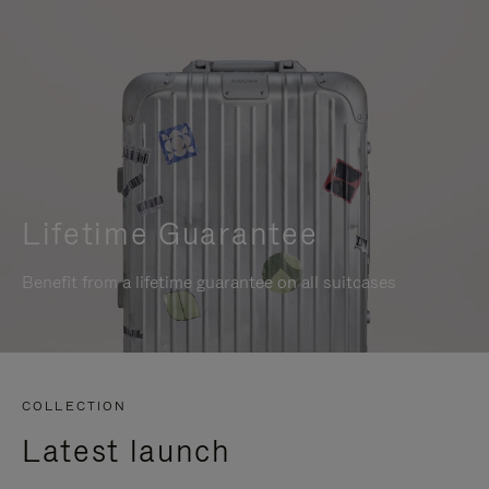
Lifetime Guarantee
Benefit from a lifetime guarantee on all suitcases
COLLECTION
Latest launch