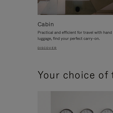
Cabin
Practical and efficient for travel with hand
luggage, find your perfect carry-on.
DISCOVER
Your choice of 