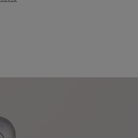
SCOVER