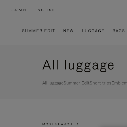
JAPAN
|
ENGLISH
,
PLEASE
SELECT
YOUR
COUNTRY
/
SUMMER EDIT
NEW
LUGGAGE
BAGS
REGION
All luggage
All luggage
Summer Edit
Short trips
Emblema
MOST SEARCHED