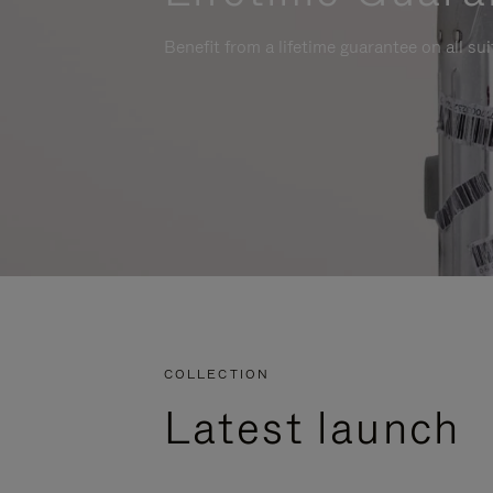
Benefit from a lifetime guarantee on all su
COLLECTION
Latest launch