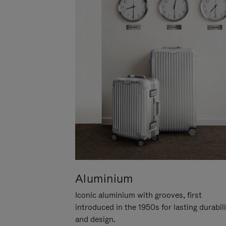
Aluminium
Iconic aluminium with grooves, first
introduced in the 1950s for lasting durabil
and design.