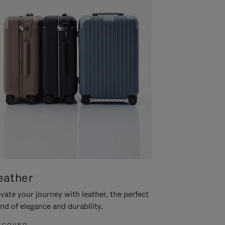
eather
vate your journey with leather, the perfect
nd of elegance and durability.