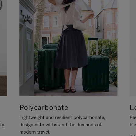
Polycarbonate
L
Lightweight and resilient polycarbonate,
Ele
ity
designed to withstand the demands of
ble
modern travel.