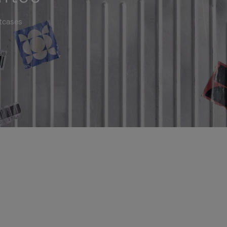
itcases