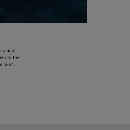
ity and
een to the
uminium.