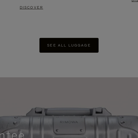
DI
DISCOVER
SEE ALL LUGGAGE
ntee