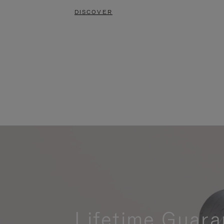
DISCOVER
Lifetime Guara