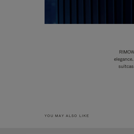
RIMOWA
elegance.
suitcas
YOU MAY ALSO LIKE