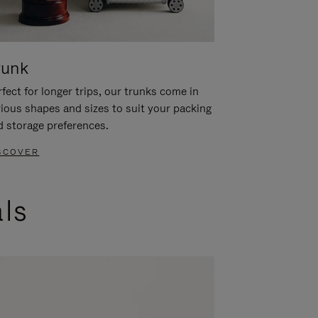
runk
fect for longer trips, our trunks come in
rious shapes and sizes to suit your packing
d storage preferences.
SCOVER
als