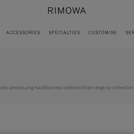
ACCESSORIES
SPECIALTIES
CUSTOMISE
SE
tic pieces
Long haul
Business selection
Size range by collection