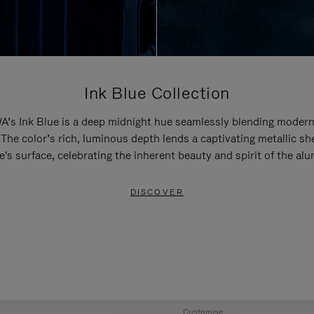
Ink Blue Collection
’s Ink Blue is a deep midnight hue seamlessly blending modern
 The color’s rich, luminous depth lends a captivating metallic sh
e's surface, celebrating the inherent beauty and spirit of the al
DISCOVER
Customise