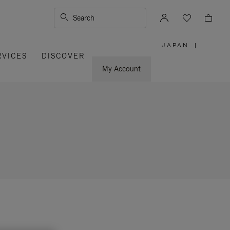
Search
JAPAN
|
,
RVICES
DISCOVER
PLEASE
SELECT
YOUR
My Account
COUNTRY
/
REGION