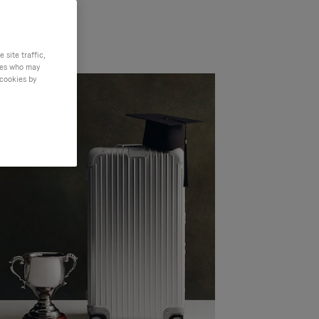
site traffic,
ties who may
 cookies by