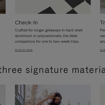
Check-In
T
Crafted for longer getaways in hard-shell
Per
aluminium or polycarbonate, the ideal
va
companions for one to two-week trips.
an
DISCOVER
DI
three signature materi