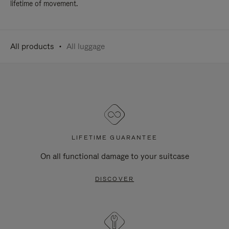
lifetime of movement.
All products
All luggage
LIFETIME GUARANTEE
On all functional damage to your suitcase
DISCOVER