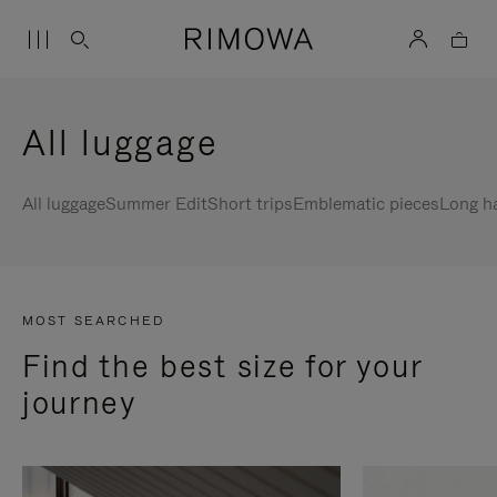
All luggage
All luggage
Summer Edit
Short trips
Emblematic pieces
Long h
MOST SEARCHED
Find the best size for your
journey