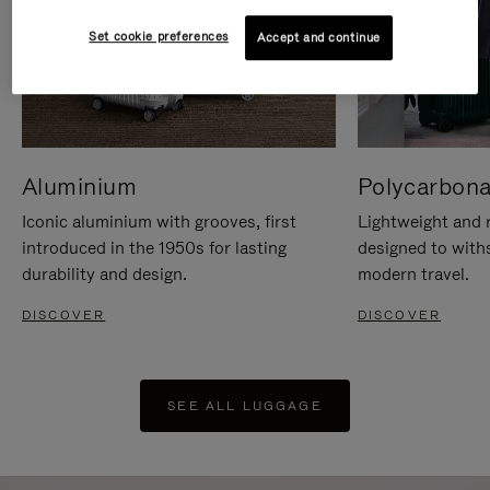
Set cookie preferences
Accept and continue
Aluminium
Polycarbona
Iconic aluminium with grooves, first
Lightweight and r
introduced in the 1950s for lasting
designed to with
durability and design.
modern travel.
DISCOVER
DISCOVER
SEE ALL LUGGAGE