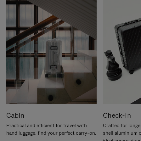
Cabin
Check-In
Practical and efficient for travel with
Crafted for longe
hand luggage, find your perfect carry-on.
shell aluminium 
ideal companions