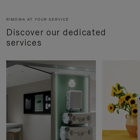
RIMOWA AT YOUR SERVICE
Discover our dedicated
services