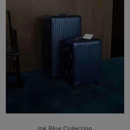
Ink Blue Collection