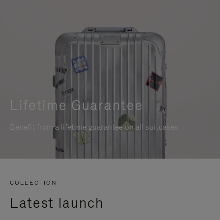
Lifetime Guarantee
Benefit from a lifetime guarantee on all suitcases
COLLECTION
Latest launch