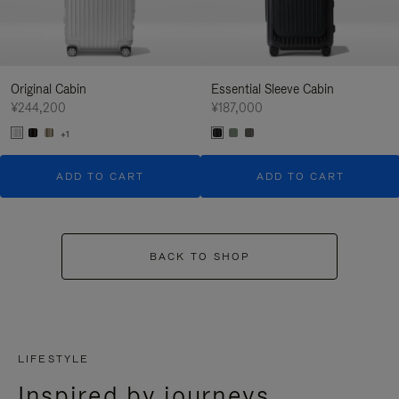
Original Cabin
Essential Sleeve Cabin
¥244,200
¥187,000
+1
ADD TO CART
ADD TO CART
BACK TO SHOP
LIFESTYLE
Inspired by journeys