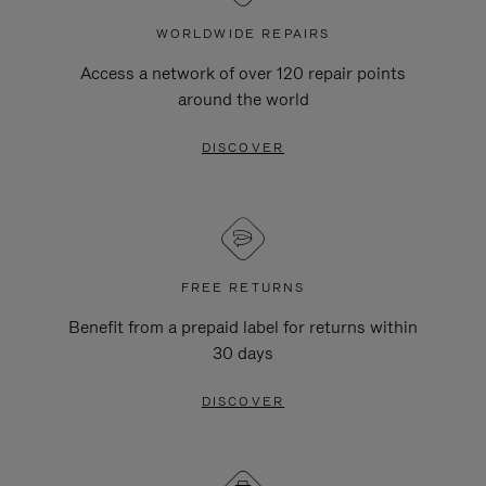
WORLDWIDE REPAIRS
Access a network of over 120 repair points
around the world
DISCOVER
FREE RETURNS
Benefit from a prepaid label for returns within
30 days
DISCOVER