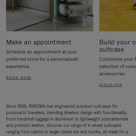
Make an appointment
Build your 
suitcase
Schedule an appointment at your
preferred store for a personalised
Customise your 
experience.
selection of colo
accessories.
BOOK NOW
DISCOVER
Since 1898, RIMOWA has engineered premium suitcases for
purposeful travellers, blending timeless design with functionality.
From hardshell luggage in aluminium to lightweight polycarbonate
and premium leather, discover our range of 4-wheel suitcases
ranging from cabins to larger check-ins and trunks, all made for a