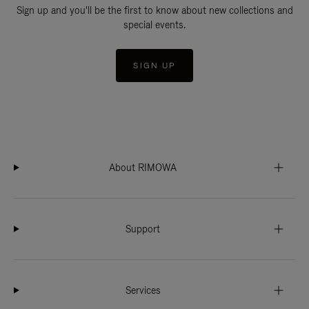
Sign up and you'll be the first to know about new collections and
special events.
SIGN UP
About RIMOWA
Support
Services