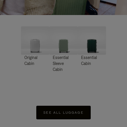
Original
Essential
Essential
Cabin
Sleeve
Cabin
Cabin
SEE ALL LUGGAGE