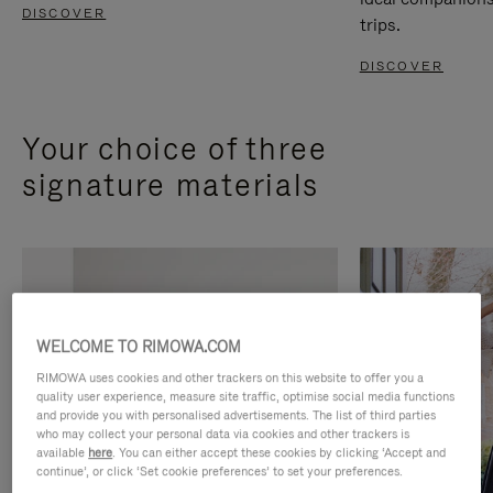
DISCOVER
trips.
DISCOVER
Your choice of three
signature materials
WELCOME TO RIMOWA.COM
RIMOWA uses cookies and other trackers on this website to offer you a
quality user experience, measure site traffic, optimise social media functions
and provide you with personalised advertisements. The list of third parties
who may collect your personal data via cookies and other trackers is
available
here
. You can either accept these cookies by clicking ‘Accept and
continue’, or click ‘Set cookie preferences’ to set your preferences.