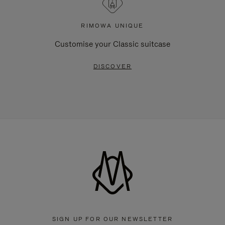
RIMOWA UNIQUE
Customise your Classic suitcase
DISCOVER
SIGN UP FOR OUR NEWSLETTER