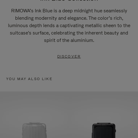
RIMOWA’s Ink Blue is a deep midnight hue seamlessly
blending modernity and elegance. The color’s rich,
luminous depth lends a captivating metallic sheen to the
suitcase's surface, celebrating the inherent beauty and
spirit of the aluminium.
DISCOVER
YOU MAY ALSO LIKE